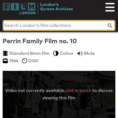
Skip
to
London's
content
Screen
Archives
Perrin Family Film no. 10
Standard 8mm film
Colour
Mute
1964
0:00
Video not currently available.
Get in touch
to discuss
viewing this film