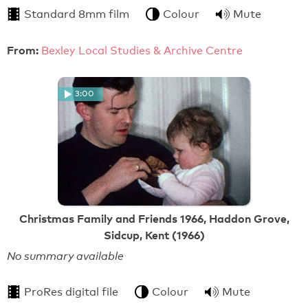
Standard 8mm film
Colour
Mute
From:
Bexley Local Studies & Archive Centre
3:00
Christmas Family and Friends 1966, Haddon Grove,
Sidcup, Kent (1966)
No summary available
ProRes digital file
Colour
Mute