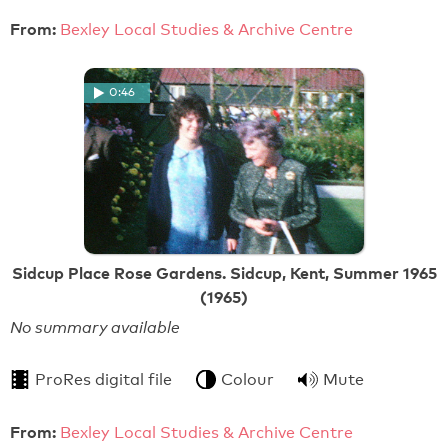
From:
Bexley Local Studies & Archive Centre
0:46
Sidcup Place Rose Gardens. Sidcup, Kent, Summer 1965
(1965)
No summary available
ProRes digital file
Colour
Mute
From:
Bexley Local Studies & Archive Centre