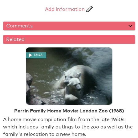
Add information
Comments
Related
13:46
Perrin Family Home Movie: London Zoo (1968)
A home movie compilation film from the late 1960s
which includes family outings to the zoo as well as the
family's relocation to a new home.