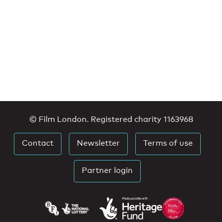
© Film London. Registered charity 1163968
Contact
Newsletter
Terms of use
Partner login