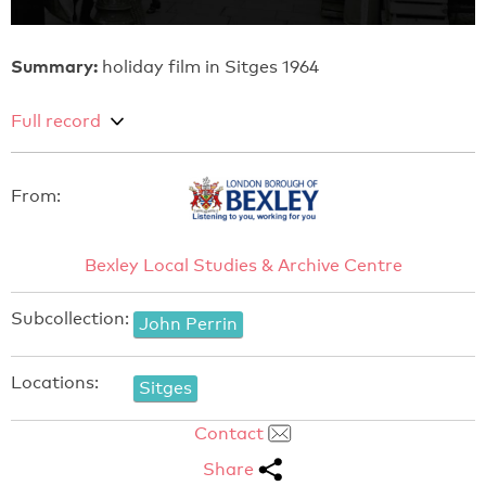
Summary:
holiday film in Sitges 1964
Full record
From:
Bexley Local Studies & Archive Centre
Subcollection:
John Perrin
Locations:
Sitges
Contact
Share