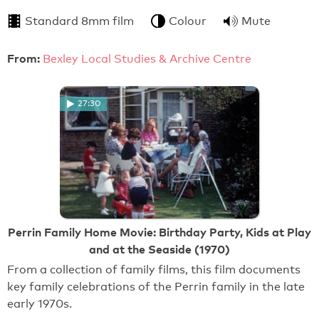
Standard 8mm film
Colour
Mute
From:
Bexley Local Studies & Archive Centre
27:30
Perrin Family Home Movie: Birthday Party, Kids at Play
and at the Seaside (1970)
From a collection of family films, this film documents
key family celebrations of the Perrin family in the late
early 1970s.