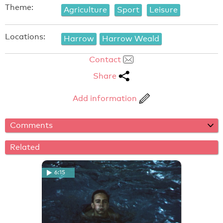
Theme:
Agriculture
Sport
Leisure
Locations:
Harrow
Harrow Weald
Contact
Share
Add information
Comments
Related
6:15