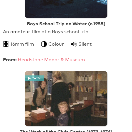
Boys School Trip on Water (c.1958)
An amateur film of a Boys school trip.
16mm film
Colour
Silent
From:
Headstone Manor & Museum
24:36
The Work of the Civic Centre (1973-1976)