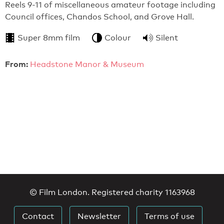
Reels 9-11 of miscellaneous amateur footage including
Council offices, Chandos School, and Grove Hall.
Super 8mm film
Colour
Silent
From:
Headstone Manor & Museum
© Film London. Registered charity 1163968
Contact
Newsletter
Terms of use