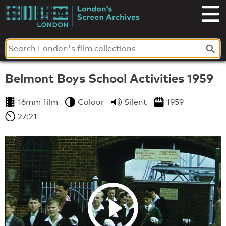
Skip
to
London's
content
Screen
Archives
Belmont Boys School Activities 1959
16mm film
Colour
Silent
1959
27:21