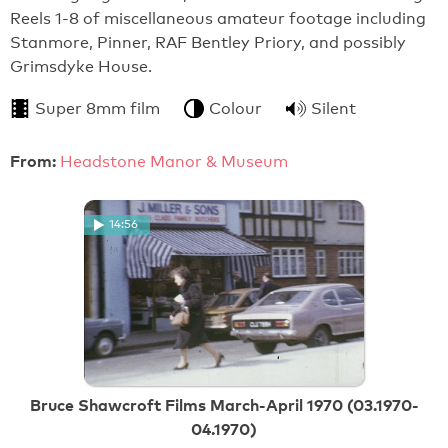
Reels 1-8 of miscellaneous amateur footage including
Stanmore, Pinner, RAF Bentley Priory, and possibly
Grimsdyke House.
Super 8mm film
Colour
Silent
From:
Headstone Manor & Museum
14:56
Bruce Shawcroft Films March-April 1970 (03.1970-
04.1970)