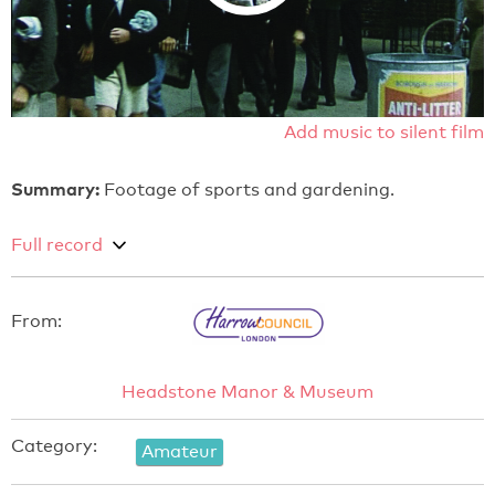
Add music to silent film
Summary:
Footage of sports and gardening.
Full record
From:
Headstone Manor & Museum
Category:
Amateur