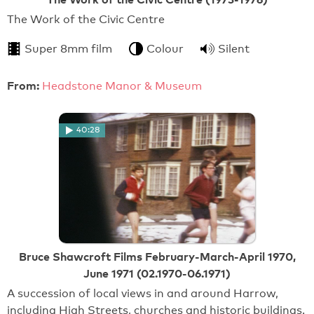
The Work of the Civic Centre
Super 8mm film
Colour
Silent
From:
Headstone Manor & Museum
40:28
Bruce Shawcroft Films February-March-April 1970,
June 1971 (02.1970-06.1971)
A succession of local views in and around Harrow,
including High Streets, churches and historic buildings.