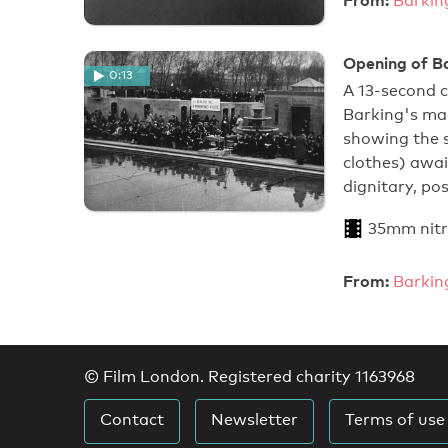
Barkin
Opening of B
0:13
A 13-second 
Barking's ma
showing the s
clothes) awai
dignitary, po
35mm nitr
From:
Barkin
© Film London. Registered charity 1163968
Contact
Newsletter
Terms of use