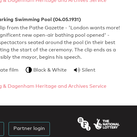
g & Dagenham Heritage and Archives Service
arking Swimming Pool (04.05.1931)
clip from the Pathe Gazette - 'London wants more!
gnificent new open-air bathing pool opened' -
pectactors seated around the pool (in their best
ting the start of the ceremony. The clip ends as a
ssibly the mayor, begins his speech.
ate film
Black & White
Silent
g & Dagenham Heritage and Archives Service
Partner login