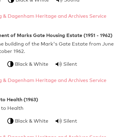
g & Dagenham Heritage and Archives Service
ent of Marks Gate Housing Estate (1951 - 1962)
he building of the Mark's Gate Estate from June
tober 1962.
Black & White
Silent
g & Dagenham Heritage and Archives Service
 to Health (1963)
ourself to Health
Black & White
Silent