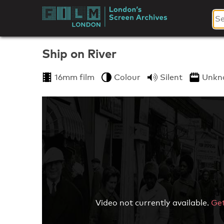
Skip
to
London's
content
Screen
Ship on River
Archives
16mm film
Colour
Silent
Unkn
Video not currently available.
Get