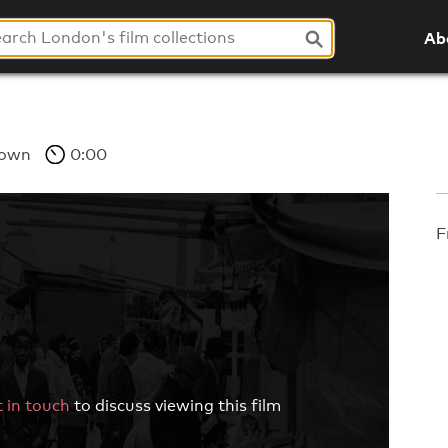
Ab
own
0:00
F
 in touch
to discuss viewing this film