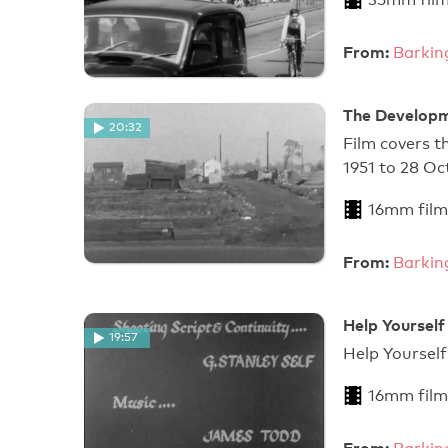
From:
Barkin
The Developm
20:32
Film covers t
1951 to 28 Oc
16mm film
From:
Barkin
Help Yourself
19:57
Help Y
16mm film
From: