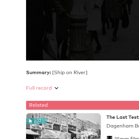
Summary:
[Ship on River]
Full record
Related
The Last Tes
3:22
Dagenham Bor
35mm fil