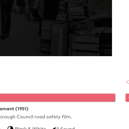
tament (1951)
ough Council road safety film.
m
Black & White
Sound