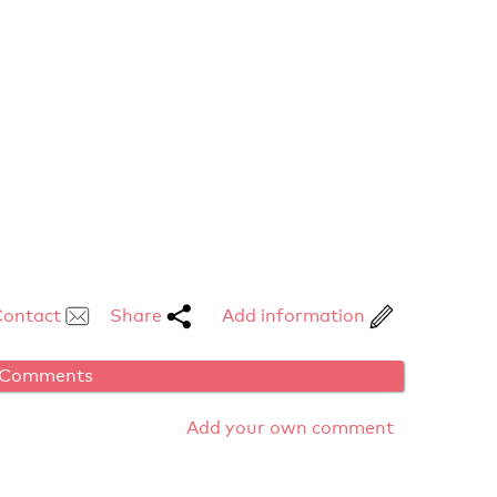
Contact
Share
Add information
Comments
Add your own comment