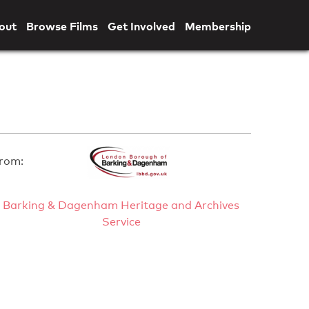
out
Browse Films
Get Involved
Membership
rom:
Barking & Dagenham Heritage and Archives
Service