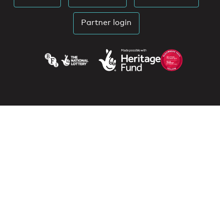
Partner login