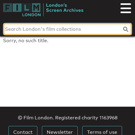
Skip
to
London's
content
Screen
Archives
Sorry, no such title.
© Film London. Registered charity 1163968
Contact
Newsletter
Terms of use