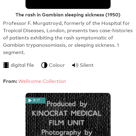
The rash in Gambian sleeping sickness (1950)
Professor F. Murgatroyd, formerly of the Hospital for
Tropical Diseases, London, presents two case-histories
of patients exhibiting the rash symptomatic of
Gambian trypanosomiasis, or sleeping sickness. 1
segment.
digital file
Colour
Silent
From:
Wellcome Collection
8:17