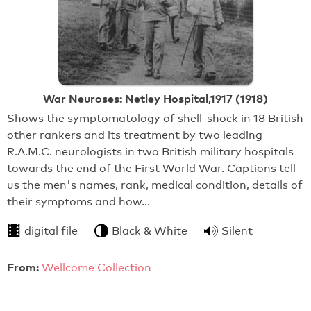
War Neuroses: Netley Hospital,1917 (1918)
Shows the symptomatology of shell-shock in 18 British
other rankers and its treatment by two leading
R.A.M.C. neurologists in two British military hospitals
towards the end of the First World War. Captions tell
us the men's names, rank, medical condition, details of
their symptoms and how…
digital file
Black & White
Silent
From:
Wellcome Collection