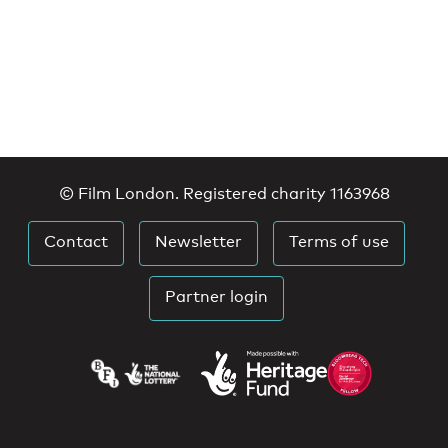
© Film London. Registered charity 1163968
Contact
Newsletter
Terms of use
Partner login