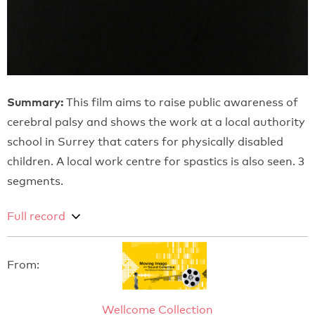
Summary:
This film aims to raise public awareness of
cerebral palsy and shows the work at a local authority
school in Surrey that caters for physically disabled
children. A local work centre for spastics is also seen. 3
segments.
Full record
From:
Wellcome Collection