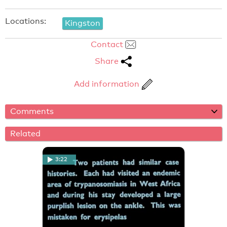
Locations:
Kingston
Contact
Share
Add information
Comments
Related
3:22