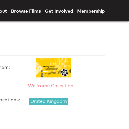
out
Browse Films
Get Involved
Membership
rom:
Wellcome Collection
ocations:
United Kingdom