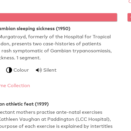
ambian sleeping sickness (1950)
Murgatroyd, formerly of the Hospital for Tropical
don, presents two case-histories of patients
he rash symptomatic of Gambian trypanosomiasis,
ickness. 1 segment.
Colour
Silent
me Collection
an athletic feat (1939)
pectant mothers practise ante-natal exercises
Kathleen Vaughan at Paddington (LCC Hospital),
urpose of each exercise is explained by intertitles