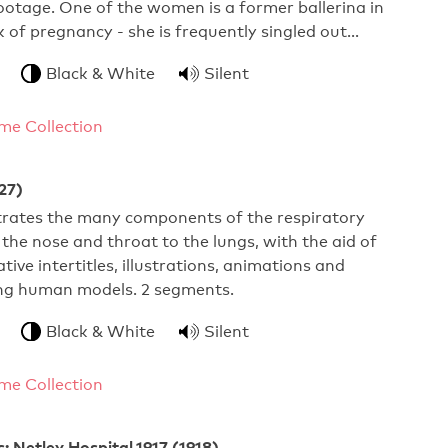
footage. One of the women is a former ballerina in
 of pregnancy - she is frequently singled out…
Black & White
Silent
me Collection
27)
ustrates the many components of the respiratory
the nose and throat to the lungs, with the aid of
ive intertitles, illustrations, animations and
ng human models. 2 segments.
Black & White
Silent
me Collection
 Netley Hospital,1917 (1918)