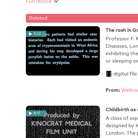
Full record
Related
The rash in G
3:22
Professor F. 
Diseases, Lon
exhibiting t
or sleeping s
digital file
From:
Wellco
Childbirth as 
8:17
A class of ex
designed by 
London. The p