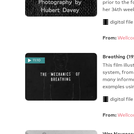
prior to the 
her 34th week
digital file
From:
Wellco
Breathing (19
11:10
This film ill
system, from 
many informat
examples usi
digital file
From:
Wellco
War Neuroses: