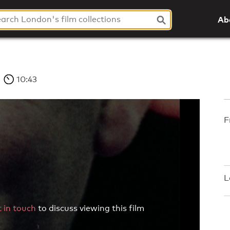
Ab
10:43
F
L
 in touch
to discuss viewing this film