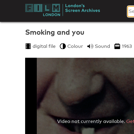
Skip
to
London's
content
Screen
Smoking and you
Archives
digital file
Colour
Sound
1963
Video not currently available.
Get