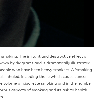
 smoking. The irritant and destructive effect of
hown by diagrams and is dramatically illustrated
o people who have been heavy smokers. A 'smoking
s inhaled, including those which cause cancer
he volume of cigarette smoking and in the number
rous aspects of smoking and its risk to health
ts.