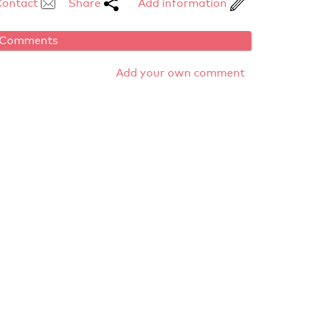
Contact
Share
Add information
Comments
Add your own comment