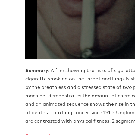
Summary:
A film showing the risks of cigarette
cigarette smoking on the throat and lungs is s
by the breathless and distressed state of tw
machine' demonstrates the amount of chemical
and an animated sequence shows the rise in t
of deaths from lung cancer since 1910. Unglamo
are contrasted with physical fitness. 2 segmen