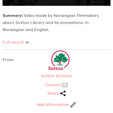
Summary:
Video made by Norwegian filmmakers
about Sutton Library and its innovations. In
Norwegian and English.
Full record
From:
Sutton Archives
Contact
Share
Add information