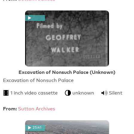
Excavation of Nonsuch Palace (Unknown)
Excavation of Nonsuch Palace
1 inch video cassette
unknown
Silent
From:
Sutton Archives
25:41