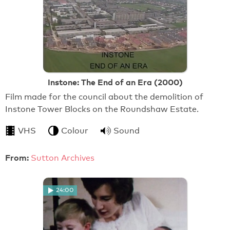
Instone: The End of an Era (2000)
Film made for the council about the demolition of
Instone Tower Blocks on the Roundshaw Estate.
VHS
Colour
Sound
From:
Sutton Archives
24:00