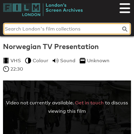
Skip
to
London's
content
Screen
Archives
Norwegian TV Presentation
VHS
Colour
Sound
Unknown
22:30
Video not currently available.
Get in touch
to discuss
viewing this film