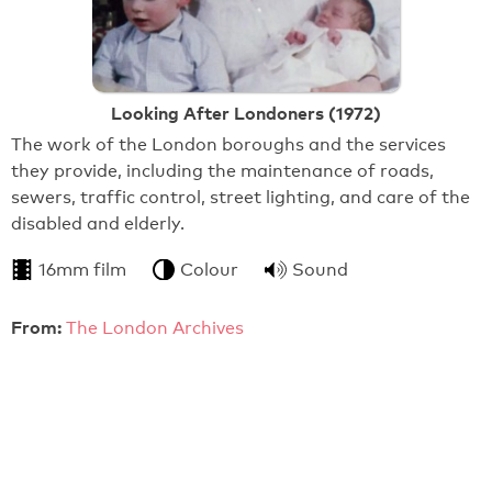
Looking After Londoners (1972)
The work of the London boroughs and the services
they provide, including the maintenance of roads,
sewers, traffic control, street lighting, and care of the
disabled and elderly.
16mm film
Colour
Sound
From:
The London Archives