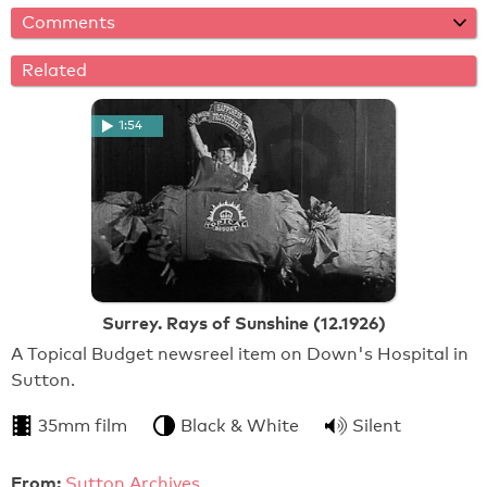
Comments
Related
1:54
Surrey. Rays of Sunshine (12.1926)
A Topical Budget newsreel item on Down's Hospital in
Sutton.
35mm film
Black & White
Silent
From:
Sutton Archives