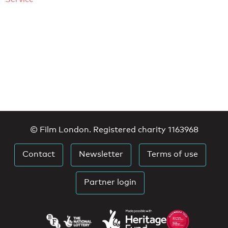
© Film London. Registered charity 1163968
Contact
Newsletter
Terms of use
Partner login