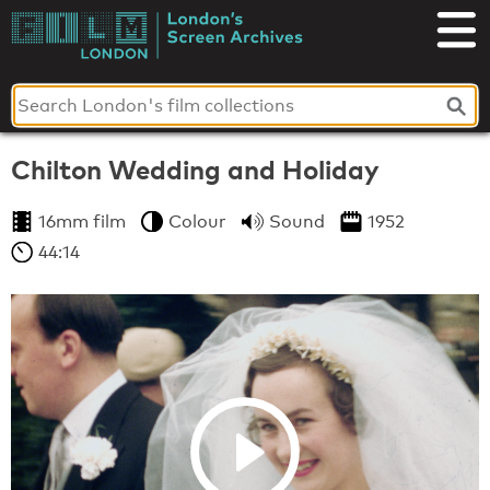
Skip
to
London's
content
Screen
Archives
Chilton Wedding and Holiday
16mm film
Colour
Sound
1952
44:14