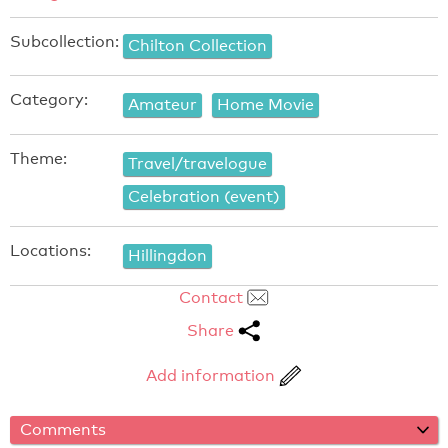
Subcollection:
Chilton Collection
Category:
Amateur
Home Movie
Theme:
Travel/travelogue
Celebration (event)
Locations:
Hillingdon
Contact
Share
Add information
Comments