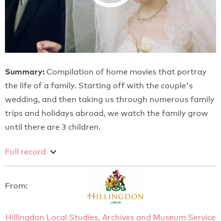
Summary:
Compilation of home movies that portray
the life of a family. Starting off with the couple's
wedding, and then taking us through numerous family
trips and holidays abroad, we watch the family grow
until there are 3 children.
Full record
From:
Hillingdon Local Studies, Archives and Museum Service