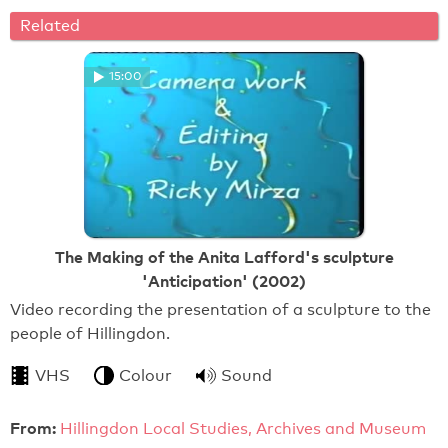
Related
15:00
The Making of the Anita Lafford's sculpture
'Anticipation' (2002)
Video recording the presentation of a sculpture to the
people of Hillingdon.
VHS
Colour
Sound
From:
Hillingdon Local Studies, Archives and Museum