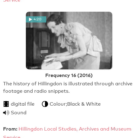
4:20
Frequency 16 (2016)
The history of Hillingdon is illustrated through archive
footage and radio snippets.
digital file
Colour;Black & White
Sound
From:
Hillingdon Local Studies, Archives and Museum
Service