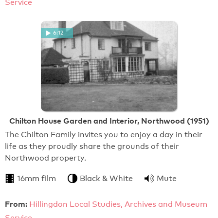
Service
6:12
Chilton House Garden and Interior, Northwood (1951)
The Chilton Family invites you to enjoy a day in their
life as they proudly share the grounds of their
Northwood property.
16mm film
Black & White
Mute
From:
Hillingdon Local Studies, Archives and Museum
Service