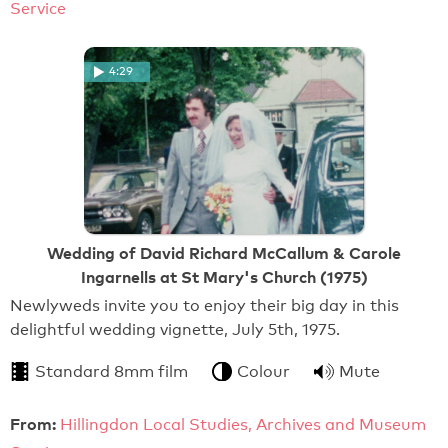
Service
4:29
Wedding of David Richard McCallum & Carole
Ingarnells at St Mary's Church (1975)
Newlyweds invite you to enjoy their big day in this
delightful wedding vignette, July 5th, 1975.
Standard 8mm film
Colour
Mute
From:
Hillingdon Local Studies, Archives and Museum