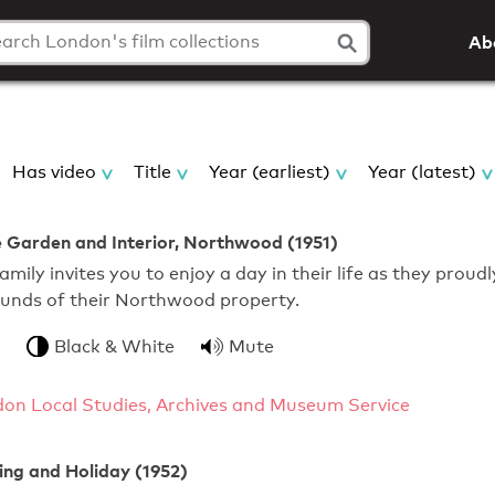
Ab
Has video
Title
Year (earliest)
Year (latest)
 Garden and Interior, Northwood (1951)
mily invites you to enjoy a day in their life as they proudl
ounds of their Northwood property.
Black & White
Mute
gdon Local Studies, Archives and Museum Service
ing and Holiday (1952)