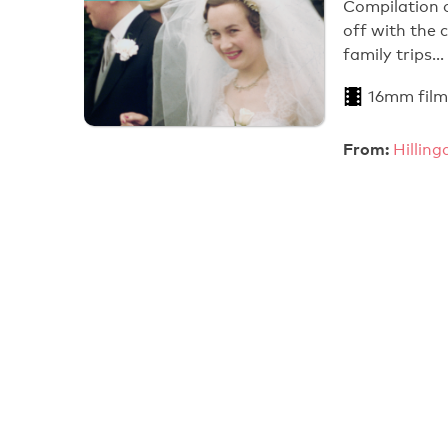
Compilation o
off with the
family trips…
16mm film
From:
Hillin