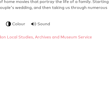
f home movies that portray the life of a family. Starting
 couple's wedding, and then taking us through numerous
Colour
Sound
gdon Local Studies, Archives and Museum Service