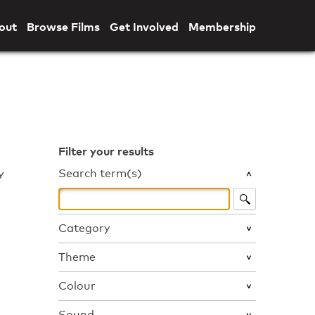
out
Browse Films
Get Involved
Membership
Filter your results
Search term(s)
y
Category
Theme
Colour
Sound