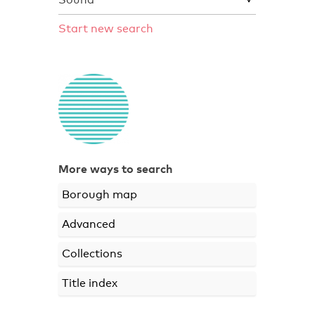
Start new search
More ways to search
Borough map
Advanced
Collections
Title index