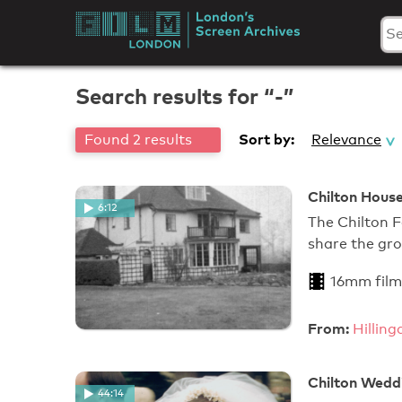
Skip
to
London's
content
Screen
Search results for “-”
Archives
Sort by:
Found 2 results
Relevance
Chilton House
6:12
The Chilton Fa
share the gr
16mm film
From:
Hillin
Chilton Wedd
44:14