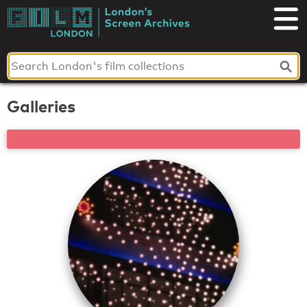
Skip
to
London's
content
Screen
Archives
Galleries