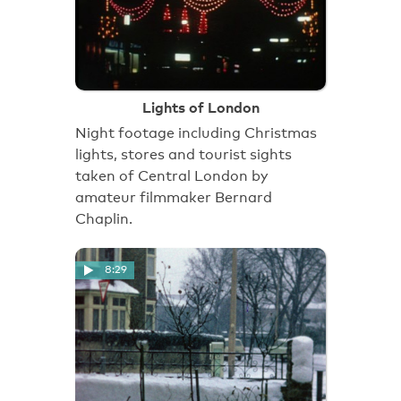
Lights of London
Night footage including Christmas
lights, stores and tourist sights
taken of Central London by
amateur filmmaker Bernard
Chaplin.
8:29