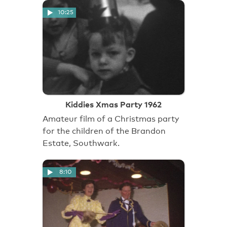
10:25
Kiddies Xmas Party 1962
Amateur film of a Christmas party
for the children of the Brandon
Estate, Southwark.
8:10