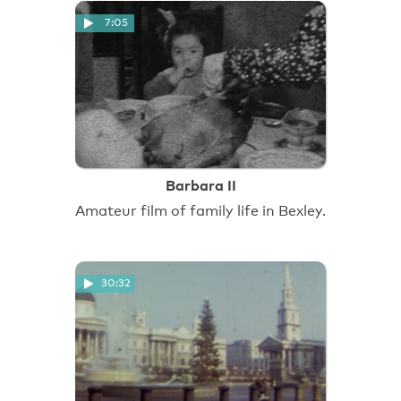
7:05
Barbara II
Amateur film of family life in Bexley.
30:32