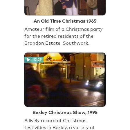
An Old Time Christmas 1965
Amateur film of a Christmas party
for the retired residents of the
Brandon Estate, Southwark.
13:29
Bexley Christmas Show, 1995
A lively record of Christmas
festivities in Bexley, a variety of