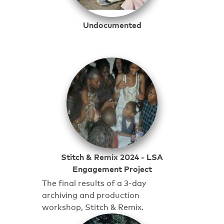
Undocumented
Stitch & Remix 2024 - LSA
Engagement Project
The final results of a 3-day
archiving and production
workshop, Stitch & Remix.