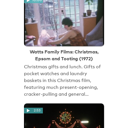
Watts Family Films: Christmas,
Epsom and Tooting (1972)
Christmas gifts and lunch. Gifts of
pocket watches and laundry
baskets in this Christmas film,
featuring much present-opening,
cracker-pulling and general…
2:53