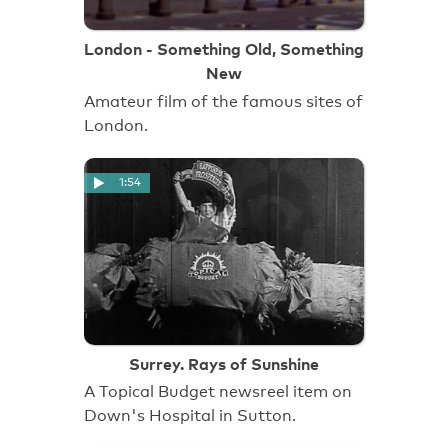
London - Something Old, Something
New
Amateur film of the famous sites of
London.
1:54
Surrey. Rays of Sunshine
A Topical Budget newsreel item on
Down's Hospital in Sutton.