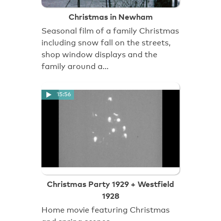
Christmas in Newham
Seasonal film of a family Christmas
including snow fall on the streets,
shop window displays and the
family around a…
15:56
Christmas Party 1929 + Westfield
1928
Home movie featuring Christmas