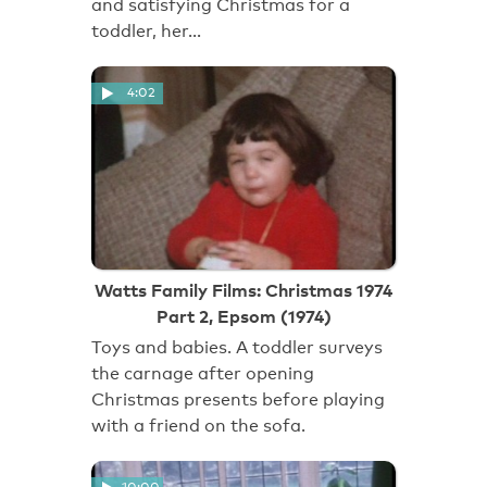
and satisfying Christmas for a
toddler, her…
4:02
Watts Family Films: Christmas 1974
Part 2, Epsom (1974)
Toys and babies. A toddler surveys
the carnage after opening
Christmas presents before playing
with a friend on the sofa.
10:00