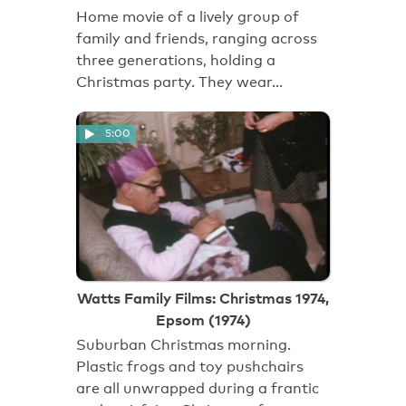
Home movie of a lively group of
family and friends, ranging across
three generations, holding a
Christmas party. They wear…
5:00
Watts Family Films: Christmas 1974,
Epsom (1974)
Suburban Christmas morning.
Plastic frogs and toy pushchairs
are all unwrapped during a frantic