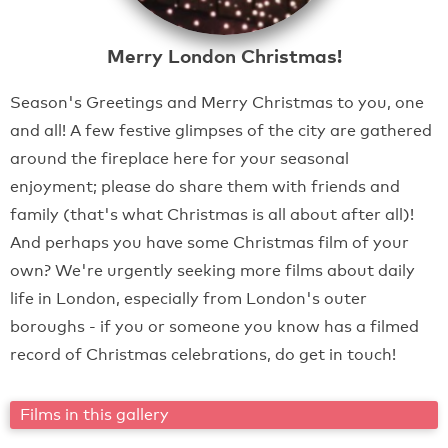
Merry London Christmas!
Season's Greetings and Merry Christmas to you, one
and all! A few festive glimpses of the city are gathered
around the fireplace here for your seasonal
enjoyment; please do share them with friends and
family (that's what Christmas is all about after all)!
And perhaps you have some Christmas film of your
own? We're urgently seeking more films about daily
life in London, especially from London's outer
boroughs - if you or someone you know has a filmed
record of Christmas celebrations, do get in touch!
Films in this gallery