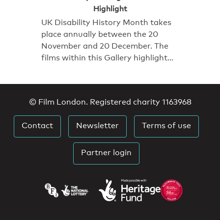
Highlight
UK Disability History Month takes
place annually between the 20
November and 20 December. The
films within this Gallery highlight…
© Film London. Registered charity 1163968
Contact
Newsletter
Terms of use
Partner login