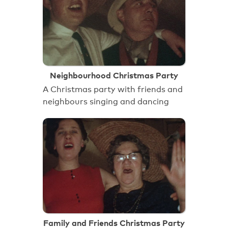
Neighbourhood Christmas Party
A Christmas party with friends and
neighbours singing and dancing
Family and Friends Christmas Party