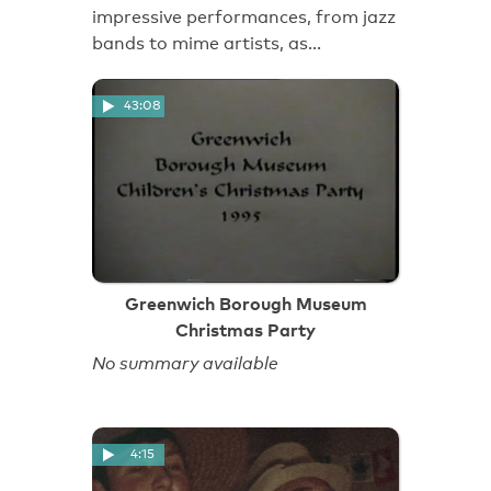
impressive performances, from jazz
bands to mime artists, as…
43:08
Greenwich Borough Museum
Christmas Party
No summary available
4:15