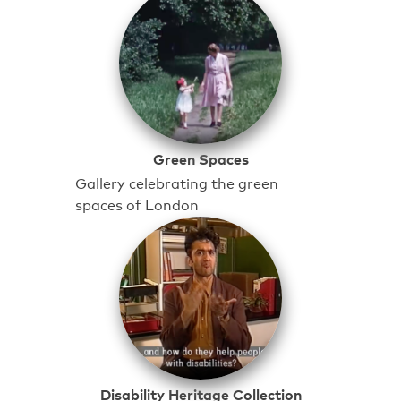
Green Spaces
Gallery celebrating the green
spaces of London
Disability Heritage Collection