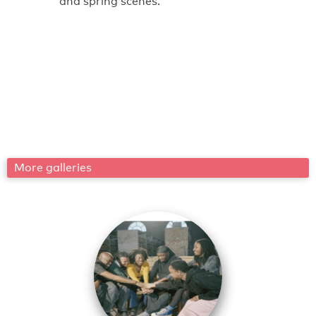
and spring scenes.
More galleries