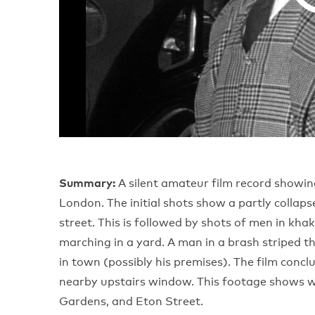
Summary:
A silent amateur film record show
London. The initial shots show a partly collaps
street. This is followed by shots of men in kh
marching in a yard. A man in a brash striped t
in town (possibly his premises). The film conc
nearby upstairs window. This footage shows w
Gardens, and Eton Street.