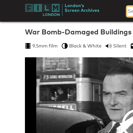
Skip
to
London's
content
Screen
War Bomb-Damaged Buildings
Archives
9.5mm film
Black & White
Silent