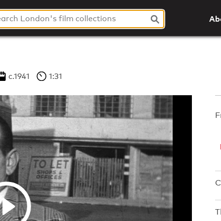
Ab
c.1941
1:31
F
C
T