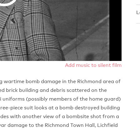
L
Add music to silent film
ing wartime bomb damage in the Richmond area of
ed brick building and debris scattered on the
aki uniforms (possibly members of the home guard)
hree-piece suit looks at a bomb destroyed building
ludes with another view of a bombsite shot from a
ar damage to the Richmond Town Hall, Lichfield