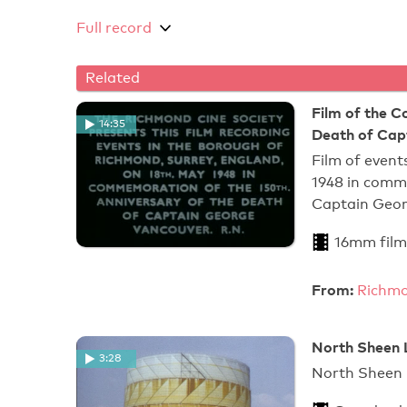
Full record
Related
Film of the 
14:35
Death of Cap
Film of event
1948 in comm
Captain Geor
16mm film
From:
Richmo
North Sheen 
3:28
North Sheen 