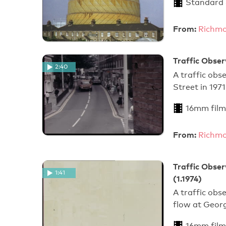
Standard
From:
Richmo
Traffic Obser
2:40
A traffic obs
Street in 1971
16mm film
From:
Richmo
Traffic Obser
1:41
(1.1974)
A traffic obs
flow at Geor
16mm film