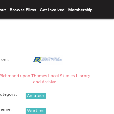
out
Browse Films
Get Involved
Membership
rom:
Richmond upon Thames Local Studies Library
and Archive
ategory:
Amateur
heme:
Wartime