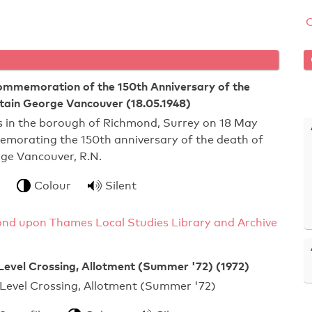
Commemoration of the 150th Anniversary of the
tain George Vancouver (18.05.1948)
s in the borough of Richmond, Surrey on 18 May
emorating the 150th anniversary of the death of
ge Vancouver, R.N.
Colour
Silent
nd upon Thames Local Studies Library and Archive
Level Crossing, Allotment (Summer '72) (1972)
Level Crossing, Allotment (Summer '72)