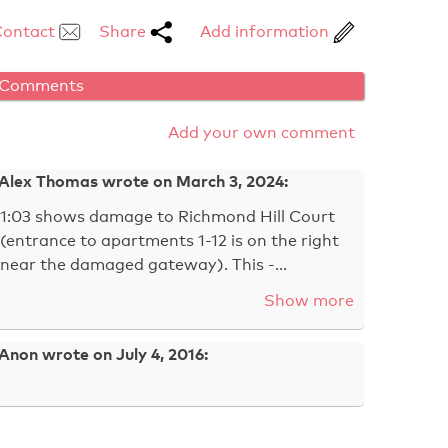
Contact
Share
Add information
Comments
Add your own comment
Alex Thomas wrote on March 3, 2024:
1:03 shows damage to Richmond Hill Court
(entrance to apartments 1-12 is on the right
near the damaged gateway). This -…
Show more
Anon wrote on July 4, 2016: