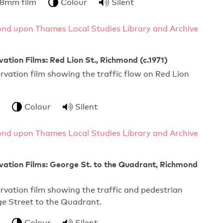
 8mm film
Colour
Silent
nd upon Thames Local Studies Library and Archive
vation Films: Red Lion St., Richmond (c.1971)
ervation film showing the traffic flow on Red Lion
Colour
Silent
nd upon Thames Local Studies Library and Archive
vation Films: George St. to the Quadrant, Richmond
ervation film showing the traffic and pedestrian
ge Street to the Quadrant.
Colour
Silent