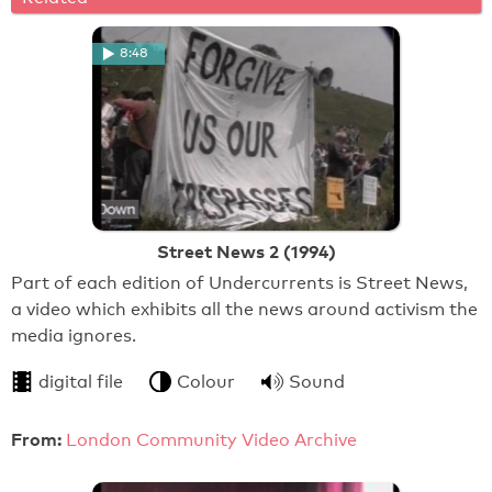
8:48
Street News 2 (1994)
Part of each edition of Undercurrents is Street News,
a video which exhibits all the news around activism the
media ignores.
digital file
Colour
Sound
From:
London Community Video Archive