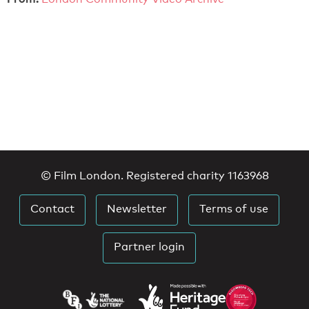
© Film London. Registered charity 1163968
Contact
Newsletter
Terms of use
Partner login