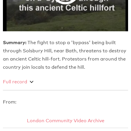
Summary:
The fight to stop a 'bypass' being built
through Solsbury Hill, near Bath, threatens to destroy
an ancient Celtic hill-fort. Protestors from around the
country join locals to defend the hill.
Full record
From:
London Community Video Archive