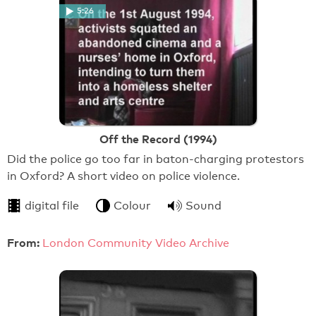
5:26
Off the Record (1994)
Did the police go too far in baton-charging protestors
in Oxford? A short video on police violence.
digital file
Colour
Sound
From:
London Community Video Archive