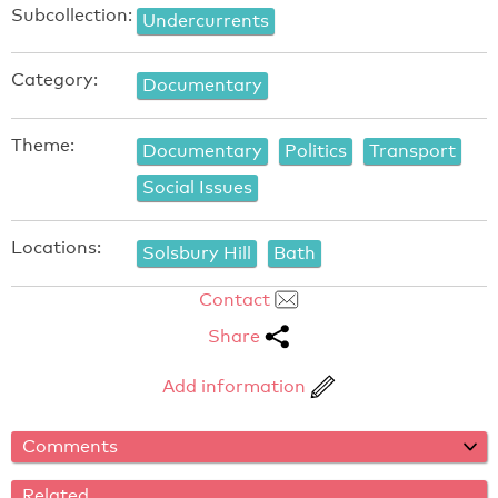
Subcollection:
Undercurrents
Category:
Documentary
Theme:
Documentary
Politics
Transport
Social Issues
Locations:
Solsbury Hill
Bath
Contact
Share
Add information
Comments
Related