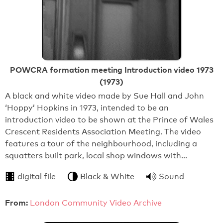
POWCRA formation meeting Introduction video 1973
(1973)
A black and white video made by Sue Hall and John
‘Hoppy’ Hopkins in 1973, intended to be an
introduction video to be shown at the Prince of Wales
Crescent Residents Association Meeting. The video
features a tour of the neighbourhood, including a
squatters built park, local shop windows with…
digital file
Black & White
Sound
From:
London Community Video Archive