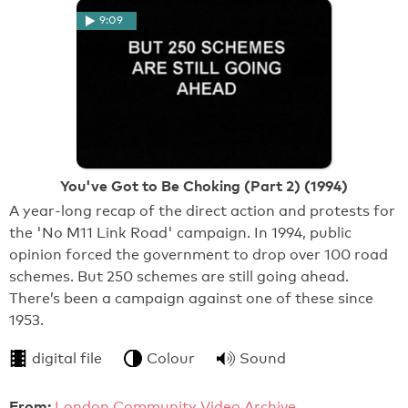
9:09
You've Got to Be Choking (Part 2) (1994)
A year-long recap of the direct action and protests for
the 'No M11 Link Road' campaign. In 1994, public
opinion forced the government to drop over 100 road
schemes. But 250 schemes are still going ahead.
There’s been a campaign against one of these since
1953.
digital file
Colour
Sound
From:
London Community Video Archive