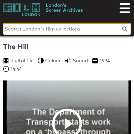
Skip
to
London's
content
Screen
Archives
The Hill
digital file
Colour
Sound
1994
14:44