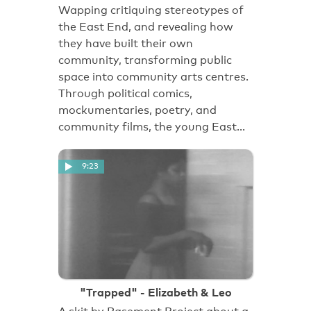
Wapping critiquing stereotypes of
the East End, and revealing how
they have built their own
community, transforming public
space into community arts centres.
Through political comics,
mockumentaries, poetry, and
community films, the young East…
9:23
"Trapped" - Elizabeth & Leo