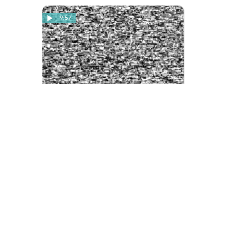
9:57
Basement Test Tape
A black-and-white test tape used
by the Basement Project, with
vignettes of various young people
in their basement space. The tape is
quite damaged, much cannot be
seen. We see people wandering
around a room, playing scrabble, or
talking about the equipment they
need for their darkroom.