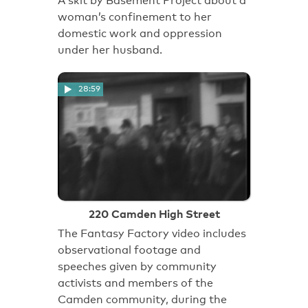
A skit by Basement Project about a
woman’s confinement to her
domestic work and oppression
under her husband.
28:59
220 Camden High Street
The Fantasy Factory video includes
observational footage and
speeches given by community
activists and members of the
Camden community, during the