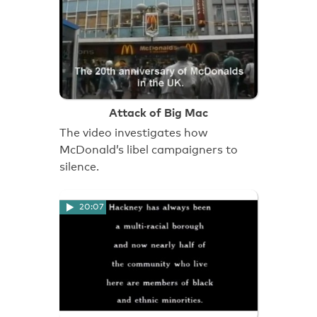
Attack of Big Mac
The video investigates how
McDonald’s libel campaigners to
silence.
20:07