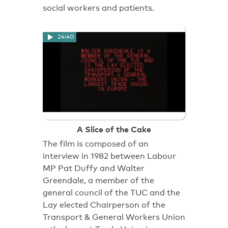
social workers and patients.
24:40
A Slice of the Cake
The film is composed of an
interview in 1982 between Labour
MP Pat Duffy and Walter
Greendale, a member of the
general council of the TUC and the
Lay elected Chairperson of the
Transport & General Workers Union