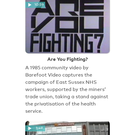
10:59
Are You Fighting?
A 1985 community video by
Barefoot Video captures the
campaign of East Sussex NHS
workers, supported by the miners’
trade union, taking a stand against
the privatisation of the health
service.
3:49