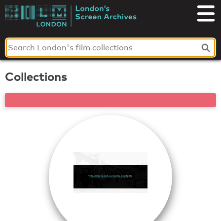
Skip
to
London's
content
Screen
Archives
Collections