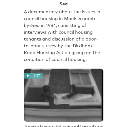
Sea
A documentary about the issues in
council housing in Moulsecoomb-
by-Sea in 1984, consisting of
interviews with council housing
tenants and discussion of a door-
to-door survey by the Birdham
Road Housing Action group on the
condition of council housing.
5:17
Bartholomew Rd ext and interviews