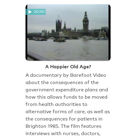
20:30
A Happier Old Age?
A documentary by Barefoot Video
about the consequences of the
government expenditure plans and
how this allows funds to be moved
from health authorities to
alternative forms of care, as well as
the consequences for patients in
Brighton 1985. The film features
interviews with nurses, doctors,