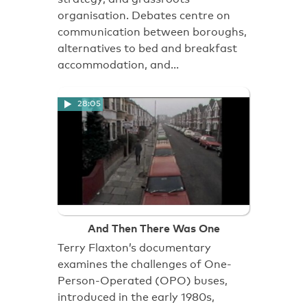
organisation. Debates centre on
communication between boroughs,
alternatives to bed and breakfast
accommodation, and…
28:05
And Then There Was One
Terry Flaxton’s documentary
examines the challenges of One-
Person-Operated (OPO) buses,
introduced in the early 1980s,