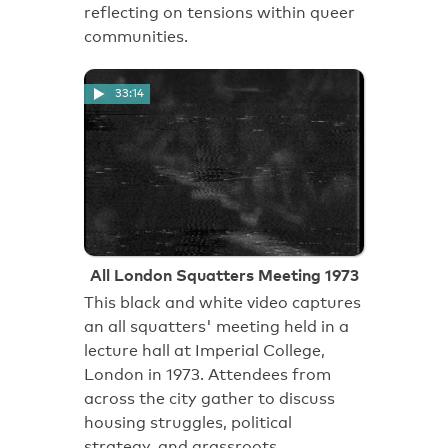
reflecting on tensions within queer
communities.
33:14
All London Squatters Meeting 1973
This black and white video captures
an all squatters' meeting held in a
lecture hall at Imperial College,
London in 1973. Attendees from
across the city gather to discuss
housing struggles, political
strategy, and grassroots