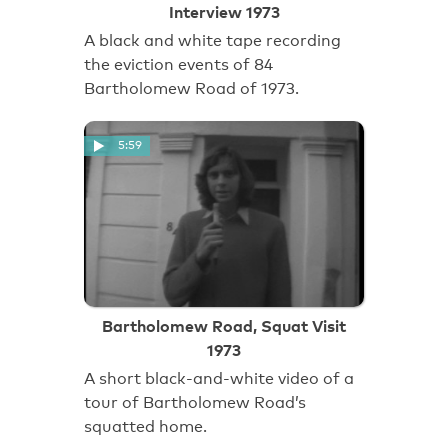
Interview 1973
A black and white tape recording
the eviction events of 84
Bartholomew Road of 1973.
5:59
Bartholomew Road, Squat Visit
1973
A short black-and-white video of a
tour of Bartholomew Road’s
squatted home.