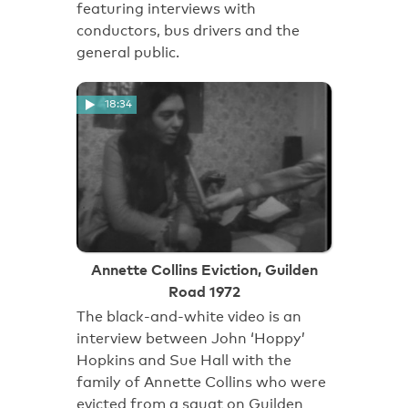
featuring interviews with
conductors, bus drivers and the
general public.
18:34
Annette Collins Eviction, Guilden
Road 1972
The black-and-white video is an
interview between John ‘Hoppy’
Hopkins and Sue Hall with the
family of Annette Collins who were
evicted from a squat on Guilden