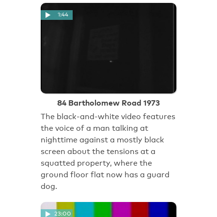
1:44
84 Bartholomew Road 1973
The black-and-white video features
the voice of a man talking at
nighttime against a mostly black
screen about the tensions at a
squatted property, where the
ground floor flat now has a guard
dog.
23:00