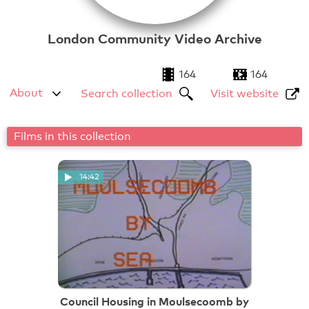
London Community Video Archive
164
164
About
Search collection
Visit website
Films in this collection
14:42
Council Housing in Moulsecoomb by