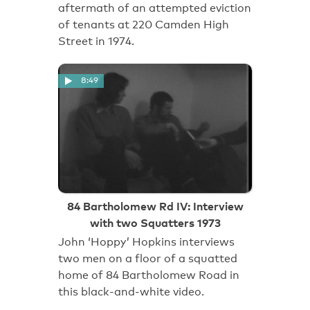
aftermath of an attempted eviction
of tenants at 220 Camden High
Street in 1974.
8:49
84 Bartholomew Rd IV: Interview
with two Squatters 1973
John ‘Hoppy’ Hopkins interviews
two men on a floor of a squatted
home of 84 Bartholomew Road in
this black-and-white video.