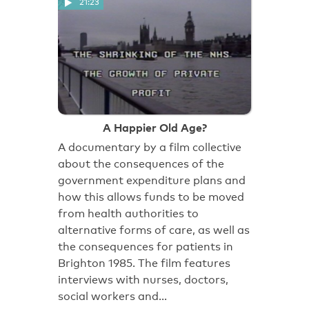
21:23
A Happier Old Age?
A documentary by a film collective
about the consequences of the
government expenditure plans and
how this allows funds to be moved
from health authorities to
alternative forms of care, as well as
the consequences for patients in
Brighton 1985. The film features
interviews with nurses, doctors,
social workers and…