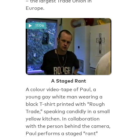
– the largest Trade Union in
Europe.
11:06
A Staged Rant
A colour video-tape of Paul, a
young gay white man wearing a
black T-shirt printed with “Rough
Trade,” speaking candidly in a small
yellow kitchen. In collaboration
with the person behind the camera,
Paul performs a staged “rant”