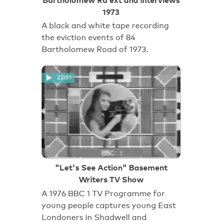
1973
A black and white tape recording
the eviction events of 84
Bartholomew Road of 1973.
22:31
"Let's See Action" Basement
Writers TV Show
A 1976 BBC 1 TV Programme for
young people captures young East
Londoners in Shadwell and