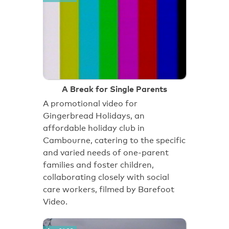
A Break for Single Parents
A promotional video for
Gingerbread Holidays, an
affordable holiday club in
Cambourne, catering to the specific
and varied needs of one-parent
families and foster children,
collaborating closely with social
care workers, filmed by Barefoot
Video.