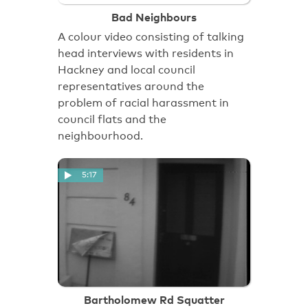
Bad Neighbours
A colour video consisting of talking
head interviews with residents in
Hackney and local council
representatives around the
problem of racial harassment in
council flats and the
neighbourhood.
5:17
Bartholomew Rd Squatter