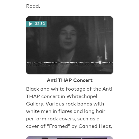
Road.
32:30
Anti THAP Concert
Black and white footage of the Anti
THAP concert in Whitechapel
Gallery. Various rock bands with
white men in flares and long hair
perform rock covers, such as a
cover of “Framed” by Canned Heat,