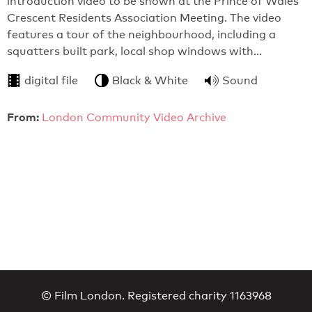
introduction video to be shown at the Prince of Wales
Crescent Residents Association Meeting. The video
features a tour of the neighbourhood, including a
squatters built park, local shop windows with…
digital file
Black & White
Sound
From:
London Community Video Archive
© Film London. Registered charity 1163968