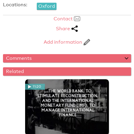
Locations:
Oxford
Contact
Share
Add information
Comments
Related
11:20