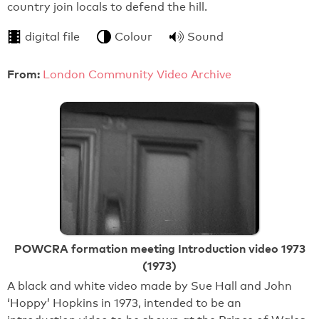
country join locals to defend the hill.
digital file
Colour
Sound
From:
London Community Video Archive
POWCRA formation meeting Introduction video 1973
(1973)
A black and white video made by Sue Hall and John
‘Hoppy’ Hopkins in 1973, intended to be an