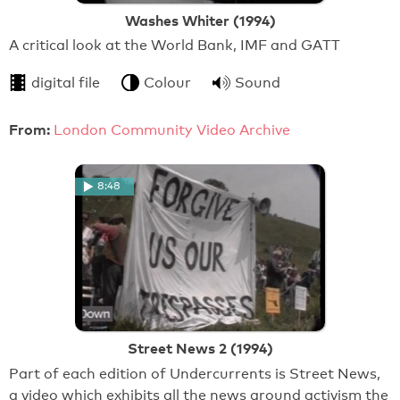
Washes Whiter (1994)
A critical look at the World Bank, IMF and GATT
digital file
Colour
Sound
From:
London Community Video Archive
8:48
Street News 2 (1994)
Part of each edition of Undercurrents is Street News,
a video which exhibits all the news around activism the