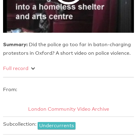
Summary:
Did the police go too far in baton-charging
protestors in Oxford? A short video on police violence.
Full record
From:
London Community Video Archive
Subcollection:
Undercurrents