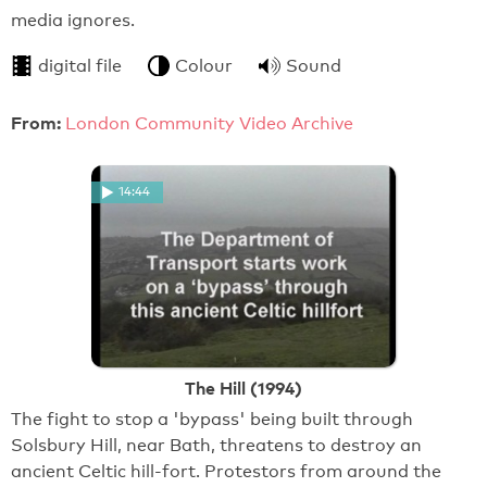
media ignores.
digital file
Colour
Sound
From:
London Community Video Archive
14:44
The Hill (1994)
The fight to stop a 'bypass' being built through
Solsbury Hill, near Bath, threatens to destroy an
ancient Celtic hill-fort. Protestors from around the