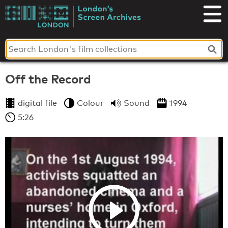
Skip
to
London's
content
Screen
Archives
Off the Record
digital file
Colour
Sound
1994
5:26