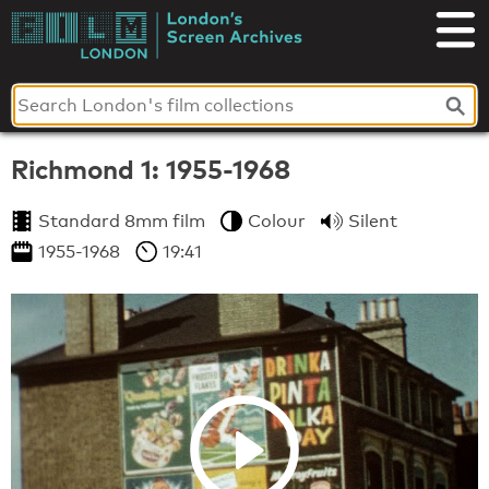
Skip
to
London's
content
Screen
Archives
Richmond 1: 1955-1968
Standard 8mm film
Colour
Silent
1955-1968
19:41