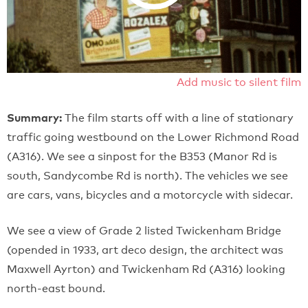
Add music to silent film
Summary:
The film starts off with a line of stationary
traffic going westbound on the Lower Richmond Road
(A316). We see a sinpost for the B353 (Manor Rd is
south, Sandycombe Rd is north). The vehicles we see
are cars, vans, bicycles and a motorcycle with sidecar.
We see a view of Grade 2 listed Twickenham Bridge
(opended in 1933, art deco design, the architect was
Maxwell Ayrton) and Twickenham Rd (A316) looking
north-east bound.