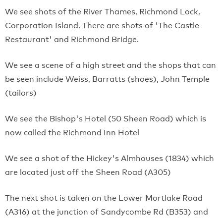
We see shots of the River Thames, Richmond Lock,
Corporation Island. There are shots of 'The Castle
Restaurant' and Richmond Bridge.
We see a scene of a high street and the shops that can
be seen include Weiss, Barratts (shoes), John Temple
(tailors)
We see the Bishop's Hotel (50 Sheen Road) which is
now called the Richmond Inn Hotel
We see a shot of the Hickey's Almhouses (1834) which
are located just off the Sheen Road (A305)
The next shot is taken on the Lower Mortlake Road
(A316) at the junction of Sandycombe Rd (B353) and