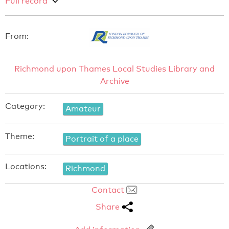
Full record
From:
Richmond upon Thames Local Studies Library and
Archive
Category:
Amateur
Theme:
Portrait of a place
Locations:
Richmond
Contact
Share