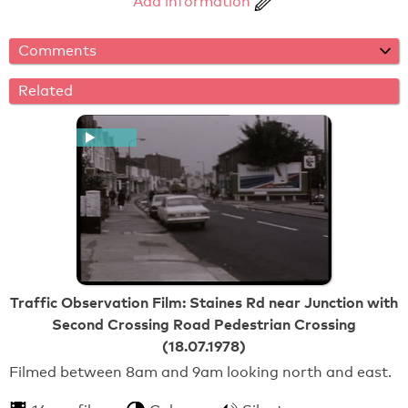
Add information
Comments
Related
Traffic Observation Film: Staines Rd near Junction with
Second Crossing Road Pedestrian Crossing
(18.07.1978)
Filmed between 8am and 9am looking north and east.