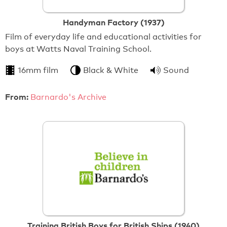
Handyman Factory (1937)
Film of everyday life and educational activities for
boys at Watts Naval Training School.
16mm film
Black & White
Sound
From:
Barnardo's Archive
Training British Boys for British Ships (1940)