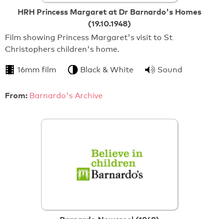
HRH Princess Margaret at Dr Barnardo's Homes
(19.10.1948)
Film showing Princess Margaret's visit to St
Christophers children's home.
16mm film
Black & White
Sound
From:
Barnardo's Archive