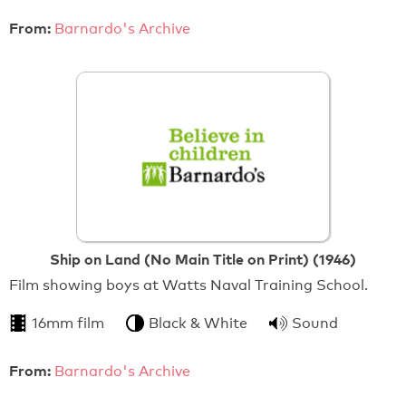
From:
Barnardo's Archive
Ship on Land (No Main Title on Print) (1946)
Film showing boys at Watts Naval Training School.
16mm film
Black & White
Sound
From:
Barnardo's Archive