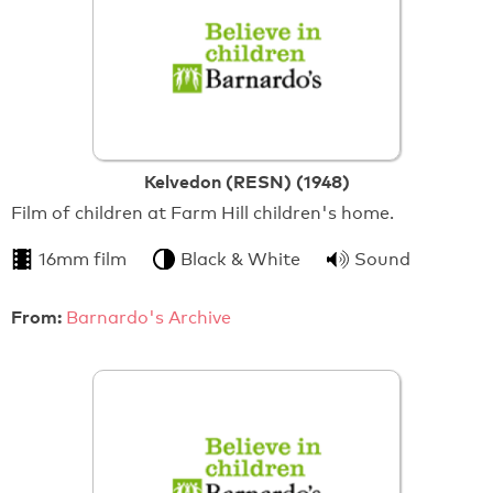
Kelvedon (RESN) (1948)
Film of children at Farm Hill children's home.
16mm film
Black & White
Sound
From:
Barnardo's Archive