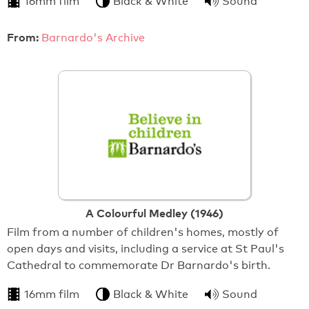
16mm film
Black & White
Sound
From:
Barnardo's Archive
A Colourful Medley (1946)
Film from a number of children's homes, mostly of
open days and visits, including a service at St Paul's
Cathedral to commemorate Dr Barnardo's birth.
16mm film
Black & White
Sound