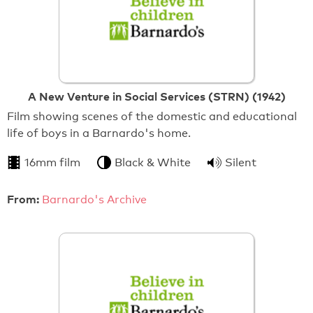
A New Venture in Social Services (STRN) (1942)
Film showing scenes of the domestic and educational
life of boys in a Barnardo's home.
16mm film
Black & White
Silent
From:
Barnardo's Archive