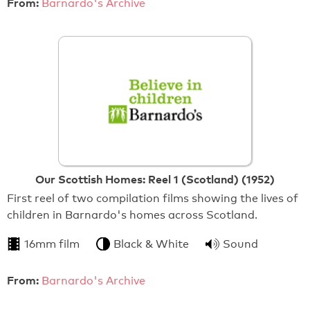
From:
Barnardo's Archive
Our Scottish Homes: Reel 1 (Scotland) (1952)
First reel of two compilation films showing the lives of
children in Barnardo's homes across Scotland.
16mm film
Black & White
Sound
From:
Barnardo's Archive