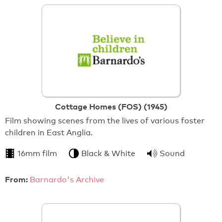
Cottage Homes (FOS) (1945)
Film showing scenes from the lives of various foster
children in East Anglia.
16mm film
Black & White
Sound
From:
Barnardo's Archive