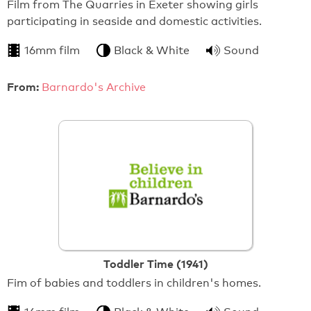
Film from The Quarries in Exeter showing girls
participating in seaside and domestic activities.
16mm film
Black & White
Sound
From:
Barnardo's Archive
Toddler Time (1941)
Fim of babies and toddlers in children's homes.