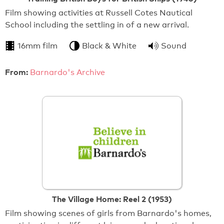
Film showing activities at Russell Cotes Nautical
School including the settling in of a new arrival.
16mm film
Black & White
Sound
From:
Barnardo's Archive
The Village Home: Reel 2 (1953)
Film showing scenes of girls from Barnardo's homes,