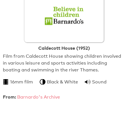
Caldecott House (1952)
Film from Caldecott House showing children involved
in various leisure and sports activities including
boating and swimming in the river Thames.
16mm film
Black & White
Sound
From:
Barnardo's Archive