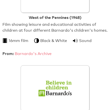
West of the Pennines (1948)
Film showing leisure and educational activities of
children at four different Barnardo's children's homes.
16mm film
Black & White
Sound
From:
Barnardo's Archive