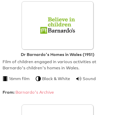
Dr Barnardo's Homes in Wales (1951)
Film of children engaged in various activities at
Barnardo's children's homes in Wales.
16mm film
Black & White
Sound
From:
Barnardo's Archive