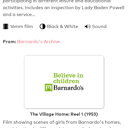
participating in different leisure and educational
activities. Includes an inspection by Lady Baden Powell
and a service…
16mm film
Black & White
Sound
From:
Barnardo's Archive
The Village Home: Reel 1 (1953)
Film showing scenes of girls from Barnardo's homes,