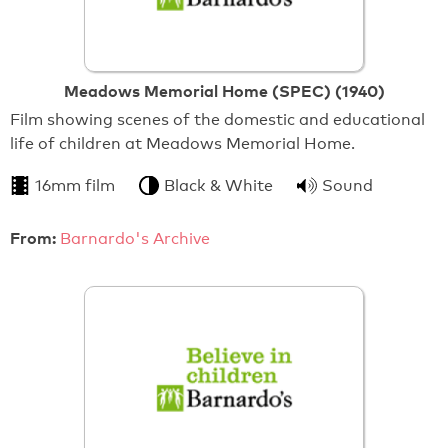
Meadows Memorial Home (SPEC) (1940)
Film showing scenes of the domestic and educational
life of children at Meadows Memorial Home.
16mm film
Black & White
Sound
From:
Barnardo's Archive