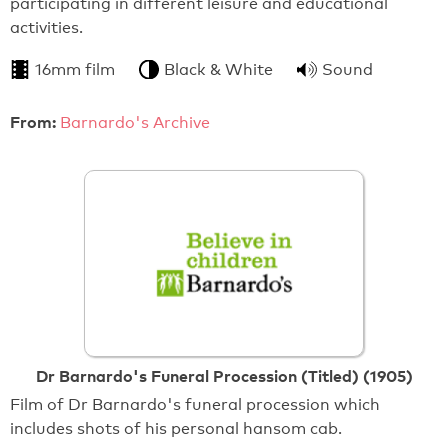
participating in different leisure and educational
activities.
16mm film
Black & White
Sound
From:
Barnardo's Archive
Dr Barnardo's Funeral Procession (Titled) (1905)
Film of Dr Barnardo's funeral procession which
includes shots of his personal hansom cab.