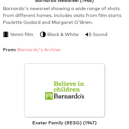
Barnardo Newsreel (1948)
Barnardo's newsreel showing a wide range of shots
from different homes. Includes visits from film starts
Paulette Godard and Margaret O'Brien.
16mm film
Black & White
Sound
From:
Barnardo's Archive
Exeter Family (RESG) (1947)