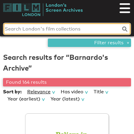
Skip
London's
to
content
Screen
Archives
Filter results
Search results for “Barnardo's
Archive”
Found 164 results
Sort by:
Relevance
Has video
Title
Year (earliest)
Year (latest)