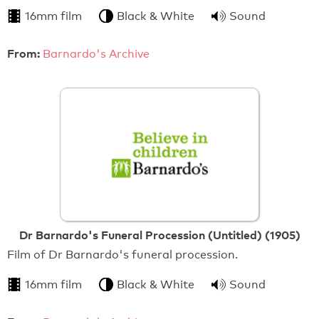
16mm film
Black & White
Sound
From:
Barnardo's Archive
Dr Barnardo's Funeral Procession (Untitled) (1905)
Film of Dr Barnardo's funeral procession.
16mm film
Black & White
Sound