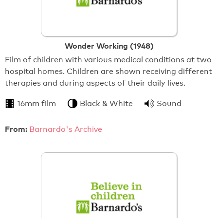
Wonder Working (1948)
Film of children with various medical conditions at two
hospital homes. Children are shown receiving different
therapies and during aspects of their daily lives.
16mm film
Black & White
Sound
From:
Barnardo's Archive