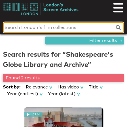
Skip
London's
to
content
Screen
Archives
Filter results
Search results for “Shakespeare's
Globe Library and Archive”
Found 2 results
Sort by:
Relevance
Has video
Title
Year (earliest)
Year (latest)
11:16