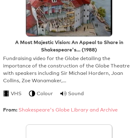
A Most Majestic Vision: An Appeal to Share in
Shakespeare's… (1988)
Fundraising video for the Globe detailing the
importance of the construction of the Globe Theatre
with speakers including Sir Michael Hordern, Joan
Collins, Zoe Wanamaker,…
VHS
Colour
Sound
From:
Shakespeare's Globe Library and Archive