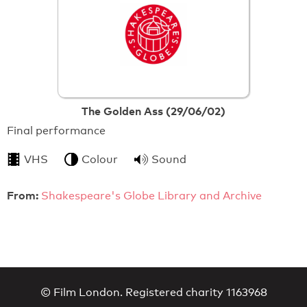
The Golden Ass (29/06/02)
Final performance
VHS
Colour
Sound
From:
Shakespeare's Globe Library and Archive
© Film London. Registered charity 1163968