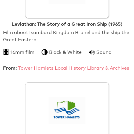
Leviathan: The Story of a Great Iron Ship (1965)
Film about Isambard Kingdom Brunel and the ship the
Great Eastern.
16mm film
Black & White
Sound
From:
Tower Hamlets Local History Library & Archives