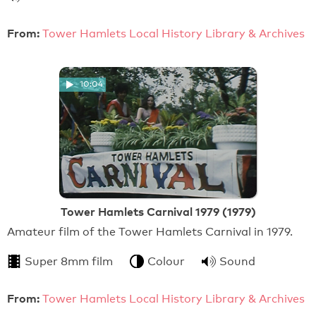
From:
Tower Hamlets Local History Library & Archives
10:04
Tower Hamlets Carnival 1979 (1979)
Amateur film of the Tower Hamlets Carnival in 1979.
Super 8mm film
Colour
Sound
From:
Tower Hamlets Local History Library & Archives