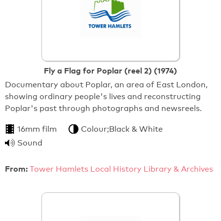
Fly a Flag for Poplar (reel 2) (1974)
Documentary about Poplar, an area of East London,
showing ordinary people's lives and reconstructing
Poplar's past through photographs and newsreels.
16mm film
Colour;Black & White
Sound
From:
Tower Hamlets Local History Library & Archives