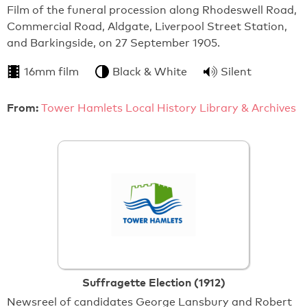
Film of the funeral procession along Rhodeswell Road,
Commercial Road, Aldgate, Liverpool Street Station,
and Barkingside, on 27 September 1905.
16mm film
Black & White
Silent
From:
Tower Hamlets Local History Library & Archives
Suffragette Election (1912)
Newsreel of candidates George Lansbury and Robert