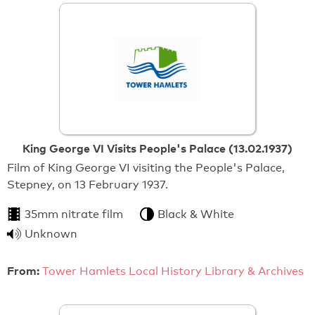
King George VI Visits People's Palace (13.02.1937)
Film of King George VI visiting the People's Palace,
Stepney, on 13 February 1937.
35mm nitrate film
Black & White
Unknown
From:
Tower Hamlets Local History Library & Archives