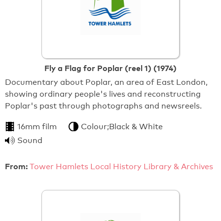
Fly a Flag for Poplar (reel 1) (1974)
Documentary about Poplar, an area of East London,
showing ordinary people's lives and reconstructing
Poplar's past through photographs and newsreels.
16mm film
Colour;Black & White
Sound
From:
Tower Hamlets Local History Library & Archives