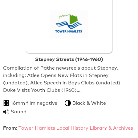
Stepney Streets (1946-1960)
Compilation of Pathe newsreels about Stepney,
including: Atlee Opens New Flats in Stepney
(undated), Atlee Speech in Boys Clubs (undated),
Duke Visits Youth Clubs (1960),…
16mm film negative
Black & White
Sound
From:
Tower Hamlets Local History Library & Archives