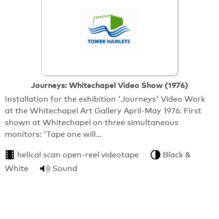
Journeys: Whitechapel Video Show (1976)
Installation for the exhibition 'Journeys' Video Work
at the Whitechapel Art Gallery April-May 1976. First
shown at Whitechapel on three simultaneous
monitors: 'Tape one will…
helical scan open-reel videotape
Black &
White
Sound
From:
Tower Hamlets Local History Library & Archives