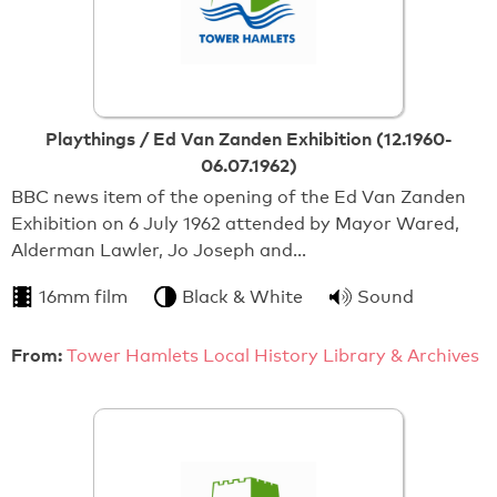
Playthings / Ed Van Zanden Exhibition (12.1960-
06.07.1962)
BBC news item of the opening of the Ed Van Zanden
Exhibition on 6 July 1962 attended by Mayor Wared,
Alderman Lawler, Jo Joseph and…
16mm film
Black & White
Sound
From:
Tower Hamlets Local History Library & Archives