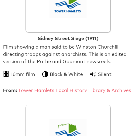
Sidney Street Siege (1911)
Film showing a man said to be Winston Churchill
directing troops against anarchists. This is an edited
version of the Pathe and Gaumont newsreels.
16mm film
Black & White
Silent
From:
Tower Hamlets Local History Library & Archives