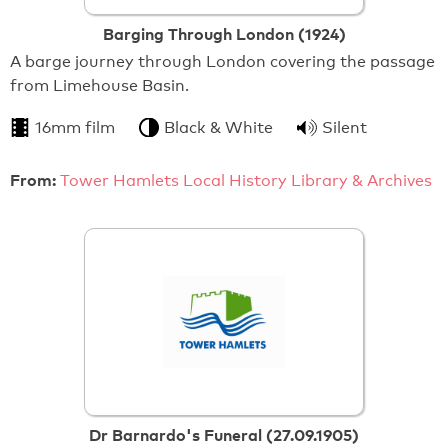
Barging Through London (1924)
A barge journey through London covering the passage
from Limehouse Basin.
16mm film
Black & White
Silent
From:
Tower Hamlets Local History Library & Archives
Dr Barnardo's Funeral (27.09.1905)