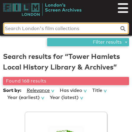
Skip
London's
to
content
Screen
Archives
Filter results
Search results for “Tower Hamlets
Local History Library & Archives”
Found 168 results
Sort by:
Relevance
Has video
Title
Year (earliest)
Year (latest)