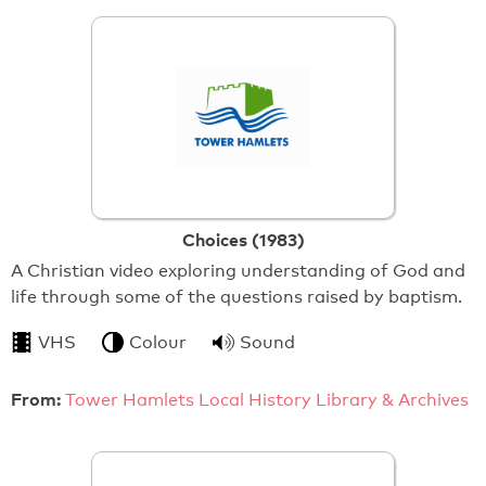
Choices (1983)
A Christian video exploring understanding of God and
life through some of the questions raised by baptism.
VHS
Colour
Sound
From:
Tower Hamlets Local History Library & Archives