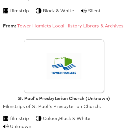
filmstrip
Black & White
Silent
From:
Tower Hamlets Local History Library & Archives
St Paul's Presbyterian Church (Unknown)
Filmstrips of St Paul's Presbyterian Church.
filmstrip
Colour;Black & White
Unknown