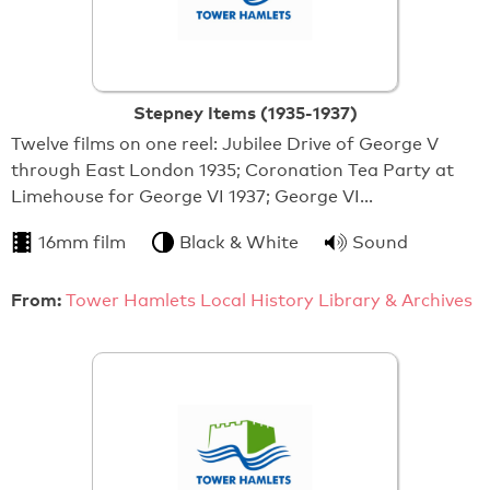
Stepney Items (1935-1937)
Twelve films on one reel: Jubilee Drive of George V
through East London 1935; Coronation Tea Party at
Limehouse for George VI 1937; George VI…
16mm film
Black & White
Sound
From:
Tower Hamlets Local History Library & Archives