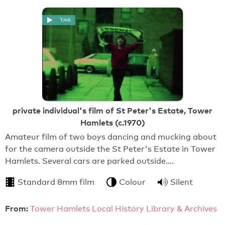
1:46
private individual's film of St Peter's Estate, Tower
Hamlets (c.1970)
Amateur film of two boys dancing and mucking about
for the camera outside the St Peter's Estate in Tower
Hamlets. Several cars are parked outside.…
Standard 8mm film
Colour
Silent
From:
Tower Hamlets Local History Library & Archives