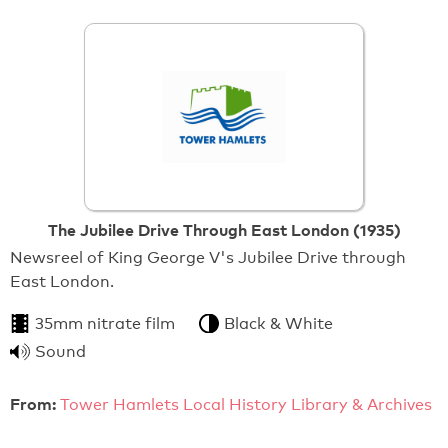
The Jubilee Drive Through East London (1935)
Newsreel of King George V's Jubilee Drive through
East London.
35mm nitrate film
Black & White
Sound
From:
Tower Hamlets Local History Library & Archives