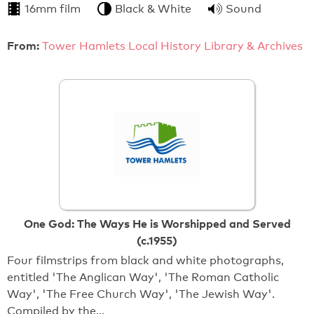
16mm film
Black & White
Sound
From:
Tower Hamlets Local History Library & Archives
One God: The Ways He is Worshipped and Served
(c.1955)
Four filmstrips from black and white photographs,
entitled 'The Anglican Way', 'The Roman Catholic
Way', 'The Free Church Way', 'The Jewish Way'.
Compiled by the…