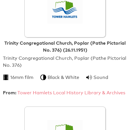
Trinity Congregational Church, Poplar (Pathe Pictorial
No. 376) (26.11.1951)
Trinity Congregational Church, Poplar (Pathe Pictorial
No. 376)
16mm film
Black & White
Sound
From:
Tower Hamlets Local History Library & Archives