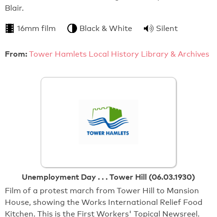
Blair.
16mm film
Black & White
Silent
From:
Tower Hamlets Local History Library & Archives
Unemployment Day . . . Tower Hill (06.03.1930)
Film of a protest march from Tower Hill to Mansion
House, showing the Works International Relief Food
Kitchen. This is the First Workers' Topical Newsreel.