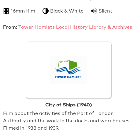
16mm film
Black & White
Silent
From:
Tower Hamlets Local History Library & Archives
City of Ships (1940)
Film about the activities of the Port of London
Authority and the work in the docks and warehouses.
Filmed in 1938 and 1939.