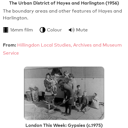
The Urban District of Hayes and Harlington (1956)
The boundary areas and other features of Hayes and
Harlington.
16mm film
Colour
Mute
From:
Hillingdon Local Studies, Archives and Museum
Service
London This Week: Gypsies (c.1975)