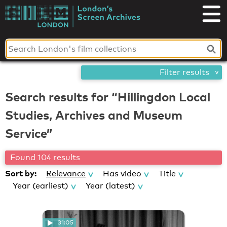
Skip
London's
to
content
Screen
Archives
Filter results
Search results for “Hillingdon Local
Studies, Archives and Museum
Service”
Found 104 results
Sort by:
Relevance
Has video
Title
Year (earliest)
Year (latest)
31:05