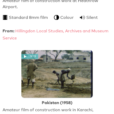
Amateur film of construction work at Heathrow
Airport.
Standard 8mm film
Colour
Silent
From:
Hillingdon Local Studies, Archives and Museum
Service
9:13
Pakistan (1958)
Amateur film of construction work in Karachi,