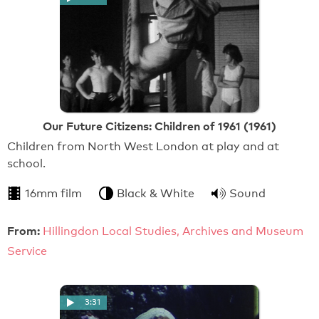
Our Future Citizens: Children of 1961 (1961)
Children from North West London at play and at
school.
16mm film
Black & White
Sound
From:
Hillingdon Local Studies, Archives and Museum
Service
3:31