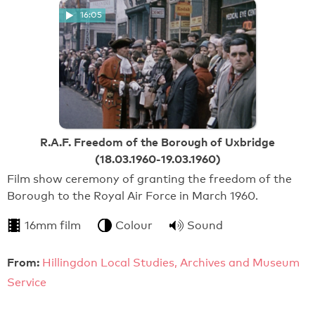
16:05
R.A.F. Freedom of the Borough of Uxbridge
(18.03.1960-19.03.1960)
Film show ceremony of granting the freedom of the
Borough to the Royal Air Force in March 1960.
16mm film
Colour
Sound
From:
Hillingdon Local Studies, Archives and Museum
Service