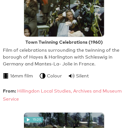
Town Twinning Celebrations (1960)
Film of celebrations surrounding the twinning of the
borough of Hayes & Harlington with Schleswig in
Germany and Mantes-La- Jolie in France.
16mm film
Colour
Silent
From:
Hillingdon Local Studies, Archives and Museum
Service
15:20