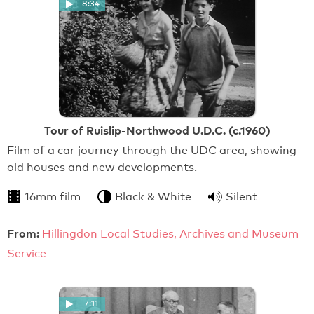
8:34
Tour of Ruislip-Northwood U.D.C. (c.1960)
Film of a car journey through the UDC area, showing
old houses and new developments.
16mm film
Black & White
Silent
From:
Hillingdon Local Studies, Archives and Museum
Service
7:11