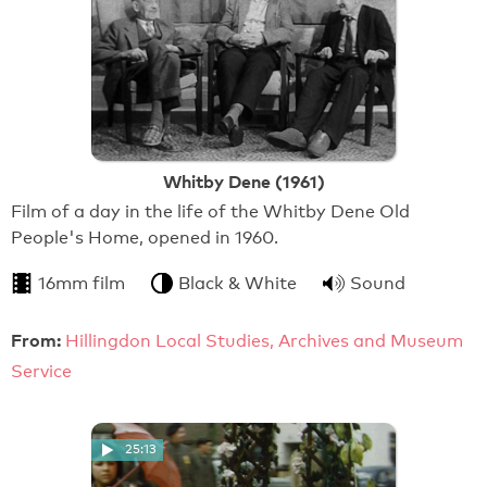
Whitby Dene (1961)
Film of a day in the life of the Whitby Dene Old
People's Home, opened in 1960.
16mm film
Black & White
Sound
From:
Hillingdon Local Studies, Archives and Museum
Service
25:13