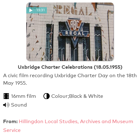
13:31
Uxbridge Charter Celebrations (18.05.1955)
A civic film recording Uxbridge Charter Day on the 18th
May 1955.
16mm film
Colour;Black & White
Sound
From:
Hillingdon Local Studies, Archives and Museum
Service