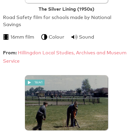
The Silver Lining (1950s)
Road Safety film for schools made by National
Savings
16mm film
Colour
Sound
From:
Hillingdon Local Studies, Archives and Museum
Service
16:41