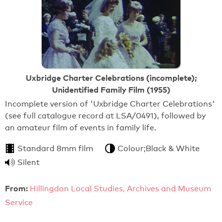
Uxbridge Charter Celebrations (incomplete);
Unidentified Family Film (1955)
Incomplete version of 'Uxbridge Charter Celebrations'
(see full catalogue record at LSA/0491), followed by
an amateur film of events in family life.
Standard 8mm film
Colour;Black & White
Silent
From:
Hillingdon Local Studies, Archives and Museum
Service