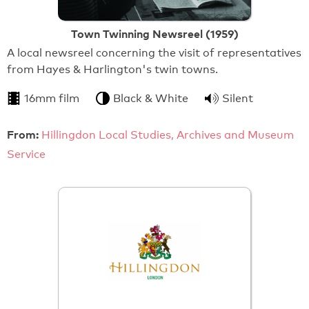
Town Twinning Newsreel (1959)
A local newsreel concerning the visit of representatives
from Hayes & Harlington's twin towns.
16mm film
Black & White
Silent
From:
Hillingdon Local Studies, Archives and Museum
Service