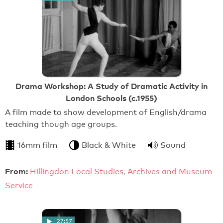
Drama Workshop: A Study of Dramatic Activity in
London Schools (c.1955)
A film made to show development of English/drama
teaching though age groups.
16mm film
Black & White
Sound
From:
Hillingdon Local Studies, Archives and Museum
Service
27:57