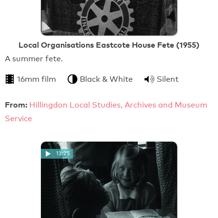
Local Organisations Eastcote House Fete (1955)
A summer fete.
16mm film
Black & White
Silent
From:
Hillingdon Local Studies, Archives and Museum
Service
13:25