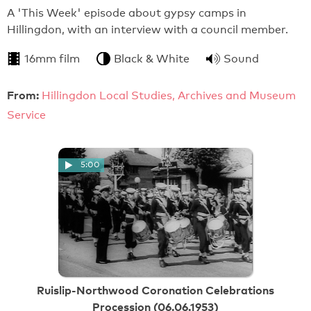
A 'This Week' episode about gypsy camps in
Hillingdon, with an interview with a council member.
16mm film
Black & White
Sound
From:
Hillingdon Local Studies, Archives and Museum
Service
5:00
Ruislip-Northwood Coronation Celebrations
Procession (06.06.1953)