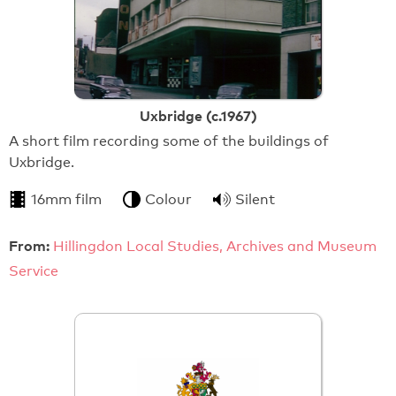
Uxbridge (c.1967)
A short film recording some of the buildings of
Uxbridge.
16mm film
Colour
Silent
From:
Hillingdon Local Studies, Archives and Museum
Service