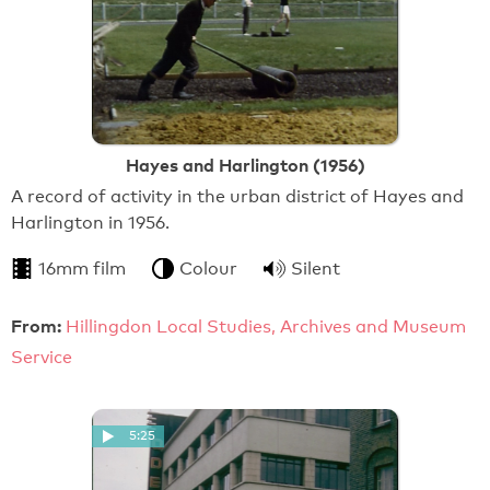
Hayes and Harlington (1956)
A record of activity in the urban district of Hayes and
Harlington in 1956.
16mm film
Colour
Silent
From:
Hillingdon Local Studies, Archives and Museum
Service
5:25