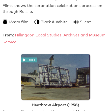
Films shows the coronation celebrations procession
through Ruislip.
16mm film
Black & White
Silent
From:
Hillingdon Local Studies, Archives and Museum
Service
8:38
Heathrow Airport (1958)