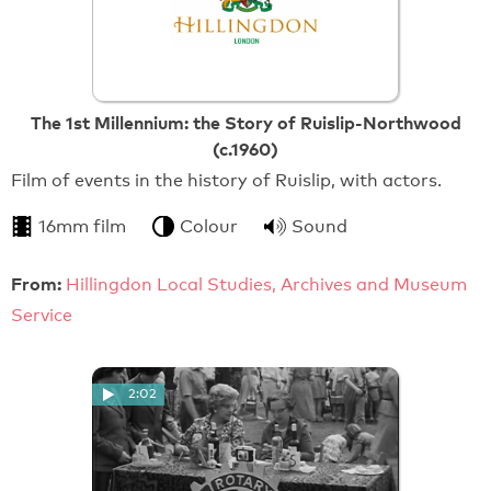
The 1st Millennium: the Story of Ruislip-Northwood
(c.1960)
Film of events in the history of Ruislip, with actors.
16mm film
Colour
Sound
From:
Hillingdon Local Studies, Archives and Museum
Service
2:02