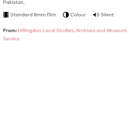
Pakistan.
Standard 8mm film
Colour
Silent
From:
Hillingdon Local Studies, Archives and Museum
Service
7:55
Athletics (c.1965)
Film of sporting events at a new ground.