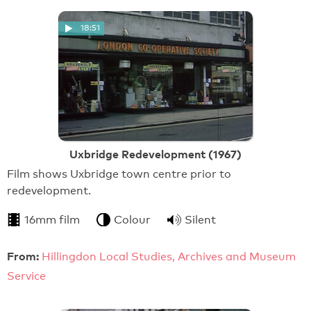
18:51
Uxbridge Redevelopment (1967)
Film shows Uxbridge town centre prior to
redevelopment.
16mm film
Colour
Silent
From:
Hillingdon Local Studies, Archives and Museum
Service