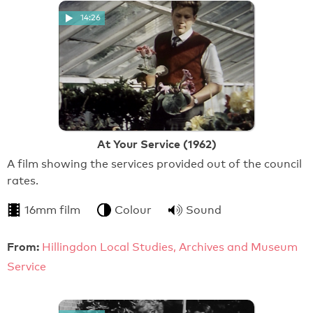
14:26
At Your Service (1962)
A film showing the services provided out of the council
rates.
16mm film
Colour
Sound
From:
Hillingdon Local Studies, Archives and Museum
Service