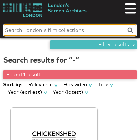
Skip
London's
to
content
Screen
Archives
Filter results
Search results for “-”
Found 1 result
Sort by:
Relevance
Has video
Title
Year (earliest)
Year (latest)