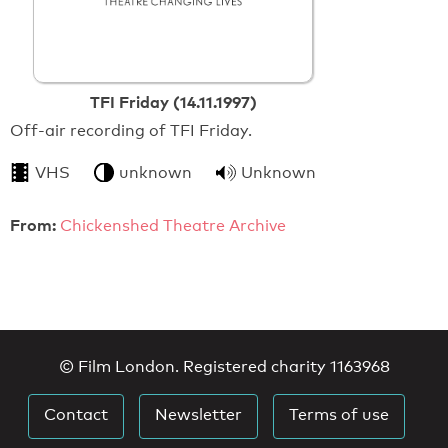
TFI Friday (14.11.1997)
Off-air recording of TFI Friday.
VHS
unknown
Unknown
From:
Chickenshed Theatre Archive
© Film London. Registered charity 1163968
Contact
Newsletter
Terms of use