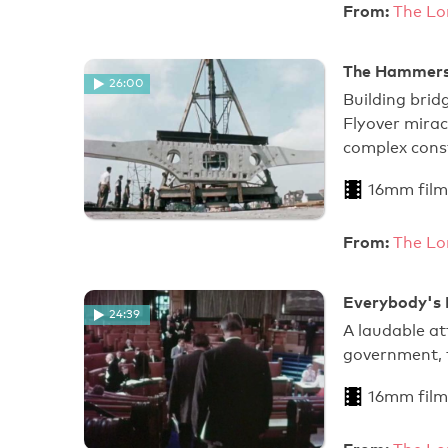
From:
The Lo
The Hammersm
26:00
Building bri
Flyover mira
complex const
16mm film
From:
The Lo
Everybody's 
24:39
A laudable at
government, t
16mm film