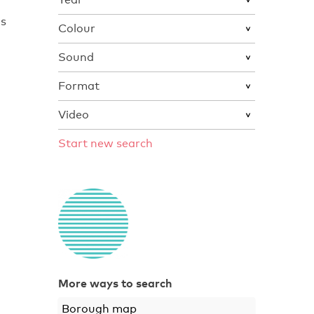
ns
Colour
Sound
Format
Video
Start new search
More ways to search
Borough map