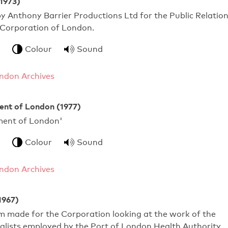
(1973)
y Anthony Barrier Productions Ltd for the Public Relatio
 Corporation of London.
Colour
Sound
ndon Archives
nt of London (1977)
nment of London'
Colour
Sound
ndon Archives
1967)
ilm made for the Corporation looking at the work of the
alists employed by the Port of London Health Authority