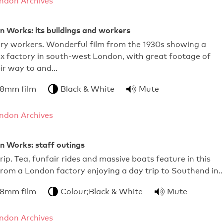
ndon Archives
Works: its buildings and workers
ry workers. Wonderful film from the 1930s showing a
x factory in south-west London, with great footage of
eir way to and…
 8mm film
Black & White
Mute
ndon Archives
Works: staff outings
rip. Tea, funfair rides and massive boats feature in this
 from a London factory enjoying a day trip to Southend in
 8mm film
Colour;Black & White
Mute
ndon Archives