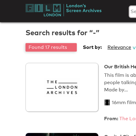
Skip
to
London's
content
Screen
Search results for “-”
Archives
Sort by:
Found 17 results
Relevance
Our British H
This film is 
people talkin
Made by…
16mm film
From:
The Lo