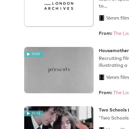
to…
16mm film
From:
The Lo
Housemother
15:33
Recruiting f
illustrating a 
16mm film
From:
The Lo
Two Schools 
35:32
'Two