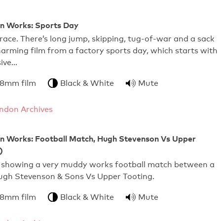
 Works: Sports Day
race. There’s long jump, skipping, tug-of-war and a sack
charming film from a factory sports day, which starts with
ive…
 8mm film
Black & White
Mute
ndon Archives
Works: Football Match, Hugh Stevenson Vs Upper
)
 showing a very muddy works football match between a
gh Stevenson & Sons Vs Upper Tooting.
 8mm film
Black & White
Mute