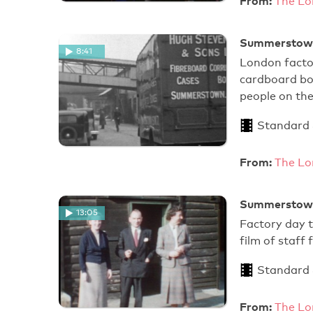
From:
The Lo
Summerstown 
8:41
London facto
cardboard bo
people on th
Standard
From:
The Lo
Summerstown 
13:05
Factory day t
film of staff
Standard
From:
The Lo