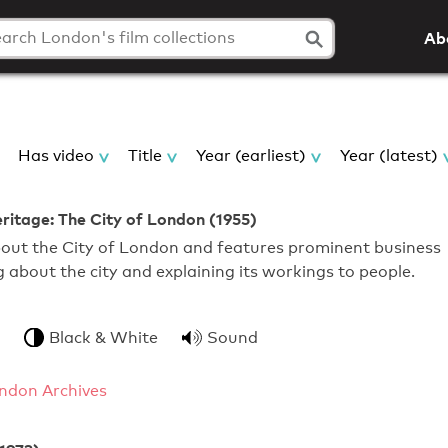
Ab
Has video
Title
Year (earliest)
Year (latest)
eritage: The City of London (1955)
about the City of London and features prominent business
g about the city and explaining its workings to people.
Black & White
Sound
ndon Archives