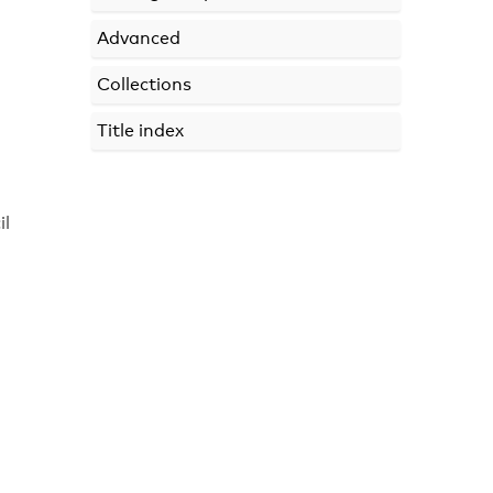
Advanced
Collections
Title index
il