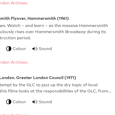
ndon Archives
ith Flyover, Hammersmith (1961)
dges. Watch – and learn – as the massive Hammersmith
culously rises over Hammersmith Broadway during its
ruction period.
Colour
Sound
ndon Archives
London. Greater London Council (1971)
tempt by the GLC to jazz up the dry topic of local
his films looks at the responsibilities of the GLC, from…
Colour
Sound