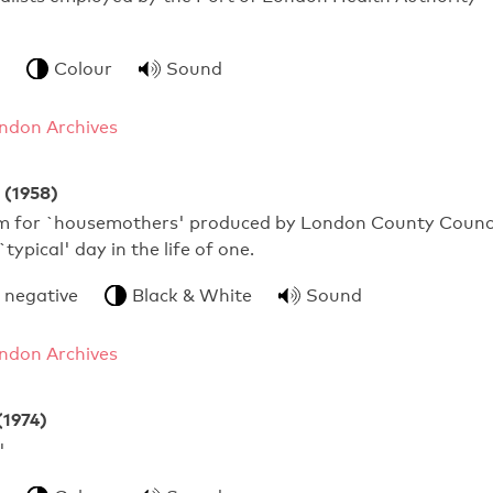
Colour
Sound
ndon Archives
 (1958)
ilm for `housemothers' produced by London County Counc
`typical' day in the life of one.
 negative
Black & White
Sound
ndon Archives
(1974)
 Schools'