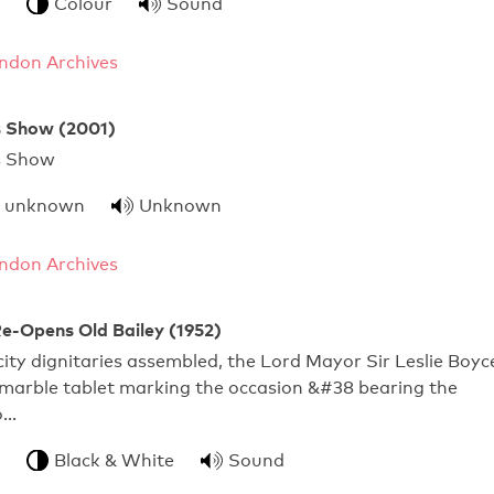
Colour
Sound
ndon Archives
 Show (2001)
Mayor's Show
unknown
Unknown
ndon Archives
e-Opens Old Bailey (1952)
city dignitaries assembled, the Lord Mayor Sir Leslie Boyc
 marble tablet marking the occasion &#38 bearing the
o…
Black & White
Sound