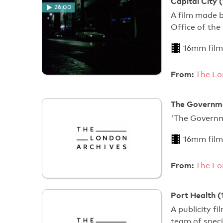
Capital City 
26:00
A film made b
Office of the
16mm film
From:
The Lo
The Governme
'The Gover
16mm film
From:
The Lo
Port Health (
A publicity f
team of speci