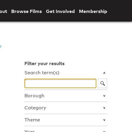
out
Browse Films
Get Involved
Membership
Filter your results
Search term(s)
Borough
Category
Theme
Year