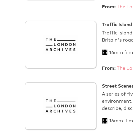
From:
The Lo
Traffic Island
Traffic Islan
Britain's road
16mm film
From:
The Lo
Street Scenes
A series of fi
environment, 
describe, dis
16mm film