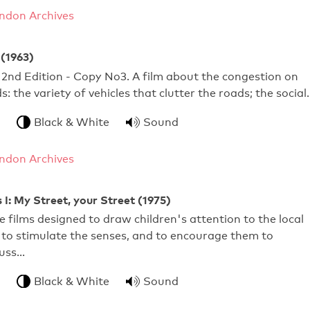
ndon Archives
 (1963)
d 2nd Edition - Copy No3. A film about the congestion on
s: the variety of vehicles that clutter the roads; the social
Black & White
Sound
ndon Archives
 I: My Street, your Street (1975)
ve films designed to draw children's attention to the local
to stimulate the senses, and to encourage them to
cuss…
Black & White
Sound