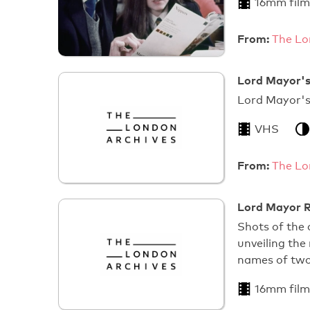
16mm film
From:
The Lo
Lord Mayor's
Lord 
VHS
From:
The Lo
Lord Mayor R
Shots of the 
unveiling the
names of tw
16mm film