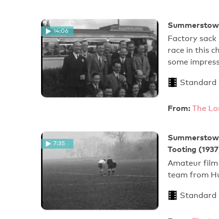
Summerstown
14:06
Factory sack 
race in this 
some impress
Standard
From:
The Lo
Summerstown 
7:35
Tooting (1937
Amateur film
team from Hu
Standard