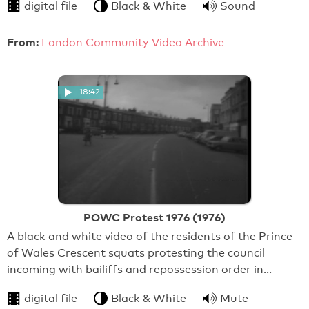
digital file
Black & White
Sound
From:
London Community Video Archive
18:42
POWC Protest 1976 (1976)
A black and white video of the residents of the Prince
of Wales Crescent squats protesting the council
incoming with bailiffs and repossession order in…
digital file
Black & White
Mute