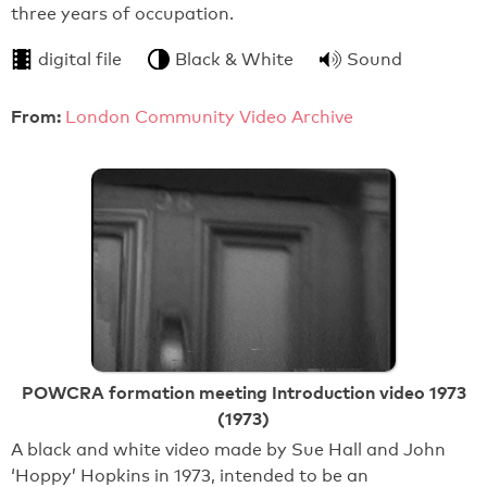
three years of occupation.
digital file
Black & White
Sound
From:
London Community Video Archive
POWCRA formation meeting Introduction video 1973
(1973)
A black and white video made by Sue Hall and John
‘Hoppy’ Hopkins in 1973, intended to be an