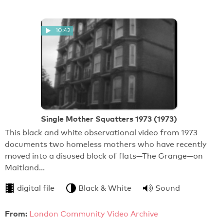
10:42
Single Mother Squatters 1973 (1973)
This black and white observational video from 1973
documents two homeless mothers who have recently
moved into a disused block of flats—The Grange—on
Maitland…
digital file
Black & White
Sound
From:
London Community Video Archive