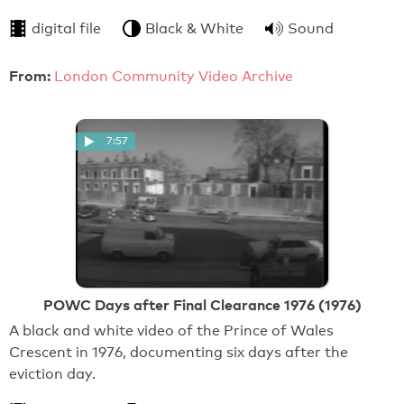
digital file
Black & White
Sound
From:
London Community Video Archive
7:57
POWC Days after Final Clearance 1976 (1976)
A black and white video of the Prince of Wales
Crescent in 1976, documenting six days after the
eviction day.