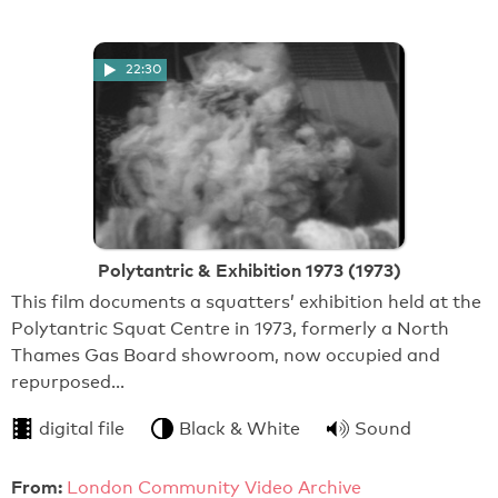
22:30
Polytantric & Exhibition 1973 (1973)
This film documents a squatters’ exhibition held at the
Polytantric Squat Centre in 1973, formerly a North
Thames Gas Board showroom, now occupied and
repurposed…
digital file
Black & White
Sound
From:
London Community Video Archive