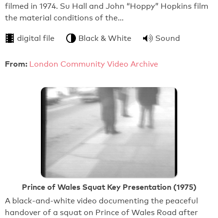
filmed in 1974. Su Hall and John “Hoppy” Hopkins film
the material conditions of the…
digital file
Black & White
Sound
From:
London Community Video Archive
Prince of Wales Squat Key Presentation (1975)
A black-and-white video documenting the peaceful
handover of a squat on Prince of Wales Road after