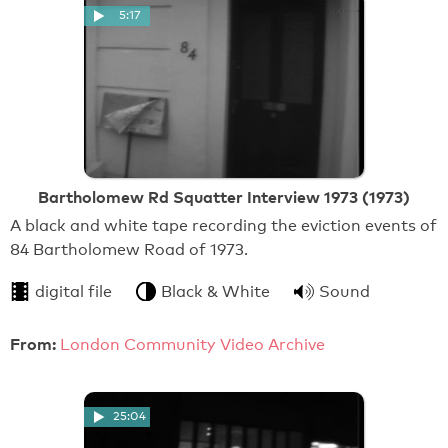
5:17
Bartholomew Rd Squatter Interview 1973 (1973)
A black and white tape recording the eviction events of
84 Bartholomew Road of 1973.
digital file
Black & White
Sound
From:
London Community Video Archive
25:04