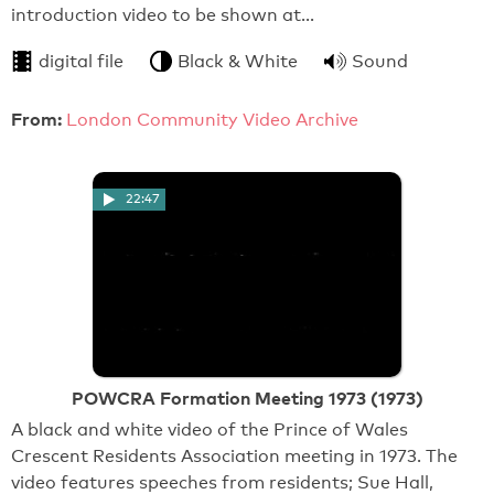
introduction video to be shown at…
digital file
Black & White
Sound
From:
London Community Video Archive
22:47
POWCRA Formation Meeting 1973 (1973)
A black and white video of the Prince of Wales
Crescent Residents Association meeting in 1973. The
video features speeches from residents; Sue Hall,