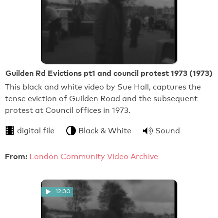
Guilden Rd Evictions pt1 and council protest 1973 (1973)
This black and white video by Sue Hall, captures the
tense eviction of Guilden Road and the subsequent
protest at Council offices in 1973.
digital file
Black & White
Sound
From:
London Community Video Archive
12:30