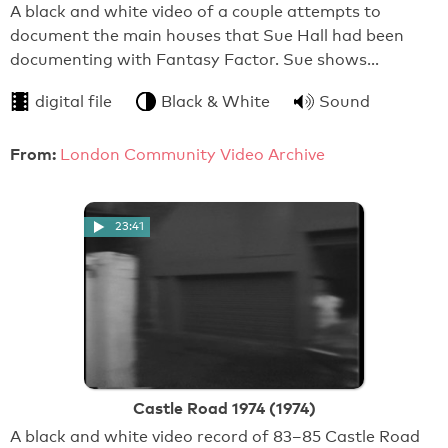
A black and white video of a couple attempts to
document the main houses that Sue Hall had been
documenting with Fantasy Factor. Sue shows…
digital file
Black & White
Sound
From:
London Community Video Archive
23:41
Castle Road 1974 (1974)
A black and white video record of 83–85 Castle Road