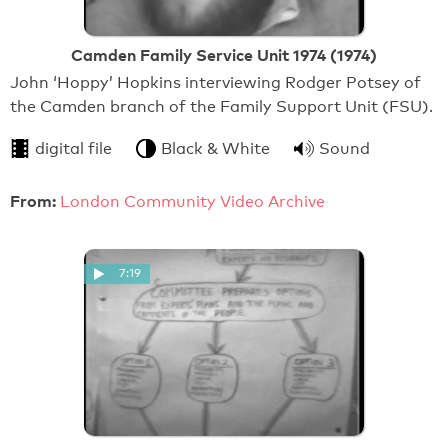
Camden Family Service Unit 1974 (1974)
John ‘Hoppy’ Hopkins interviewing Rodger Potsey of
the Camden branch of the Family Support Unit (FSU).
digital file
Black & White
Sound
From:
London Community Video Archive
7:19