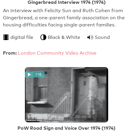
Gingerbread Interview 1974 (1974)
An interview with Felicity Sun and Ruth Cohen from
Gingerbread, a one-parent family association on the
housing difficulties facing single-parent families.
digital file
Black & White
Sound
From:
London Community Video Archive
1:18
PoW Road Sign and Voice Over 1974 (1974)