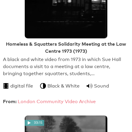
Homeless & Squatters Solidarity Meeting at the Law
Centre 1973 (1973)
A black and white video from 1973 in which Sue Hall
documents a visit to a meeting at a law centre,
bringing together squatters, students,…
digital file
Black & White
Sound
From:
London Community Video Archive
33:15