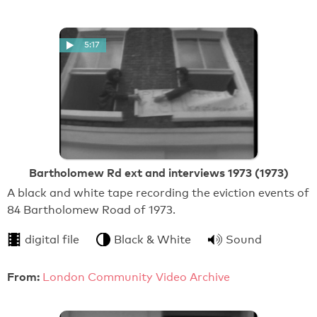
5:17
Bartholomew Rd ext and interviews 1973 (1973)
A black and white tape recording the eviction events of
84 Bartholomew Road of 1973.
digital file
Black & White
Sound
From:
London Community Video Archive