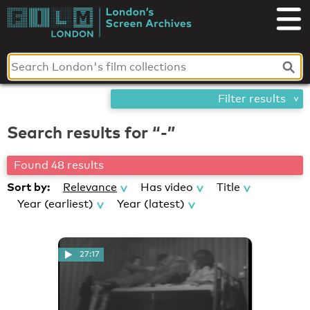
Skip
London's
to
content
Screen
Archives
Filter results
Search results for “-”
Found 48 results
Sort by:
Relevance
Has video
Title
Year (earliest)
Year (latest)
27:17