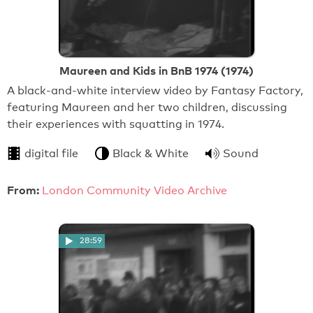
Maureen and Kids in BnB 1974 (1974)
A black-and-white interview video by Fantasy Factory,
featuring Maureen and her two children, discussing
their experiences with squatting in 1974.
digital file
Black & White
Sound
From:
London Community Video Archive
28:59