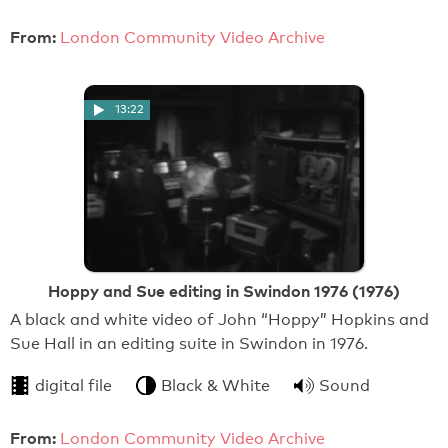
From:
London Community Video Archive
13:22
Hoppy and Sue editing in Swindon 1976 (1976)
A black and white video of John “Hoppy” Hopkins and
Sue Hall in an editing suite in Swindon in 1976.
digital file
Black & White
Sound
From:
London Community Video Archive