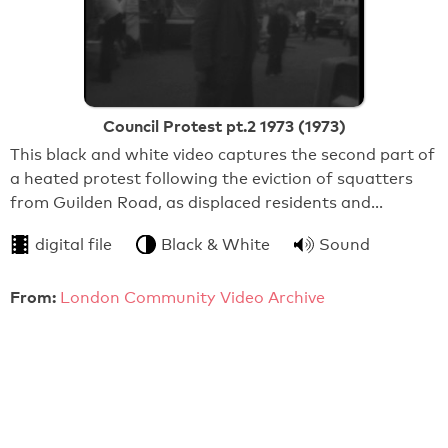
Council Protest pt.2 1973 (1973)
This black and white video captures the second part of
a heated protest following the eviction of squatters
from Guilden Road, as displaced residents and…
digital file
Black & White
Sound
From:
London Community Video Archive
20:41