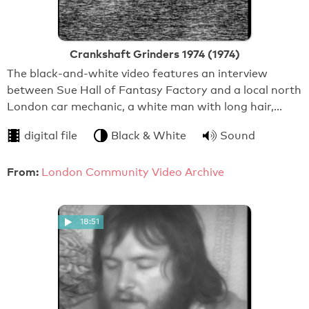
Crankshaft Grinders 1974 (1974)
The black-and-white video features an interview
between Sue Hall of Fantasy Factory and a local north
London car mechanic, a white man with long hair,…
digital file
Black & White
Sound
From:
London Community Video Archive
18:51