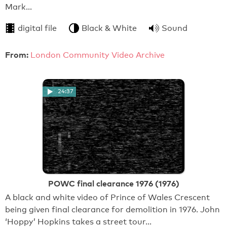
Mark…
digital file
Black & White
Sound
From:
London Community Video Archive
24:37
POWC final clearance 1976 (1976)
A black and white video of Prince of Wales Crescent
being given final clearance for demolition in 1976. John
‘Hoppy’ Hopkins takes a street tour…