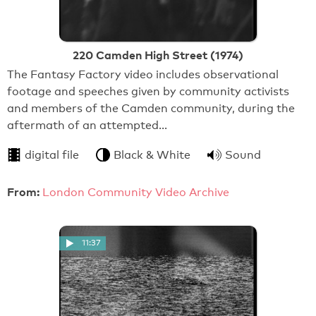
220 Camden High Street (1974)
The Fantasy Factory video includes observational
footage and speeches given by community activists
and members of the Camden community, during the
aftermath of an attempted…
digital file
Black & White
Sound
From:
London Community Video Archive
11:37