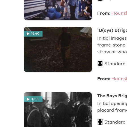
From:
Hounsl
'B(oys) B(rig
16:40
Initial image
frame-stone 
straw or woo
Standard
From:
Hounsl
The Boys Bri
31:15
Initial openi
placard fram
Standard