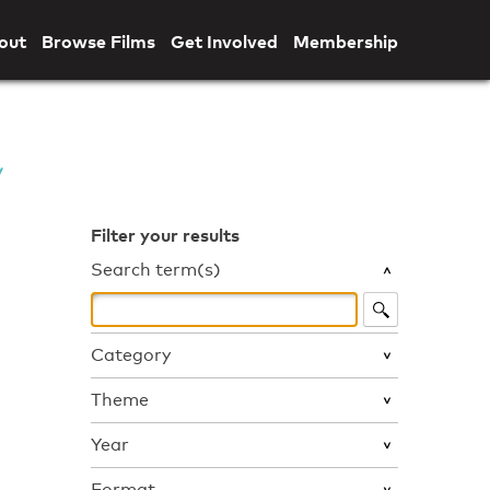
out
Browse Films
Get Involved
Membership
Filter your results
Search term(s)
Category
Theme
Year
Format