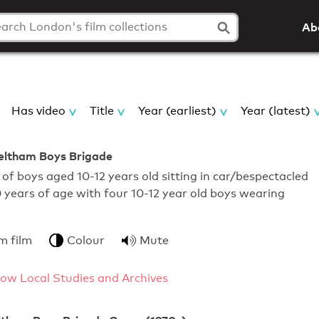
Ab
Has video
Title
Year (earliest)
Year (latest)
Feltham Boys Brigade
s of boys aged 10-12 years old sitting in car/bespectacled
years of age with four 10-12 year old boys wearing
m film
Colour
Mute
ow Local Studies and Archives