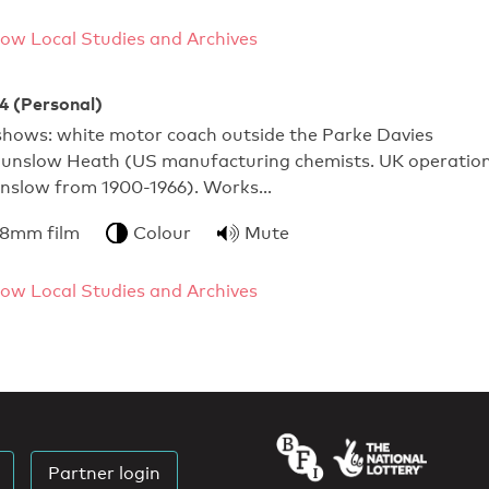
ow Local Studies and Archives
14 (Personal)
 shows: white motor coach outside the Parke Davies
ounslow Heath (US manufacturing chemists. UK operatio
nslow from 1900-1966). Works…
 8mm film
Colour
Mute
ow Local Studies and Archives
Partner login