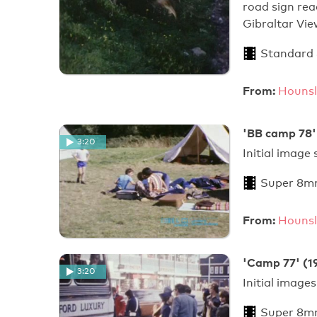
road sign rea
Gibraltar Vi
Standard
From:
Hounsl
'BB camp 78'
3:20
Initial image
Super 8m
From:
Hounsl
'Camp 77' (1
3:20
Initial image
Super 8m