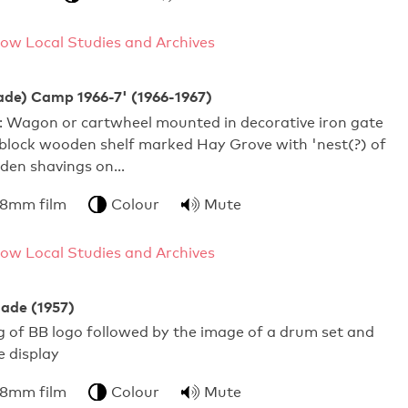
ow Local Studies and Archives
ade) Camp 1966-7' (1966-1967)
s: Wagon or cartwheel mounted in decorative iron gate
block wooden shelf marked Hay Grove with 'nest(?) of
den shavings on…
 8mm film
Colour
Mute
ow Local Studies and Archives
gade (1957)
ng of BB logo followed by the image of a drum set and
e display
 8mm film
Colour
Mute