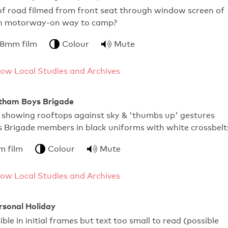
e of road filmed from front seat through window screen of
on motorway-on way to camp?
 8mm film
Colour
Mute
ow Local Studies and Archives
ltham Boys Brigade
s showing rooftops against sky & 'thumbs up' gestures
 Brigade members in black uniforms with white crossbelt
m film
Colour
Mute
ow Local Studies and Archives
ersonal Holiday
ible in initial frames but text too small to read (possible