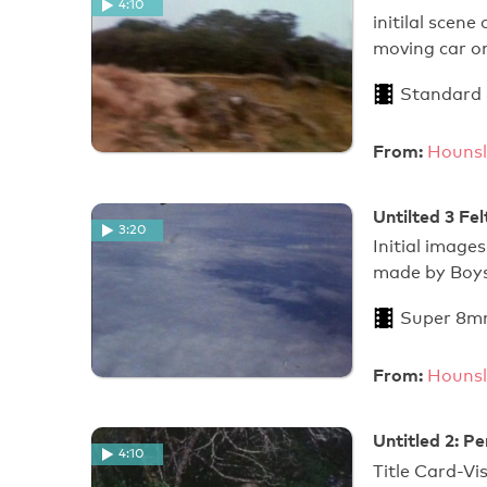
4:10
initilal scen
moving car 
Standard
From:
Hounsl
Untilted 3 Fe
3:20
Initial image
made by Boys
Super 8m
From:
Hounsl
Untitled 2: P
4:10
Title Card-Vis