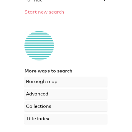
Start new search
More ways to search
Borough map
Advanced
Collections
Title index