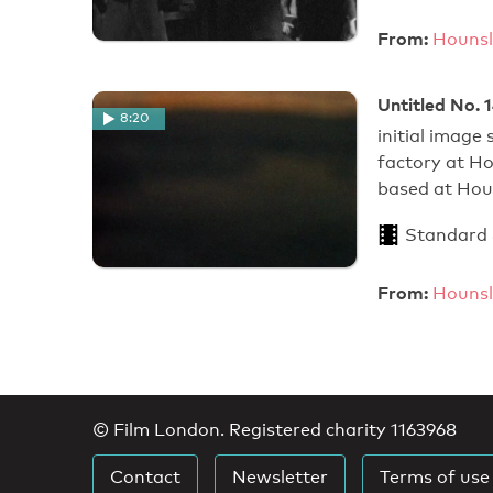
From:
Hounsl
Untitled No. 
8:20
initial image
factory at H
based at Hou
Standard
From:
Hounsl
© Film London. Registered charity 1163968
Contact
Newsletter
Terms of use