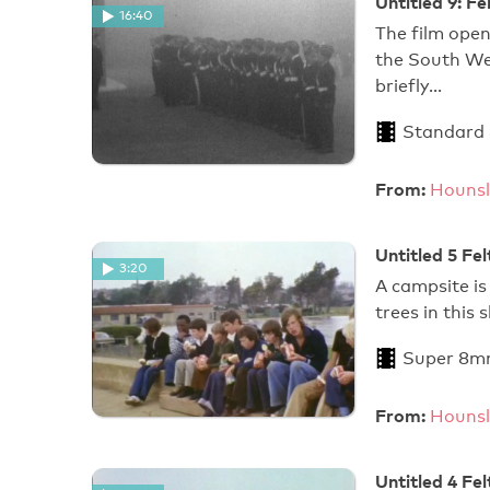
Untitled 9: 
16:40
The film open
the South Wes
briefly…
Standard
From:
Hounsl
Untitled 5 Fe
3:20
A campsite is
trees in this 
Super 8m
From:
Hounsl
Untitled 4 Fe