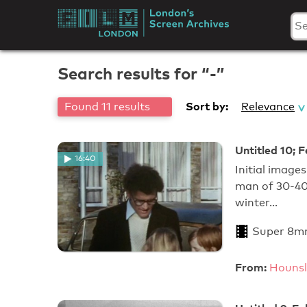
Skip
to
London's
content
Screen
Search results for “-”
Archives
Sort by:
Found 11 results
Relevance
Untitled 10; 
16:40
Initial image
man of 30-40 
winter…
Super 8m
From:
Hounsl