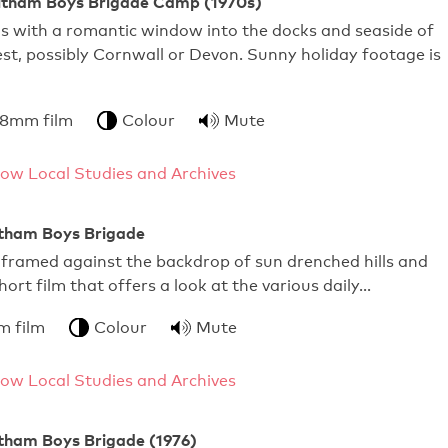
Feltham Boys Brigade Camp (1970s)
s with a romantic window into the docks and seaside of
t, possibly Cornwall or Devon. Sunny holiday footage is
 8mm film
Colour
Mute
ow Local Studies and Archives
ltham Boys Brigade
 framed against the backdrop of sun drenched hills and
short film that offers a look at the various daily…
m film
Colour
Mute
ow Local Studies and Archives
ltham Boys Brigade (1976)