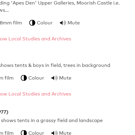
ding 'Apes Den' Upper Galleries, Moorish Castle i.e.
ews…
 8mm film
Colour
Mute
ow Local Studies and Archives
 shows tents & boys in field, trees in background
m film
Colour
Mute
ow Local Studies and Archives
977)
s shows tents in a grassy field and landscape
m film
Colour
Mute