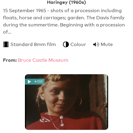
Haringey (1960s)
15 September 1965 - shots of a procession including
floats, horse and carriages; garden. The Davis family
during the summertime. Beginning with a procession
of…
Standard 8mm film
Colour
Mute
From:
Bruce Castle Museum
4:00