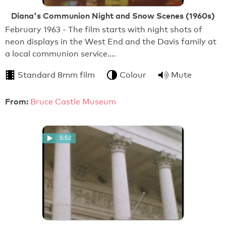
Diana's Communion Night and Snow Scenes (1960s)
February 1963 - The film starts with night shots of
neon displays in the West End and the Davis family at
a local communion service.…
Standard 8mm film
Colour
Mute
From:
Bruce Castle Museum
5:52