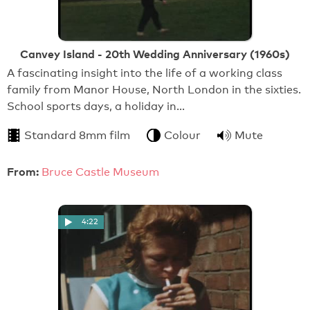
Canvey Island - 20th Wedding Anniversary (1960s)
A fascinating insight into the life of a working class
family from Manor House, North London in the sixties.
School sports days, a holiday in…
Standard 8mm film
Colour
Mute
From:
Bruce Castle Museum
4:22