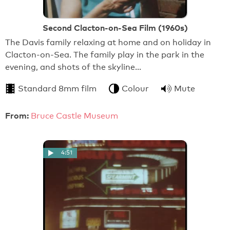
Second Clacton-on-Sea Film (1960s)
The Davis family relaxing at home and on holiday in
Clacton-on-Sea. The family play in the park in the
evening, and shots of the skyline…
Standard 8mm film
Colour
Mute
From:
Bruce Castle Museum
4:51