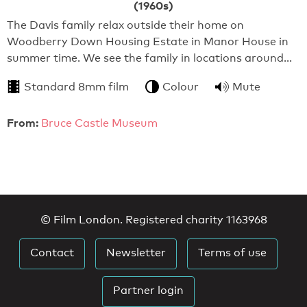
(1960s)
The Davis family relax outside their home on
Woodberry Down Housing Estate in Manor House in
summer time. We see the family in locations around…
Standard 8mm film
Colour
Mute
From:
Bruce Castle Museum
© Film London. Registered charity 1163968
Contact
Newsletter
Terms of use
Partner login