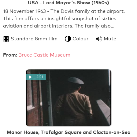
USA - Lord Mayor's Show (1960s)
18 November 1963 - The Davis family at the airport.
This film offers an insightful snapshot of sixties
aviation and airport interiors. The family also…
Standard 8mm film
Colour
Mute
From:
Bruce Castle Museum
4:21
Manor House, Trafalgar Square and Clacton-on-Sea