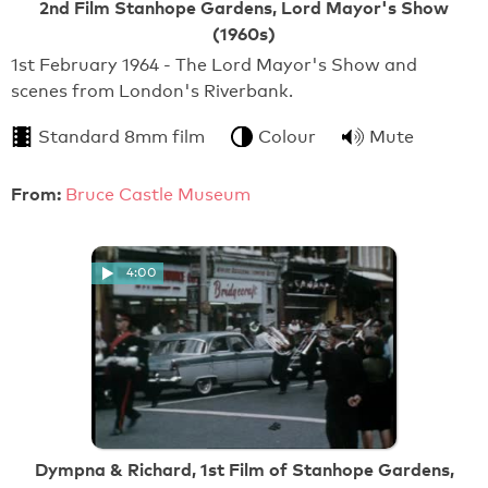
2nd Film Stanhope Gardens, Lord Mayor's Show
(1960s)
1st February 1964 - The Lord Mayor's Show and
scenes from London's Riverbank.
Standard 8mm film
Colour
Mute
From:
Bruce Castle Museum
4:00
Dympna & Richard, 1st Film of Stanhope Gardens,