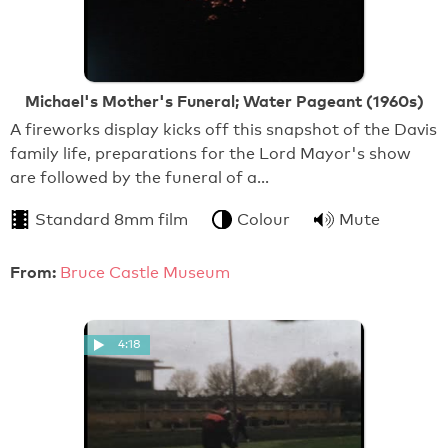
Michael's Mother's Funeral; Water Pageant (1960s)
A fireworks display kicks off this snapshot of the Davis
family life, preparations for the Lord Mayor's show
are followed by the funeral of a…
Standard 8mm film
Colour
Mute
From:
Bruce Castle Museum
4:18