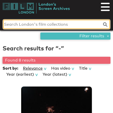
Skip
London's
to
content
Screen
Archives
Filter results
Search results for “-”
Found 8 results
Sort by:
Relevance
Has video
Title
Year (earliest)
Year (latest)