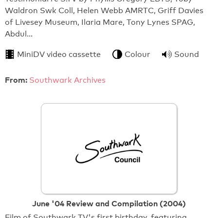
Waldron Swk Coll, Helen Webb AMRTC, Griff Davies
of Livesey Museum, Ilaria Mare, Tony Lynes SPAG,
Abdul…
MiniDV video cassette
Colour
Sound
From:
Southwark Archives
June '04 Review and Compilation (2004)
Film of Southwark TV's first birthday, featuring