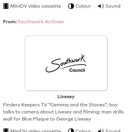
MiniDV video cassette
Colour
Sound
From:
Southwark Archives
Livesey
Finders Keepers TV “Gemma and the Stones”; boy
talks to camera about Livesey and filming; man drills
wall for Blue Plaque to George Livesey
MiniDV video cassette
Colour
Sound