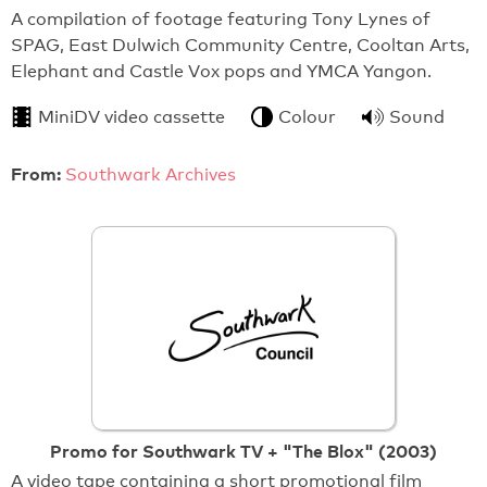
A compilation of footage featuring Tony Lynes of
SPAG, East Dulwich Community Centre, Cooltan Arts,
Elephant and Castle Vox pops and YMCA Yangon.
MiniDV video cassette
Colour
Sound
From:
Southwark Archives
Promo for Southwark TV + "The Blox" (2003)
A video tape containing a short promotional film