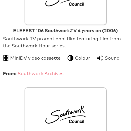
ELEFEST '06 Southwark.TV 4 years on (2006)
Southwark TV promotional film featuring film from
the Southwark Hour series.
MiniDV video cassette
Colour
Sound
From:
Southwark Archives