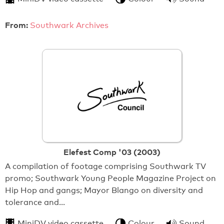
From:
Southwark Archives
Elefest Comp '03 (2003)
A compilation of footage comprising Southwark TV
promo; Southwark Young People Magazine Project on
Hip Hop and gangs; Mayor Blango on diversity and
tolerance and…
MiniDV video cassette
Colour
Sound