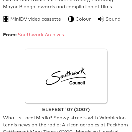
Mayor Blango, awards and compilation of films.
MiniDV video cassette
Colour
Sound
From:
Southwark Archives
ELEFEST '07 (2007)
What Is Local Media? Snowy streets with Wimbledon
tennis news on the radio; African aerobics at Peckham
Settlement Mon+Thurs; 02’00” Maudsley Hospital