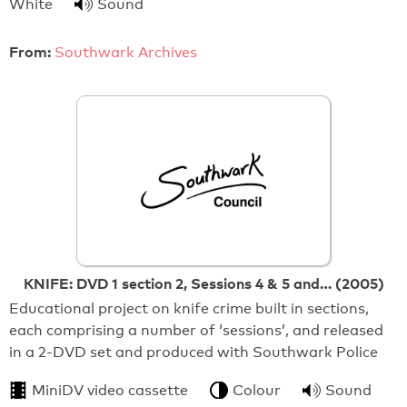
White
Sound
From:
Southwark Archives
KNIFE: DVD 1 section 2, Sessions 4 & 5 and… (2005)
Educational project on knife crime built in sections,
each comprising a number of ‘sessions’, and released
in a 2-DVD set and produced with Southwark Police
MiniDV video cassette
Colour
Sound