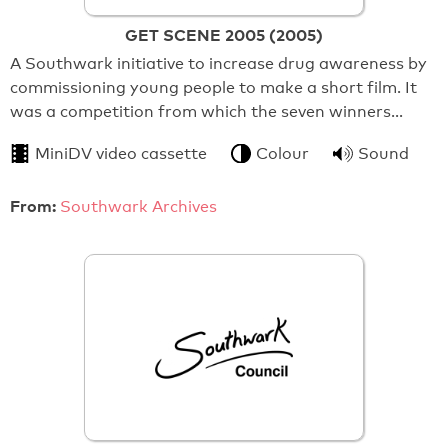
GET SCENE 2005 (2005)
A Southwark initiative to increase drug awareness by
commissioning young people to make a short film. It
was a competition from which the seven winners…
MiniDV video cassette
Colour
Sound
From:
Southwark Archives