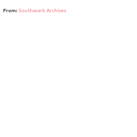
From:
Southwark Archives
KNIFE Launch (2005)
Launch of KNIFE video project at The Barbican Centre
on 27th November 2005
MiniDV video cassette
Colour
Sound
From:
Southwark Archives