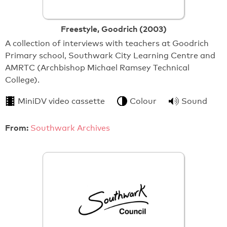
Freestyle, Goodrich (2003)
A collection of interviews with teachers at Goodrich
Primary school, Southwark City Learning Centre and
AMRTC (Archbishop Michael Ramsey Technical
College).
MiniDV video cassette
Colour
Sound
From:
Southwark Archives