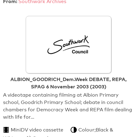
From:
Southwark Archives
ALBION_GOODRICH_Dem.Week DEBATE, REPA,
SPAG 6 November 2003 (2003)
A videotape containing filming at Albion Primary
school, Goodrich Primary School; debate in council
chambers for Democracy Week and REPA film dealing
with life for…
MiniDV video cassette
Colour;Black &