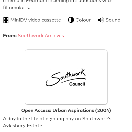
cinema in Peckham including introductions with
filmmakers.
MiniDV video cassette
Colour
Sound
From:
Southwark Archives
Open Access: Urban Aspirations (2004)
A day in the life of a young boy on Southwark’s
Aylesbury Estate.