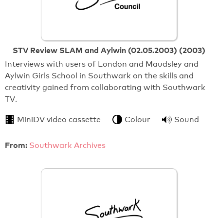
STV Review SLAM and Aylwin (02.05.2003) (2003)
Interviews with users of London and Maudsley and
Aylwin Girls School in Southwark on the skills and
creativity gained from collaborating with Southwark
TV.
MiniDV video cassette
Colour
Sound
From:
Southwark Archives