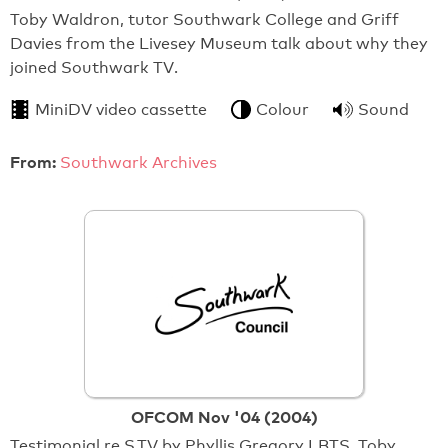
Toby Waldron, tutor Southwark College and Griff
Davies from the Livesey Museum talk about why they
joined Southwark TV.
MiniDV video cassette
Colour
Sound
From:
Southwark Archives
OFCOM Nov '04 (2004)
Testimonial re S.TV by Phyllis Gregory LBTS, Toby