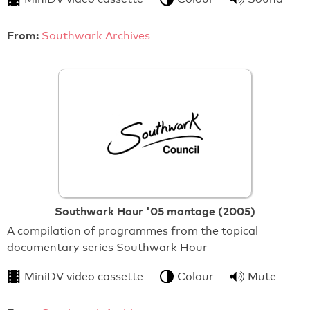
From:
Southwark Archives
Southwark Hour '05 montage (2005)
A compilation of programmes from the topical
documentary series Southwark Hour
MiniDV video cassette
Colour
Mute