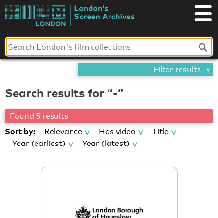
Skip
London's
to
content
Screen
Archives
Filter results
Search results for “-”
Found 5 results
Sort by:
Relevance
Has video
Title
Year (earliest)
Year (latest)