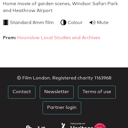
Home movie of garden scenes, Windsor Safari Park
and Heathrow Airport
Standard 8mm film
Colour
Mute
From:
Hounslow Local Studies and Archives
© Film London. Registered charity 1163968
Contact
Newsletter
Terms of use
Partner login