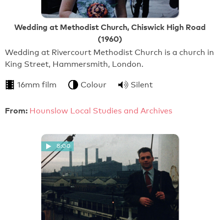
Wedding at Methodist Church, Chiswick High Road
(1960)
Wedding at Rivercourt Methodist Church is a church in
King Street, Hammersmith, London.
16mm film
Colour
Silent
From:
Hounslow Local Studies and Archives
8:00