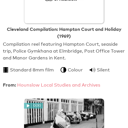
Cleveland Compilation: Hampton Court and Holiday
(1969)
Compilation reel featuring Hampton Court, seaside
trip, Police Gymkhana at Elmbridge, Post Office Tower
and Manor Gardens in Kent.
Standard 8mm film
Colour
Silent
From:
Hounslow Local Studies and Archives
0:30