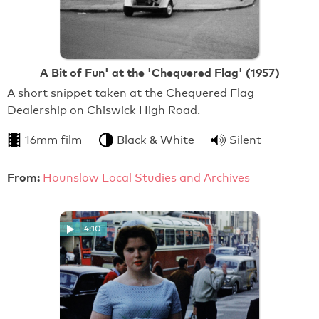
A Bit of Fun' at the 'Chequered Flag' (1957)
A short snippet taken at the Chequered Flag
Dealership on Chiswick High Road.
16mm film
Black & White
Silent
From:
Hounslow Local Studies and Archives
4:10