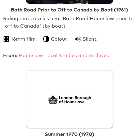
Bath Road Prior to Off to Canada by Boat (1961)
Riding motorcycles near Bath Road Hounslow prior to
'off to Canada' (by boat).
16mm film
Colour
Silent
From:
Hounslow Local Studies and Archives
Summer 1970 (1970)