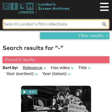
Skip
London's
to
content
Screen
Archives
Filter results
Search results for “-”
Found 2 results
Sort by:
Relevance
Has video
Title
Year (earliest)
Year (latest)
8:20