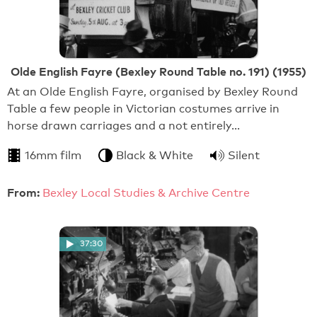
Olde English Fayre (Bexley Round Table no. 191) (1955)
At an Olde English Fayre, organised by Bexley Round
Table a few people in Victorian costumes arrive in
horse drawn carriages and a not entirely…
16mm film
Black & White
Silent
From:
Bexley Local Studies & Archive Centre
37:30