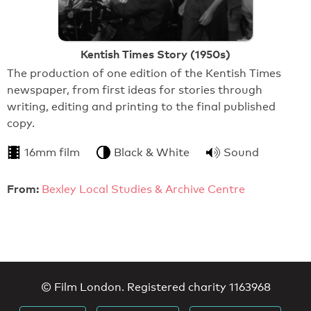
Kentish Times Story (1950s)
The production of one edition of the Kentish Times
newspaper, from first ideas for stories through
writing, editing and printing to the final published
copy.
16mm film
Black & White
Sound
From:
Bexley Local Studies & Archive Centre
© Film London. Registered charity 1163968