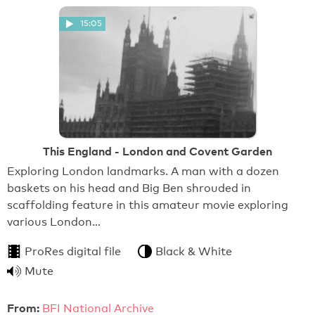
15:05
This England - London and Covent Garden
Exploring London landmarks. A man with a dozen
baskets on his head and Big Ben shrouded in
scaffolding feature in this amateur movie exploring
various London…
ProRes digital file
Black & White
Mute
From:
BFI National Archive