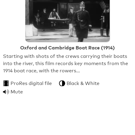
Oxford and Cambridge Boat Race (1914)
Starting with shots of the crews carrying their boats
into the river, this film records key moments from the
1914 boat race, with the rowers…
ProRes digital file
Black & White
Mute
From:
BFI National Archive
1:15