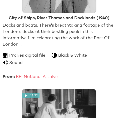
City of Ships, River Thames and Docklands (1940)
Docks and boats. There’s breathtaking footage of the
London’s docks at their bustling peak in this
informative film celebrating the work of the Port Of
London…
ProRes digital file
Black & White
Sound
From:
BFI National Archive
12:32