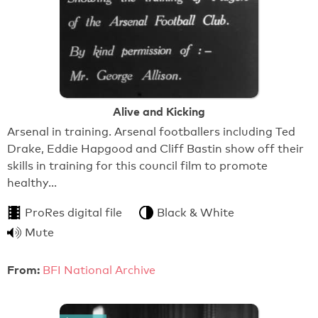
Alive and Kicking
Arsenal in training. Arsenal footballers including Ted
Drake, Eddie Hapgood and Cliff Bastin show off their
skills in training for this council film to promote
healthy…
ProRes digital file
Black & White
Mute
From:
BFI National Archive