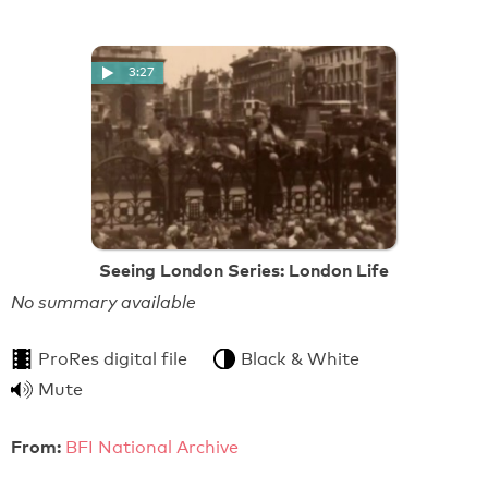
3:27
Seeing London Series: London Life
No summary available
ProRes digital file
Black & White
Mute
From:
BFI National Archive