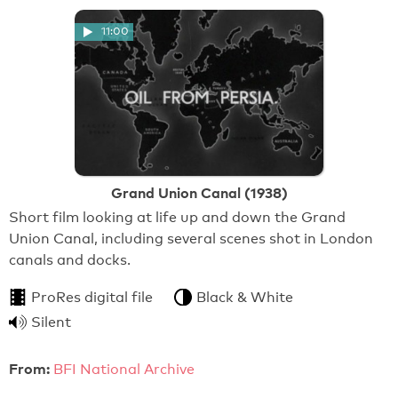
11:00
Grand Union Canal (1938)
Short film looking at life up and down the Grand
Union Canal, including several scenes shot in London
canals and docks.
ProRes digital file
Black & White
Silent
From:
BFI National Archive