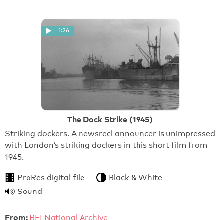
1:26
The Dock Strike (1945)
Striking dockers. A newsreel announcer is unimpressed
with London’s striking dockers in this short film from
1945.
ProRes digital file
Black & White
Sound
From:
BFI National Archive