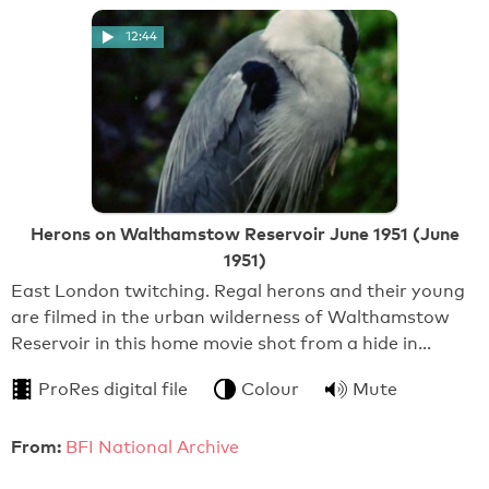
12:44
Herons on Walthamstow Reservoir June 1951 (June
1951)
East London twitching. Regal herons and their young
are filmed in the urban wilderness of Walthamstow
Reservoir in this home movie shot from a hide in…
ProRes digital file
Colour
Mute
From:
BFI National Archive