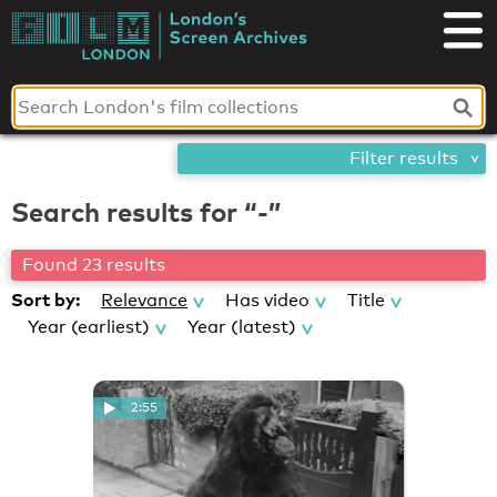
Skip
London's
to
content
Screen
Archives
Filter results
Search results for “-”
Found 23 results
Sort by:
Relevance
Has video
Title
Year (earliest)
Year (latest)
2:55