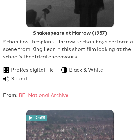
Shakespeare at Harrow (1957)
Schoolboy thespians. Harrow’s schoolboys perform a
scene from King Lear in this short film looking at the
school’s theatrical endeavours.
ProRes digital file
Black & White
Sound
From:
BFI National Archive
24:55