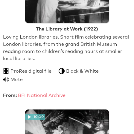
The Library at Work (1922)
Loving London libraries. Short film celebrating several
London libraries, from the grand British Museum
reading room to children’s reading hours at smaller
local libraries.
ProRes digital file
Black & White
Mute
From:
BFI National Archive
10:00