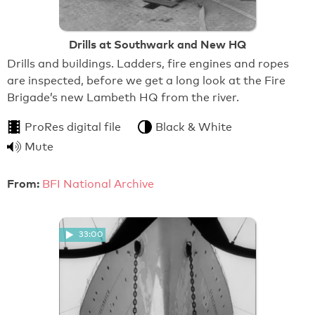
Drills at Southwark and New HQ
Drills and buildings. Ladders, fire engines and ropes
are inspected, before we get a long look at the Fire
Brigade’s new Lambeth HQ from the river.
ProRes digital file
Black & White
Mute
From:
BFI National Archive
33:00