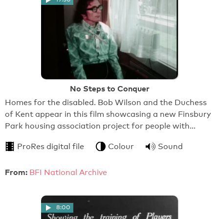
No Steps to Conquer
Homes for the disabled. Bob Wilson and the Duchess
of Kent appear in this film showcasing a new Finsbury
Park housing association project for people with…
ProRes digital file
Colour
Sound
From:
BFI National Archive
8:00