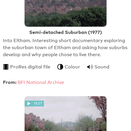
Semi-detached Suburban (1977)
Into Eltham. Interesting short documentary exploring
the suburban town of Eltham and asking how suburbs
develop and why people chose to live there.
ProRes digital file
Colour
Sound
From:
BFI National Archive
13:27