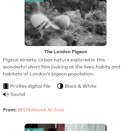
The London Pigeon
Pigeon streets. Urban nature explored in this
wonderful short film looking at the lives, habits and
habitats of London’s pigeon population.
ProRes digital file
Black & White
Sound
From:
BFI National Archive
19:50