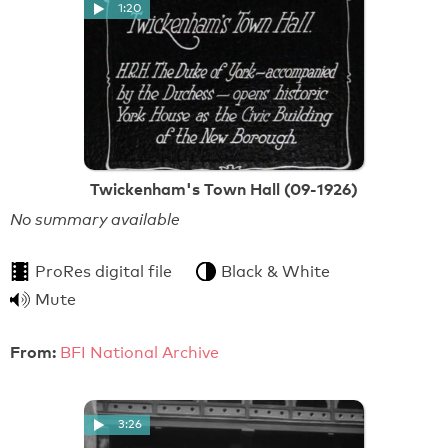
1:20
Twickenham's Town Hall (09-1926)
No summary available
ProRes digital file
Black & White
Mute
From:
BFI National Archive
3:26