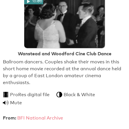
10:00
Wanstead and Woodford Cine Club Dance
Ballroom dancers. Couples shake their moves in this
short home movie recorded at the annual dance held
by a group of East London amateur cinema
enthusiasts.
ProRes digital file
Black & White
Mute
From:
BFI National Archive