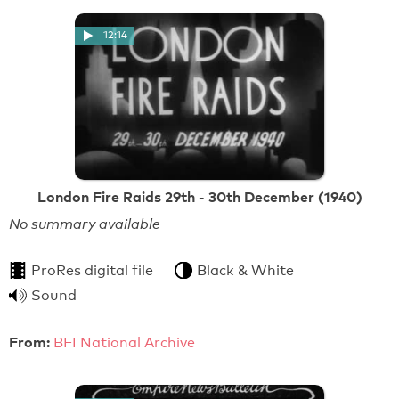
12:14
London Fire Raids 29th - 30th December (1940)
No summary available
ProRes digital file
Black & White
Sound
From:
BFI National Archive