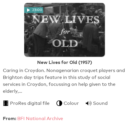
23:00
New Lives for Old (1957)
Caring in Croydon. Nonagenarian croquet players and
Brighton day trips feature in this study of social
services in Croydon, focussing on help given to the
elderly,…
ProRes digital file
Colour
Sound
From:
BFI National Archive