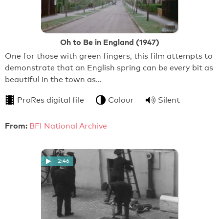
Oh to Be in England (1947)
One for those with green fingers, this film attempts to
demonstrate that an English spring can be every bit as
beautiful in the town as…
ProRes digital file
Colour
Silent
From:
BFI National Archive
2:46