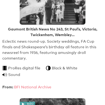
Gaumont British News No 243, St Paul’s, Victoria,
Twickenham, Wembley…
Eclectic news round-up. Society weddings, FA Cup
finals and Shakespeare’s birthday all feature in this
newsreel from 1936, featuring amusingly droll
commentary.
ProRes digital file
Black & White
Sound
From:
BFI National Archive
8:00