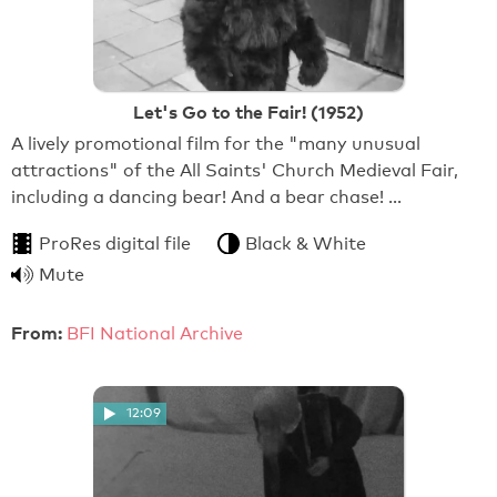
Let's Go to the Fair! (1952)
A lively promotional film for the "many unusual
attractions" of the All Saints' Church Medieval Fair,
including a dancing bear! And a bear chase! …
ProRes digital file
Black & White
Mute
From:
BFI National Archive
12:09