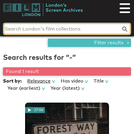
Skip
London's
to
content
Screen
Archives
Filter results
Search results for “-”
Found 1 result
Sort by:
Relevance
Has video
Title
Year (earliest)
Year (latest)
27:56