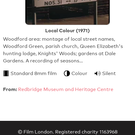
Local Colour (1971)
Woodford area: montage of local street names,
Woodford Green, parish church, Queen Elizabeth's
hunting lodge, Knights' Woods; gardens at Dale
Gardens. A recording of seasons…
Standard 8mm film
Colour
Silent
From:
Redbridge Museum and Heritage Centre
© Film London. Registered charity 1163968