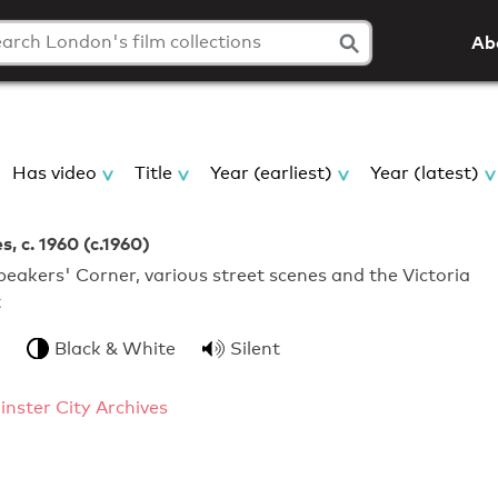
Ab
Has video
Title
Year (earliest)
Year (latest)
, c. 1960 (c.1960)
eakers' Corner, various street scenes and the Victoria
t
Black & White
Silent
nster City Archives