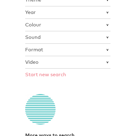
Year
Colour
Sound
Format
Video
Start new search
More ways to search