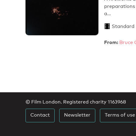
preparations 
a…
Standard
From:
Bruce 
© Film London. Registered charity 1163968
Contact
Newsletter
Terms of use