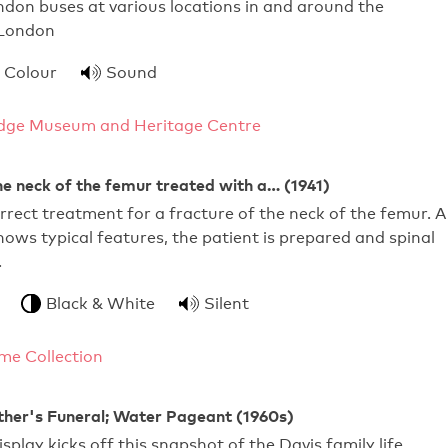
don buses at various locations in and around the
 London
Colour
Sound
dge Museum and Heritage Centre
he neck of the femur treated with a… (1941)
rect treatment for a fracture of the neck of the femur. A
ows typical features, the patient is prepared and spinal
…
Black & White
Silent
me Collection
ther's Funeral; Water Pageant (1960s)
splay kicks off this snapshot of the Davis family life,