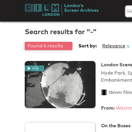
Skip
to
London's
content
Screen
Search results for “-”
Archives
Sort by:
Found 4 results
Relevance
London Scenes
6:16
Hyde Park, Sp
Embankmen
16mm film
From:
Westmi
On the Buses