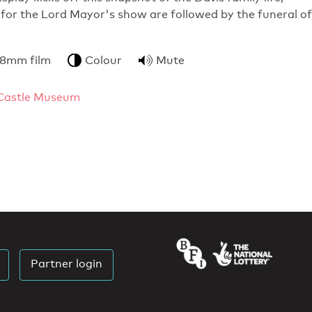
for the Lord Mayor's show are followed by the funeral of
 8mm film
Colour
Mute
Castle Museum
Partner login