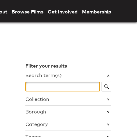
out
Browse Films
Get Involved
Membership
Filter your results
Search term(s)
Collection
Borough
Category
Theme