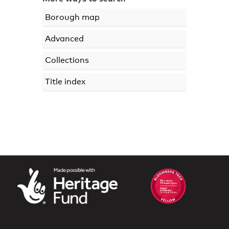
Borough map
Advanced
Collections
Title index