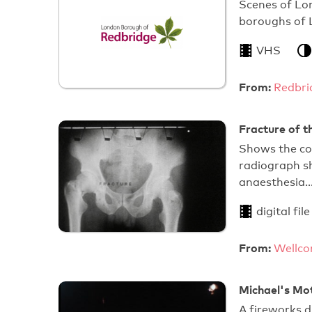
Scenes of Lon
boroughs of
VHS
From:
Redbri
Fracture of t
Shows the cor
radiograph sh
anaesthesia
digital file
From:
Wellco
Michael's Mo
A fireworks di