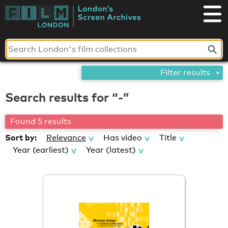
Skip
London's
to
content
Screen
Archives
Filter results
Search results for “-”
Found 5 results
Sort by:
Relevance
Has video
Title
Year (earliest)
Year (latest)