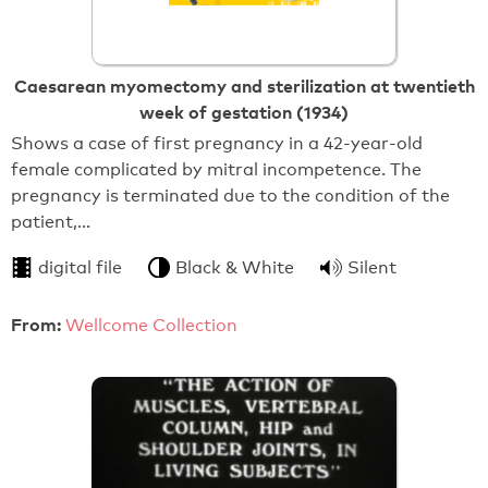
Caesarean myomectomy and sterilization at twentieth
week of gestation (1934)
Shows a case of first pregnancy in a 42-year-old
female complicated by mitral incompetence. The
pregnancy is terminated due to the condition of the
patient,…
digital file
Black & White
Silent
From:
Wellcome Collection