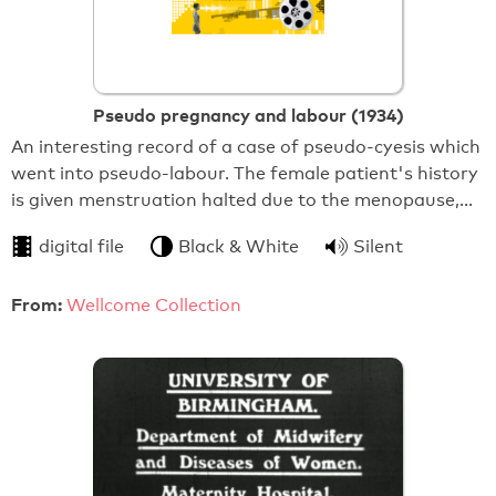
Pseudo pregnancy and labour (1934)
An interesting record of a case of pseudo-cyesis which
went into pseudo-labour. The female patient's history
is given menstruation halted due to the menopause,…
digital file
Black & White
Silent
From:
Wellcome Collection