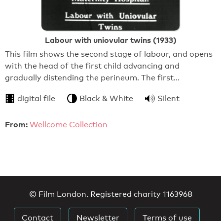
Labour with uniovular twins (1933)
This film shows the second stage of labour, and opens
with the head of the first child advancing and
gradually distending the perineum. The first…
digital file
Black & White
Silent
From:
Wellcome Collection
© Film London. Registered charity 1163968
Contact
Newsletter
Terms of use