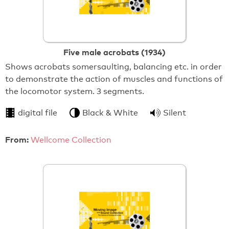
Five male acrobats (1934)
Shows acrobats somersaulting, balancing etc. in order
to demonstrate the action of muscles and functions of
the locomotor system. 3 segments.
digital file
Black & White
Silent
From:
Wellcome Collection