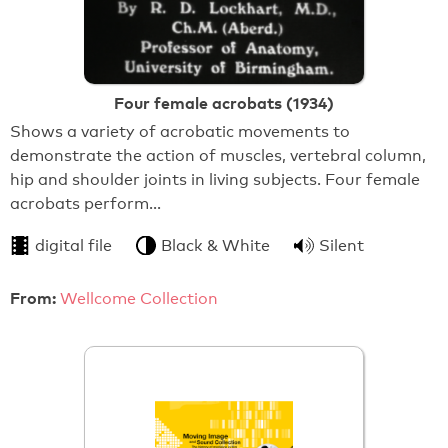
Four female acrobats (1934)
Shows a variety of acrobatic movements to
demonstrate the action of muscles, vertebral column,
hip and shoulder joints in living subjects. Four female
acrobats perform…
digital file
Black & White
Silent
From:
Wellcome Collection