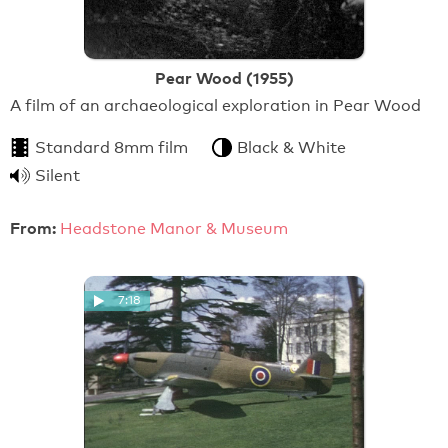
Pear Wood (1955)
A film of an archaeological exploration in Pear Wood
Standard 8mm film
Black & White
Silent
From:
Headstone Manor & Museum
7:18