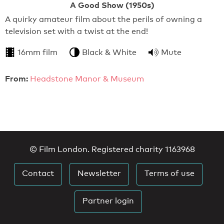
A Good Show (1950s)
A quirky amateur film about the perils of owning a
television set with a twist at the end!
16mm film
Black & White
Mute
From:
Headstone Manor & Museum
© Film London. Registered charity 1163968
Contact
Newsletter
Terms of use
Partner login