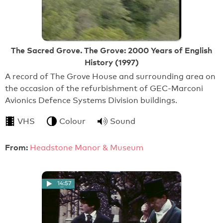
The Sacred Grove. The Grove: 2000 Years of English
History (1997)
A record of The Grove House and surrounding area on
the occasion of the refurbishment of GEC-Marconi
Avionics Defence Systems Division buildings.
VHS
Colour
Sound
From:
Headstone Manor & Museum
14:57