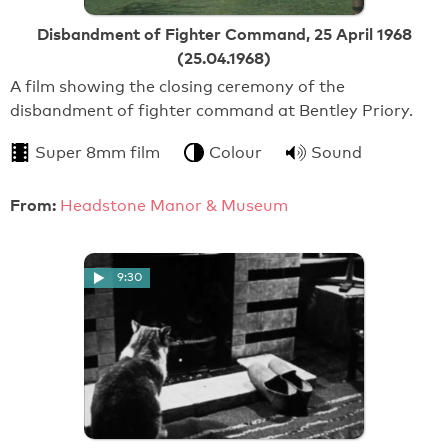
Disbandment of Fighter Command, 25 April 1968
(25.04.1968)
A film showing the closing ceremony of the
disbandment of fighter command at Bentley Priory.
Super 8mm film
Colour
Sound
From:
Headstone Manor & Museum
9:30