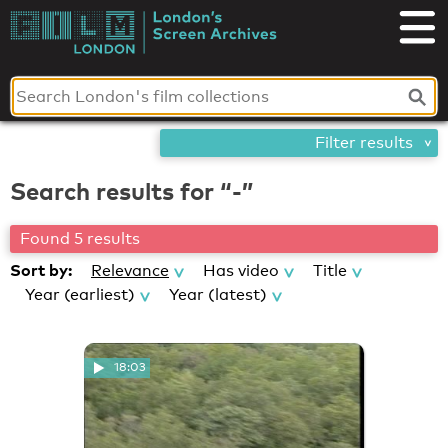
Skip
London's
to
content
Screen
Archives
Filter results
Search results for “-”
Found 5 results
Sort by:
Relevance
Has video
Title
Year (earliest)
Year (latest)
18:03