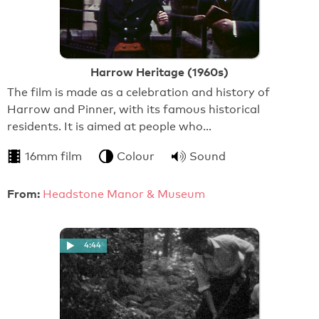
Harrow Heritage (1960s)
The film is made as a celebration and history of
Harrow and Pinner, with its famous historical
residents. It is aimed at people who…
16mm film
Colour
Sound
From:
Headstone Manor & Museum
4:44