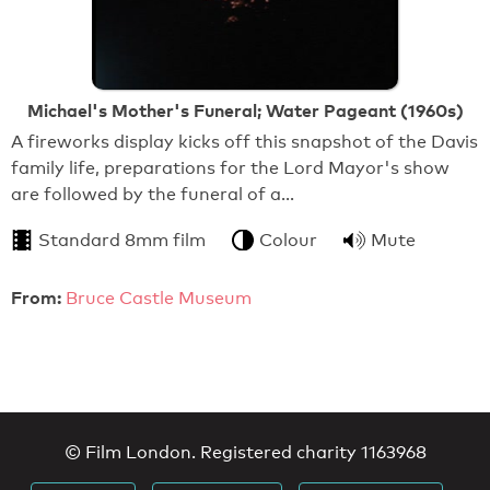
Michael's Mother's Funeral; Water Pageant (1960s)
A fireworks display kicks off this snapshot of the Davis
family life, preparations for the Lord Mayor's show
are followed by the funeral of a…
Standard 8mm film
Colour
Mute
From:
Bruce Castle Museum
© Film London. Registered charity 1163968