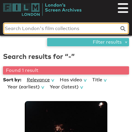
Skip
London's
to
content
Screen
Archives
Filter results
Search results for “-”
Found 1 result
Sort by:
Relevance
Has video
Title
Year (earliest)
Year (latest)