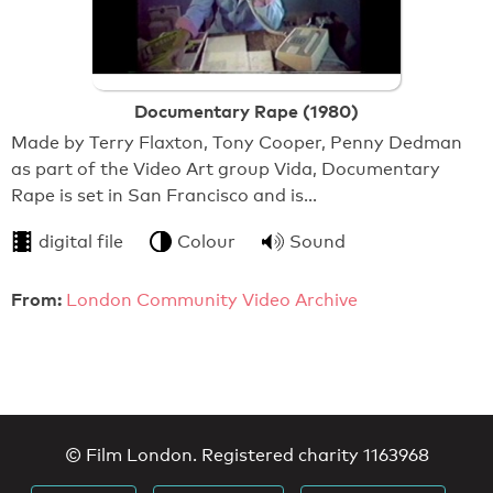
Documentary Rape (1980)
Made by Terry Flaxton, Tony Cooper, Penny Dedman
as part of the Video Art group Vida, Documentary
Rape is set in San Francisco and is…
digital file
Colour
Sound
From:
London Community Video Archive
© Film London. Registered charity 1163968