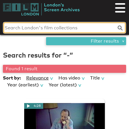
Skip
London's
to
content
Screen
Archives
Filter results
Search results for “-”
Found 1 result
Sort by:
Relevance
Has video
Title
Year (earliest)
Year (latest)
4:28