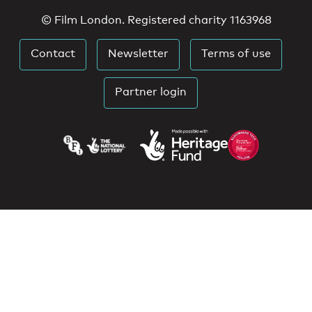
© Film London. Registered charity 1163968
Contact
Newsletter
Terms of use
Partner login