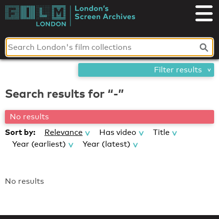
Skip
London's
to
content
Screen
Archives
Filter results
Search results for “-”
No results
Sort by:
Relevance
Has video
Title
Year (earliest)
Year (latest)
No results