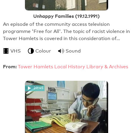
Unhappy Families (19.12.1991)
An episode of the community access television
programme 'Free for All'. The topic of racist violence in
Tower Hamlets is covered in this consideration of…
VHS
Colour
Sound
From:
Tower Hamlets Local History Library & Archives
20:45