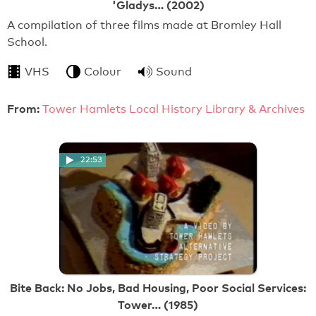
'Gladys… (2002)
A compilation of three films made at Bromley Hall
School.
VHS
Colour
Sound
From:
Tower Hamlets Local History Library & Archives
22:53
Bite Back: No Jobs, Bad Housing, Poor Social Services:
Tower… (1985)