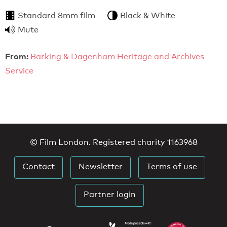
Standard 8mm film
Black & White
Mute
From:
Barking & Dagenham Heritage and Archives
Service
© Film London. Registered charity 1163968
Contact
Newsletter
Terms of use
Partner login