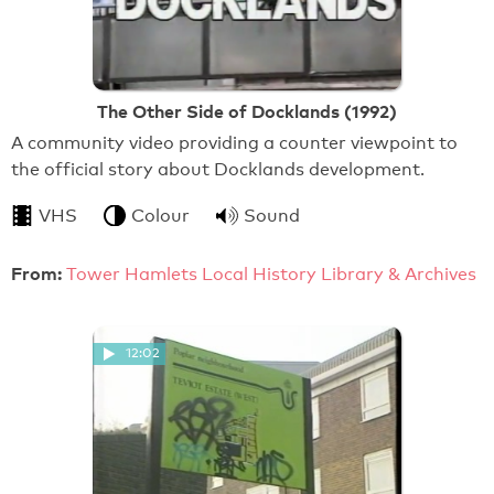
The Other Side of Docklands (1992)
A community video providing a counter viewpoint to
the official story about Docklands development.
VHS
Colour
Sound
From:
Tower Hamlets Local History Library & Archives
12:02