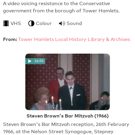
A video voicing resistance to the Conservative
government from the borough of Tower Hamlets.
VHS
Colour
Sound
From:
Tower Hamlets Local History Library & Archives
26:55
Steven Brown's Bar Mitzvah (1966)
Steven Brown's Bar Mitzvah reception, 26th February
1966, at the Nelson Street Synagogue, Stepney