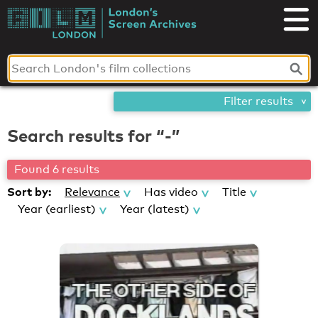
Skip
London's
to
content
Screen
Archives
Filter results
Search results for “-”
Found 6 results
Sort by:
Relevance
Has video
Title
Year (earliest)
Year (latest)