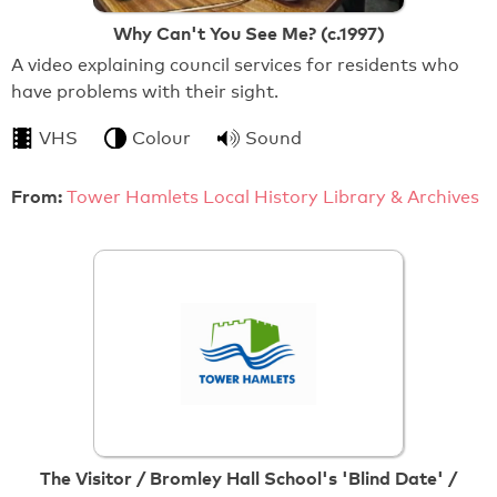
Why Can't You See Me? (c.1997)
A video explaining council services for residents who
have problems with their sight.
VHS
Colour
Sound
From:
Tower Hamlets Local History Library & Archives
The Visitor / Bromley Hall School's 'Blind Date' /