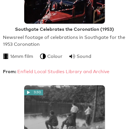
Southgate Celebrates the Coronation (1953)
Newsreel footage of celebrations in Southgate for the
1953 Coronation
16mm film
Colour
Sound
From:
Enfield Local Studies Library and Archive
3:30