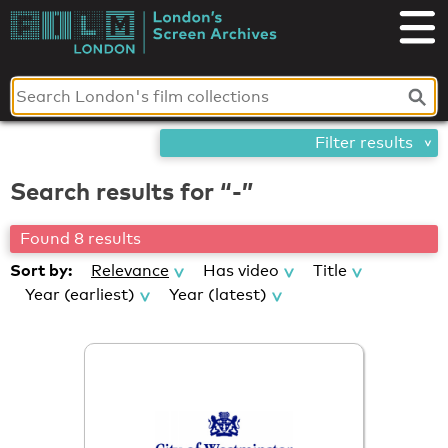
Skip
London's
to
content
Screen
Archives
Filter results
Search results for “-”
Found 8 results
Sort by:
Relevance
Has video
Title
Year (earliest)
Year (latest)