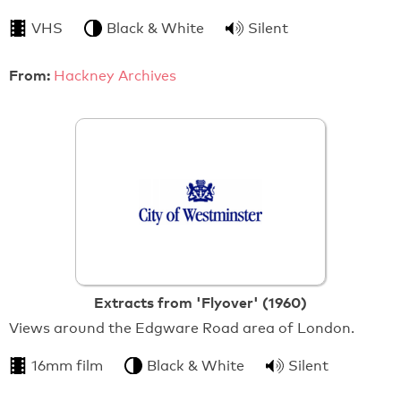
VHS
Black & White
Silent
From:
Hackney Archives
Extracts from 'Flyover' (1960)
Views around the Edgware Road area of London.
16mm film
Black & White
Silent