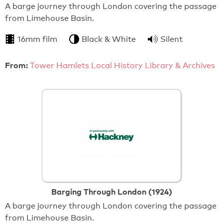
A barge journey through London covering the passage
from Limehouse Basin.
16mm film
Black & White
Silent
From:
Tower Hamlets Local History Library & Archives
Barging Through London (1924)
A barge journey through London covering the passage
from Limehouse Basin.