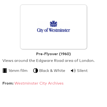
Pre-Flyover (1960)
Views around the Edgware Road area of London.
16mm film
Black & White
Silent
From:
Westminster City Archives