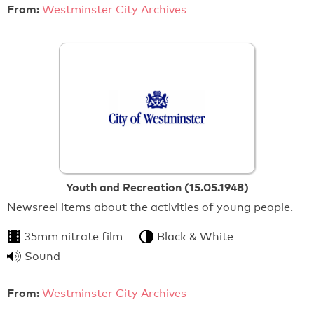
From:
Westminster City Archives
Youth and Recreation (15.05.1948)
Newsreel items about the activities of young people.
35mm nitrate film
Black & White
Sound
From:
Westminster City Archives