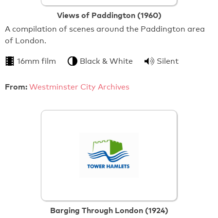
Views of Paddington (1960)
A compilation of scenes around the Paddington area
of London.
16mm film
Black & White
Silent
From:
Westminster City Archives
Barging Through London (1924)