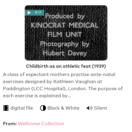
8:17
Childbirth as an athletic feat (1939)
A class of expectant mothers practise ante-natal
exercises designed by Kathleen Vaughan at
Paddington (LCC Hospital), London. The purpose of
each exercise is explained by…
digital file
Black & White
Silent
From:
Wellcome Collection