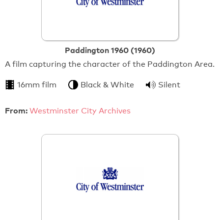
Paddington 1960 (1960)
A film capturing the character of the Paddington Area.
16mm film
Black & White
Silent
From:
Westminster City Archives