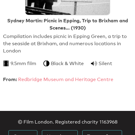
Sydney Martin: Picnic in Epping, Trip to Brixham and
Scenes… (1930)
Compilation includes picnic in Epping Green, a trip to
the seaside at Brixham, and numerous locations in
London
9.5mm film
Black & White
Silent
From:
Redbridge Museum and Heritage Centre
© Film London. Registered charity 1163968