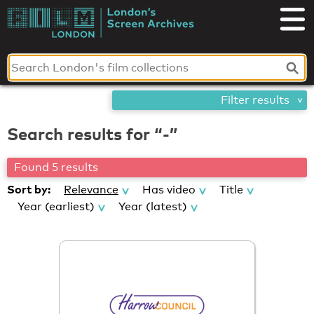
Skip
London's
to
content
Screen
Archives
Filter results
Search results for “-”
Found 5 results
Sort by:
Relevance
Has video
Title
Year (earliest)
Year (latest)