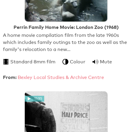
Perrin Family Home Movie: London Zoo (1968)
A home movie compilation film from the late 1960s
which includes family outings to the zoo as well as the
family's relocation to a new…
Standard 8mm film
Colour
Mute
From:
Bexley Local Studies & Archive Centre
11:35