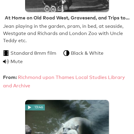
At Home on Old Road West, Gravesend, and Trips to…
Jean playing in the garden, pram, in bed, at seaside,
Westgate and Richards and London Zoo with Uncle
Teddy etc.
Standard 8mm film
Black & White
Mute
From:
Richmond upon Thames Local Studies Library
and Archive
13:46