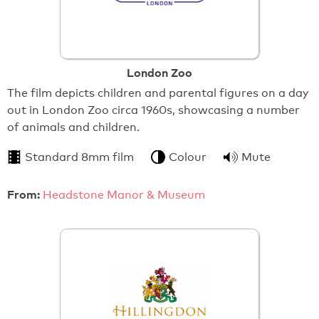
London Zoo
The film depicts children and parental figures on a day
out in London Zoo circa 1960s, showcasing a number
of animals and children.
Standard 8mm film
Colour
Mute
From:
Headstone Manor & Museum