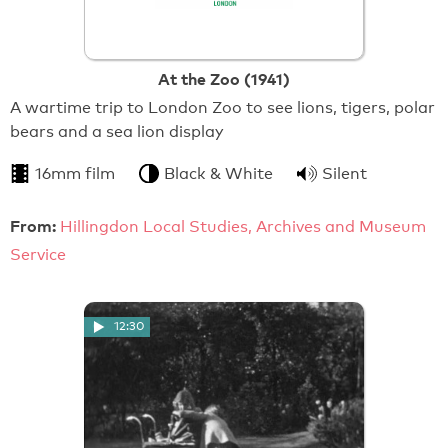
At the Zoo (1941)
A wartime trip to London Zoo to see lions, tigers, polar
bears and a sea lion display
16mm film
Black & White
Silent
From:
Hillingdon Local Studies, Archives and Museum
Service
12:30