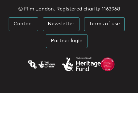
© Film London. Registered charity 1163968
Contact
Newsletter
Terms of use
Partner login