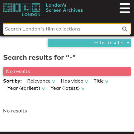
Skip
London's
to
content
Screen
Archives
Filter results
Search results for “-”
No results
Sort by:
Relevance
Has video
Title
Year (earliest)
Year (latest)
No results