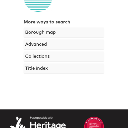
More ways to search
Borough map
Advanced
Collections
Title index