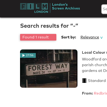
Skip
to
London's
content
Screen
Search results for “-”
Archives
Sort by:
Found 1 result
Relevance
Local Colour 
27:56
Woodford are
parish church
gardens at D
Standard
From:
Redbri