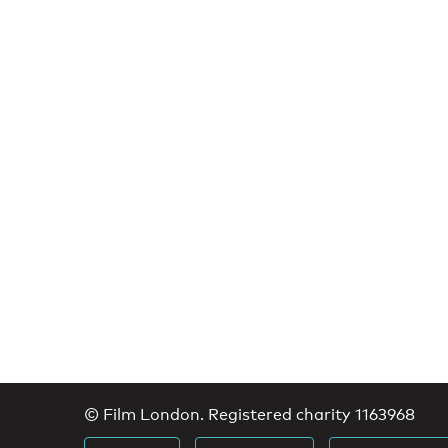
© Film London. Registered charity 1163968