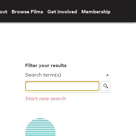
out
Browse Films
Get Involved
Membership
Filter your results
Search term(s)
Start new search