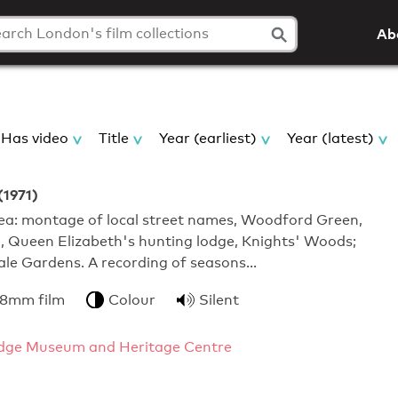
Ab
Has video
Title
Year (earliest)
Year (latest)
(1971)
a: montage of local street names, Woodford Green,
, Queen Elizabeth's hunting lodge, Knights' Woods;
ale Gardens. A recording of seasons…
 8mm film
Colour
Silent
dge Museum and Heritage Centre