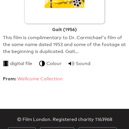
Gait (1956)
This film is complimentary to Dr. Carmichael's film of
the same name dated 1953 and some of the footage at
the beginning is duplicated. Gait…
digital file
Colour
Sound
From:
Wellcome Collection
© Film London. Registered charity 1163968