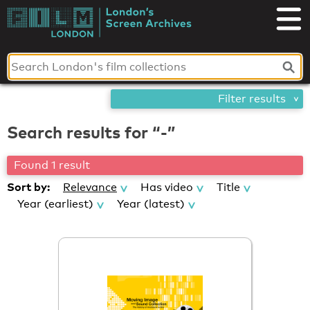
Skip
London's
to
content
Screen
Archives
Filter results
Search results for “-”
Found 1 result
Sort by:
Relevance
Has video
Title
Year (earliest)
Year (latest)