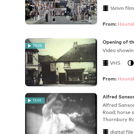
16mm film
From:
Hounsl
Opening of t
33:36
Video showing
VHS
From:
Hounsl
Alfred Sanso
13:45
Alfred Sanso
Road; horse 
Thornbury R
digital file