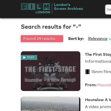
Skip
to
London's
content
Screen
Search results for “-”
Archives
Sort by:
Found 29 results
Relevance
The First Sta
17:27
Informationa
16mm film
From:
Hounsl
Hounslow A V
A video prom