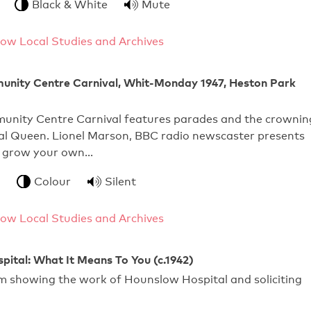
Black & White
Mute
ow Local Studies and Archives
nity Centre Carnival, Whit-Monday 1947, Heston Park
nity Centre Carnival features parades and the crownin
val Queen. Lionel Marson, BBC radio newscaster presents
he grow your own…
Colour
Silent
ow Local Studies and Archives
ital: What It Means To You (c.1942)
m showing the work of Hounslow Hospital and soliciting