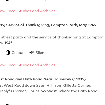
ow Local Studies and Archives
ty, Service of Thanksgiving, Lampton Park, May 1945
E street party and the service of thanksgiving at Lampton
w 1945.
Colour
Silent
ow Local Studies and Archives
st Road and Bath Road Near Hounslow (c.1935)
at West Road down Syon Hill from Gillette Corner.
Henly's Corner, Hounslow West, where the Bath Road
.