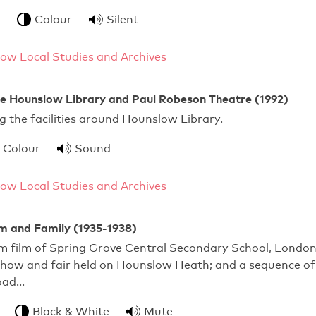
Colour
Silent
ow Local Studies and Archives
he Hounslow Library and Paul Robeson Theatre (1992)
 the facilities around Hounslow Library.
Colour
Sound
ow Local Studies and Archives
m and Family (1935-1938)
m film of Spring Grove Central Secondary School, Londo
show and fair held on Hounslow Heath; and a sequence of
oad…
Black & White
Mute