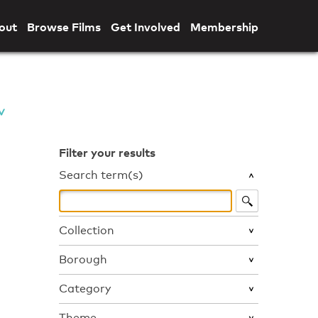
out
Browse Films
Get Involved
Membership
Filter your results
Search term(s)
Collection
Borough
Category
Theme