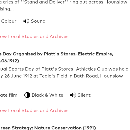
g cries of ''Stand and Deliver'' ring out across Hounslow
ising…
Colour
Sound
ow Local Studies and Archives
 Day Organised by Platt's Stores, Electric Empire,
.06.1912)
ual Sports Day of Platt's Stores' Athletics Club was held
 26 June 1912 at Teale's Field in Bath Road, Hounslow
ate film
Black & White
Silent
ow Local Studies and Archives
reen Strategy: Nature Conservation (1991)