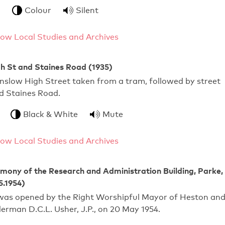
Colour
Silent
ow Local Studies and Archives
h St and Staines Road (1935)
nslow High Street taken from a tram, followed by street
d Staines Road.
Black & White
Mute
ow Local Studies and Archives
ony of the Research and Administration Building, Parke,
5.1954)
 was opened by the Right Worshipful Mayor of Heston an
derman D.C.L. Usher, J.P., on 20 May 1954.