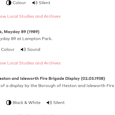
Colour
Silent
ow Local Studies and Archives
, Mayday 89 (1989)
Mayday 89 at Lampton Park.
Colour
Sound
ow Local Studies and Archives
ston and Isleworth Fire Brigade Display (02.03.1938)
of a display by the Borough of Heston and Isleworth Fire
Black & White
Silent