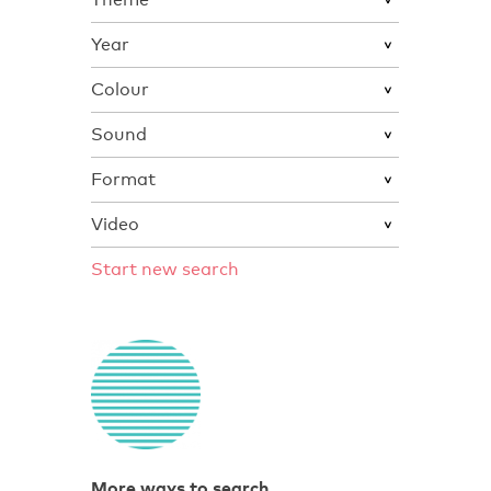
Year
Colour
Sound
Format
Video
Start new search
More ways to search