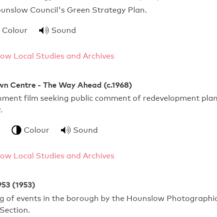
ounslow Council's Green Strategy Plan.
Colour
Sound
ow Local Studies and Archives
n Centre - The Way Ahead (c.1968)
rnment film seeking public comment of redevelopment pla
.
Colour
Sound
ow Local Studies and Archives
953 (1953)
ng of events in the borough by the Hounslow Photographi
 Section.