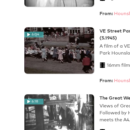
From:
Hounsl
VE Street Par
6:04
(5.1945)
A film of a V
Park Hounslo
16mm film
From:
Hounsl
The Great We
6:18
Views of Gre
Followed by 
meets the A4