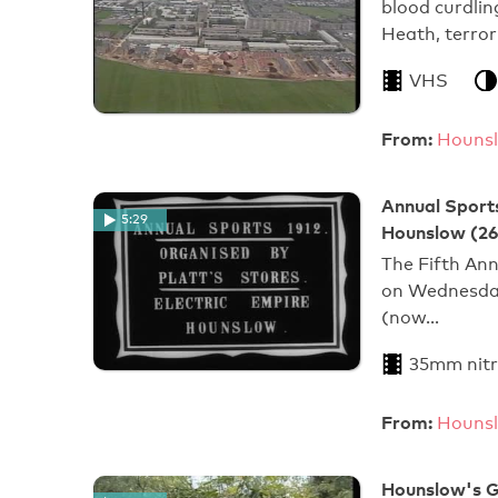
blood curdlin
Heath, terror
VHS
From:
Hounsl
Annual Sports
5:29
Hounslow (26
The Fifth Ann
on Wednesday
(now…
35mm nitr
From:
Hounsl
Hounslow's G