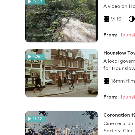
19:30
A video on H
VHS
From:
Hounsl
Hounslow Tow
4:36
A local gove
for Hounslow
16mm film
From:
Hounsl
Coronation 1
19:40
Cine recordi
Society, Cine