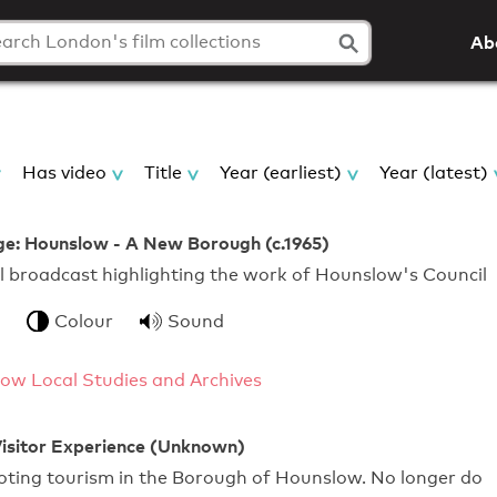
Ab
Has video
Title
Year (earliest)
Year (latest)
ge: Hounslow - A New Borough (c.1965)
l broadcast highlighting the work of Hounslow's Council
Colour
Sound
ow Local Studies and Archives
isitor Experience (Unknown)
oting tourism in the Borough of Hounslow. No longer do