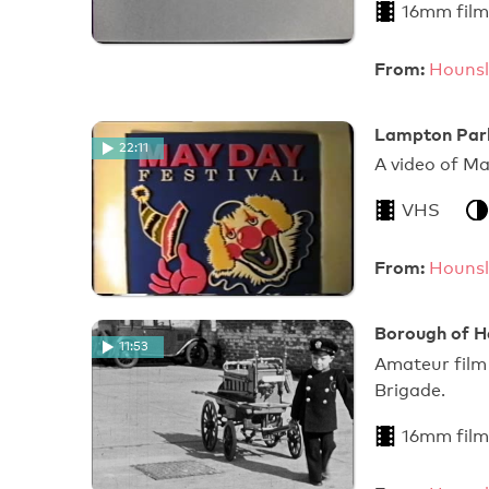
16mm film
From:
Hounsl
Lampton Park
22:11
A video of 
VHS
From:
Hounsl
Borough of He
11:53
Amateur film 
Brigade.
16mm film