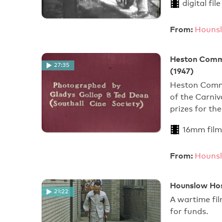
digital file
From:
Hounsl
Heston Commu
27:35
(1947)
Heston Commu
of the Carni
prizes for t
16mm film
From:
Hounsl
Hounslow Hosp
21:22
A wartime fil
for funds.