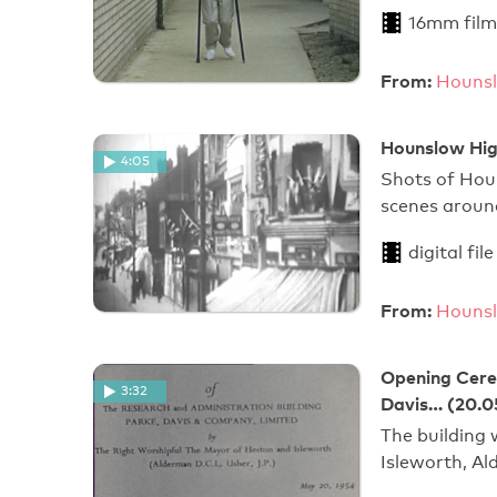
16mm film
From:
Hounsl
Hounslow Hig
4:05
Shots of Hou
scenes aroun
digital file
From:
Hounsl
Opening Cerem
3:32
Davis… (20.0
The building
Isleworth, Al