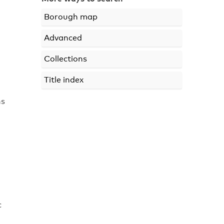
Borough map
Advanced
Collections
Title index
ns
c