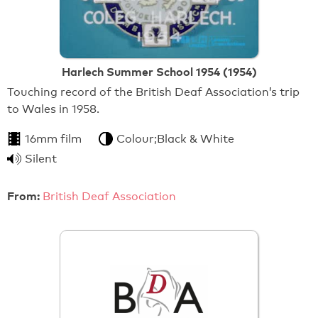
Harlech Summer School 1954 (1954)
Touching record of the British Deaf Association’s trip
to Wales in 1958.
16mm film
Colour;Black & White
Silent
From:
British Deaf Association