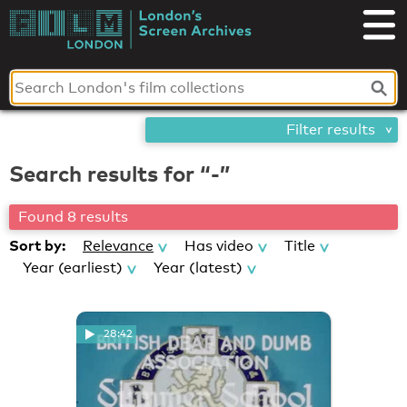
Skip
London's
to
content
Screen
Archives
Filter results
Search results for “-”
Found 8 results
Sort by:
Relevance
Has video
Title
Year (earliest)
Year (latest)
28:42