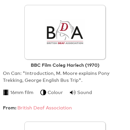
BBC Film Coleg Harlech (1970)
On Can: "Introduction, M. Moore explains Pony
Trekking, George English Bus Trip".
16mm film
Colour
Sound
From:
British Deaf Association