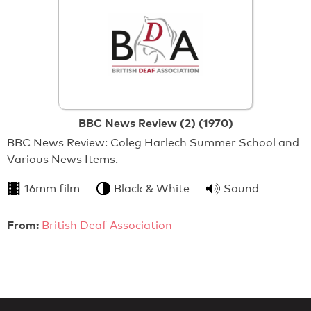
BBC News Review (2) (1970)
BBC News Review: Coleg Harlech Summer School and
Various News Items.
16mm film
Black & White
Sound
From:
British Deaf Association