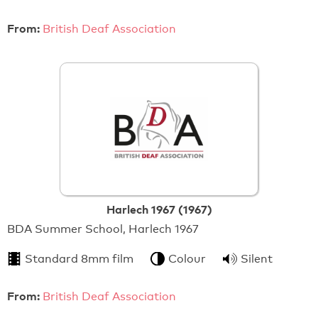
From:
British Deaf Association
Harlech 1967 (1967)
BDA Summer School, Harlech 1967
Standard 8mm film
Colour
Silent
From:
British Deaf Association