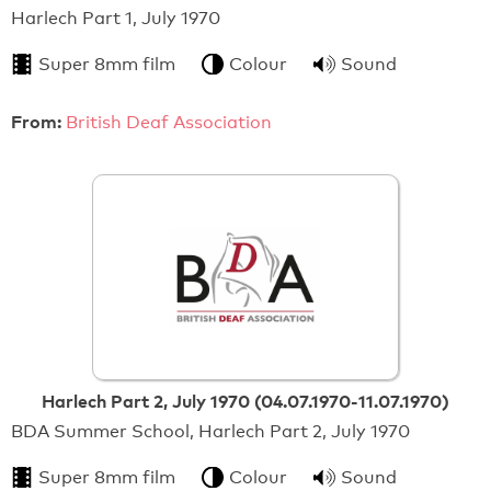
Harlech Part 1, July 1970
Super 8mm film
Colour
Sound
From:
British Deaf Association
Harlech Part 2, July 1970 (04.07.1970-11.07.1970)
BDA Summer School, Harlech Part 2, July 1970
Super 8mm film
Colour
Sound