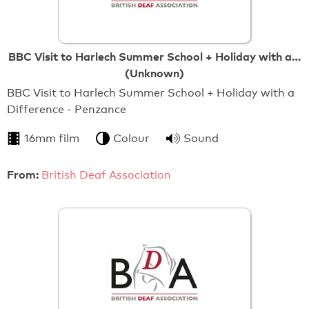
BBC Visit to Harlech Summer School + Holiday with a…
(Unknown)
BBC Visit to Harlech Summer School + Holiday with a
Difference - Penzance
16mm film
Colour
Sound
From:
British Deaf Association