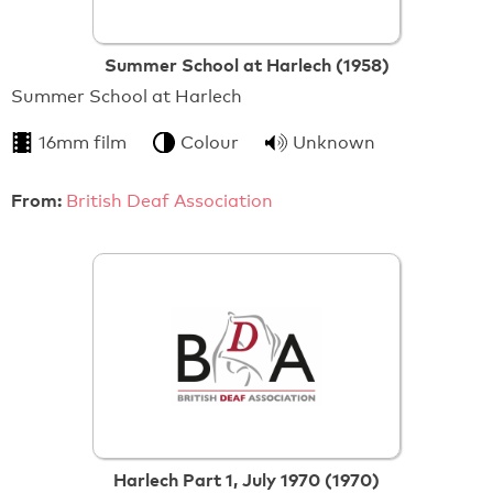
Summer School at Harlech (1958)
Summer School at Harlech
16mm film
Colour
Unknown
From:
British Deaf Association
Harlech Part 1, July 1970 (1970)