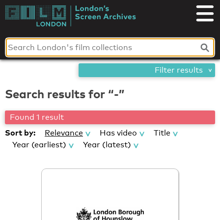
Skip
London's
to
content
Screen
Archives
Filter results
Search results for “-”
Found 1 result
Sort by:
Relevance
Has video
Title
Year (earliest)
Year (latest)