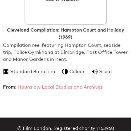
Cleveland Compilation: Hampton Court and Holiday
(1969)
Compilation reel featuring Hampton Court, seaside
trip, Police Gymkhana at Elmbridge, Post Office Tower
and Manor Gardens in Kent.
Standard 8mm film
Colour
Silent
From:
Hounslow Local Studies and Archives
© Film London. Registered charity 1163968