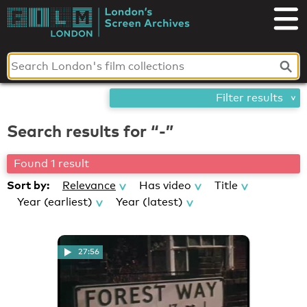
Skip
London's
to
content
Screen
Archives
Filter results
Search results for “-”
Found 1 result
Sort by:
Relevance
Has video
Title
Year (earliest)
Year (latest)
27:56