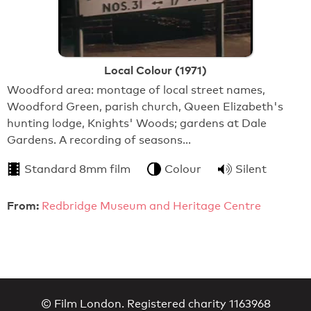
Local Colour (1971)
Woodford area: montage of local street names,
Woodford Green, parish church, Queen Elizabeth's
hunting lodge, Knights' Woods; gardens at Dale
Gardens. A recording of seasons…
Standard 8mm film
Colour
Silent
From:
Redbridge Museum and Heritage Centre
© Film London. Registered charity 1163968