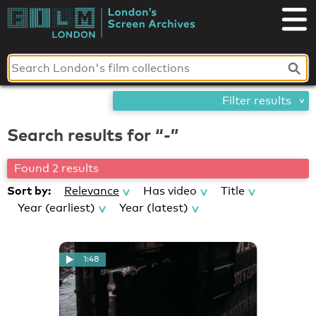
Skip
London's
to
content
Screen
Archives
Filter results
Search results for “-”
Found 2 results
Sort by:
Relevance
Has video
Title
Year (earliest)
Year (latest)
1:48