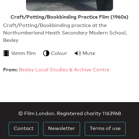
Craft/Potting/Bookbinding Practice Film (1960s)
Craft/Potting/Bookbinding practice at the
Northumberland Heath Secondary Modern School,
Bexley
16mm film
Colour
Mute
From:
Bexley Local Studies & Archive Centre
© Film London. Registered charity 1163968
Contact
Newsletter
Terms of use