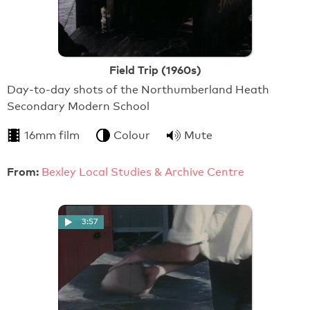
Field Trip (1960s)
Day-to-day shots of the Northumberland Heath
Secondary Modern School
16mm film
Colour
Mute
From:
Bexley Local Studies & Archive Centre
3:57