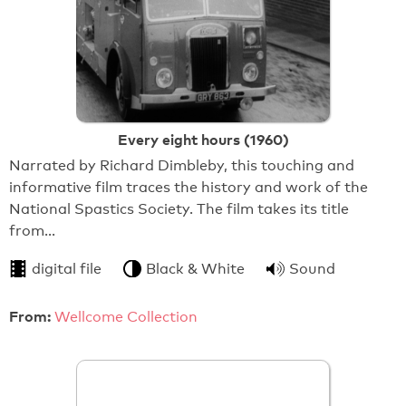
Every eight hours (1960)
Narrated by Richard Dimbleby, this touching and
informative film traces the history and work of the
National Spastics Society. The film takes its title
from…
digital file
Black & White
Sound
From:
Wellcome Collection