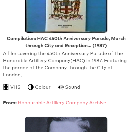
Compilation: HAC 450th Anniversary Parade, March
through City and Reception… (1987)
A film covering the 450th Anniversary Parade of The
Honorable Artillery Company(HAC) in 1987. Featuring
the parade of the Company through the City of
London,…
VHS
Colour
Sound
From:
Honourable Artillery Company Archive