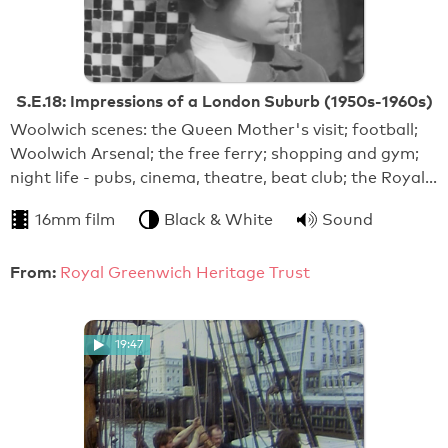
S.E.18: Impressions of a London Suburb (1950s-1960s)
Woolwich scenes: the Queen Mother's visit; football;
Woolwich Arsenal; the free ferry; shopping and gym;
night life - pubs, cinema, theatre, beat club; the Royal…
16mm film
Black & White
Sound
From:
Royal Greenwich Heritage Trust
19:47