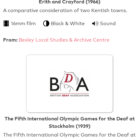
Erith and Crayford (1966)
A comparative consideration of two Kentish towns.
16mm film
Black & White
Sound
From:
Bexley Local Studies & Archive Centre
The Fifth International Olympic Games for the Deaf at
Stockholm (1939)
The Fifth International Olympic Games for the Deaf at