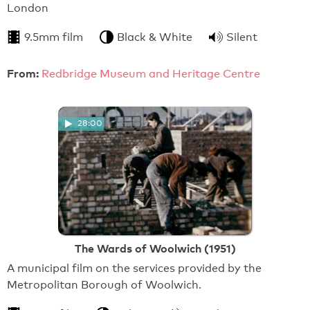
London
9.5mm film
Black & White
Silent
From:
Redbridge Museum and Heritage Centre
28:00
The Wards of Woolwich (1951)
A municipal film on the services provided by the
Metropolitan Borough of Woolwich.