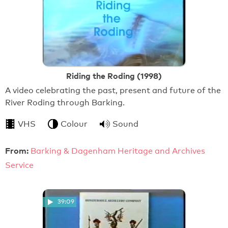
Riding the Roding (1998)
A video celebrating the past, present and future of the
River Roding through Barking.
VHS
Colour
Sound
From:
Barking & Dagenham Heritage and Archives
Service
39:09