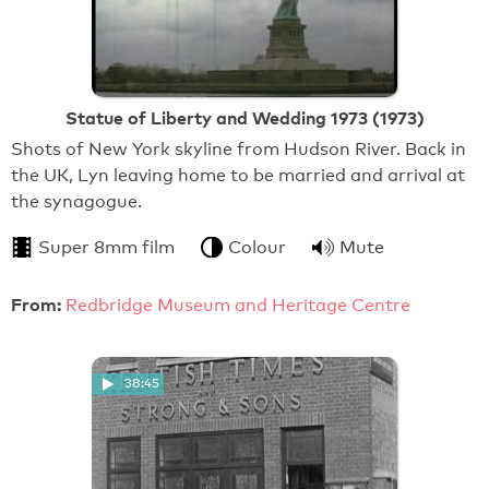
Statue of Liberty and Wedding 1973 (1973)
Shots of New York skyline from Hudson River. Back in
the UK, Lyn leaving home to be married and arrival at
the synagogue.
Super 8mm film
Colour
Mute
From:
Redbridge Museum and Heritage Centre
38:45