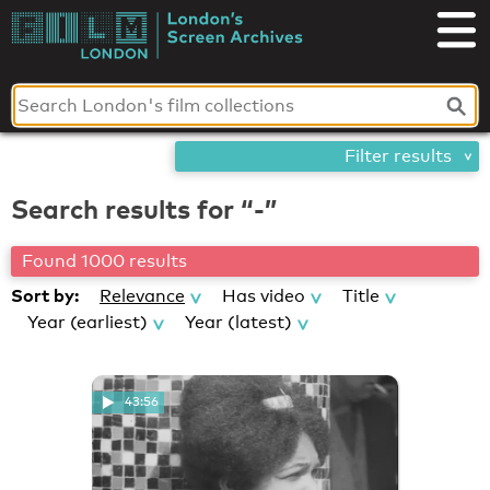
Skip
London's
to
content
Screen
Archives
Filter results
Search results for “-”
Found 1000 results
Sort by:
Relevance
Has video
Title
Year (earliest)
Year (latest)
43:56