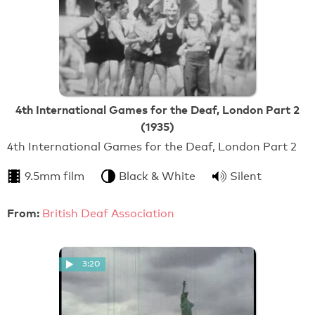
4th International Games for the Deaf, London Part 2
(1935)
4th International Games for the Deaf, London Part 2
9.5mm film
Black & White
Silent
From:
British Deaf Association
3:20