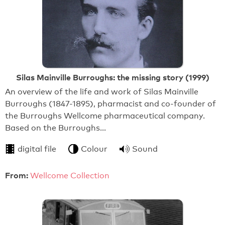
Silas Mainville Burroughs: the missing story (1999)
An overview of the life and work of Silas Mainville
Burroughs (1847-1895), pharmacist and co-founder of
the Burroughs Wellcome pharmaceutical company.
Based on the Burroughs…
digital file
Colour
Sound
From:
Wellcome Collection