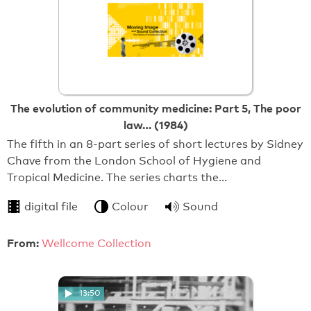
The evolution of community medicine: Part 5, The poor
law… (1984)
The fifth in an 8-part series of short lectures by Sidney
Chave from the London School of Hygiene and
Tropical Medicine. The series charts the…
digital file
Colour
Sound
From:
Wellcome Collection
13:50