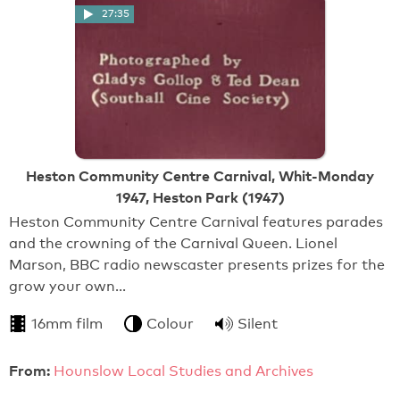
27:35
Heston Community Centre Carnival, Whit-Monday
1947, Heston Park (1947)
Heston Community Centre Carnival features parades
and the crowning of the Carnival Queen. Lionel
Marson, BBC radio newscaster presents prizes for the
grow your own…
16mm film
Colour
Silent
From:
Hounslow Local Studies and Archives