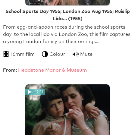
School Sports Day 1955; London Zoo Aug 1955; Ruislip
Lido… (1955)
From egg-and-spoon races during the school sports
day, to the local lido via London Zoo, this film captures
a young London family on their outings…
16mm film
Colour
Mute
From:
Headstone Manor & Museum
12:41