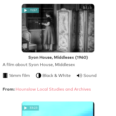
11:57
Syon House, Middlesex (1960)
A film about Syon House, Middlesex
16mm film
Black & White
Sound
From:
Hounslow Local Studies and Archives
33:23