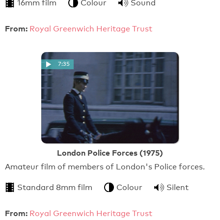
16mm film
Colour
Sound
From:
Royal Greenwich Heritage Trust
7:35
London Police Forces (1975)
Amateur film of members of London's Police forces.
Standard 8mm film
Colour
Silent
From:
Royal Greenwich Heritage Trust