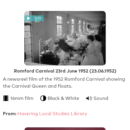
2:13
Romford Carnival 23rd June 1952 (23.06.1952)
A newsreel film of the 1952 Romford Carnival showing
the Carnival Queen and floats.
16mm film
Black & White
Sound
From:
Havering Local Studies Library