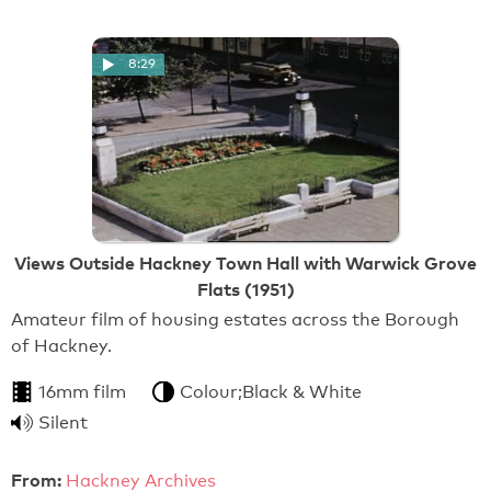
8:29
Views Outside Hackney Town Hall with Warwick Grove
Flats (1951)
Amateur film of housing estates across the Borough
of Hackney.
16mm film
Colour;Black & White
Silent
From:
Hackney Archives