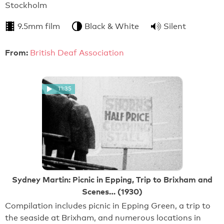
Stockholm
9.5mm film
Black & White
Silent
From:
British Deaf Association
11:35
Sydney Martin: Picnic in Epping, Trip to Brixham and
Scenes… (1930)
Compilation includes picnic in Epping Green, a trip to
the seaside at Brixham, and numerous locations in