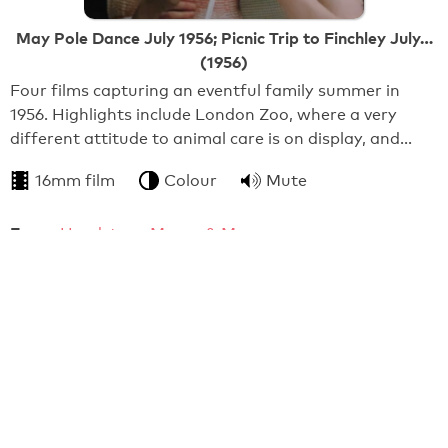
May Pole Dance July 1956; Picnic Trip to Finchley July…
(1956)
Four films capturing an eventful family summer in
1956. Highlights include London Zoo, where a very
different attitude to animal care is on display, and…
16mm film
Colour
Mute
From:
Headstone Manor & Museum
0:25