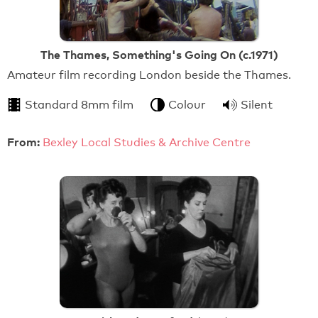
The Thames, Something's Going On (c.1971)
Amateur film recording London beside the Thames.
Standard 8mm film
Colour
Silent
From:
Bexley Local Studies & Archive Centre