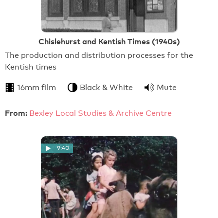
Chislehurst and Kentish Times (1940s)
The production and distribution processes for the
Kentish times
16mm film
Black & White
Mute
From:
Bexley Local Studies & Archive Centre
9:40