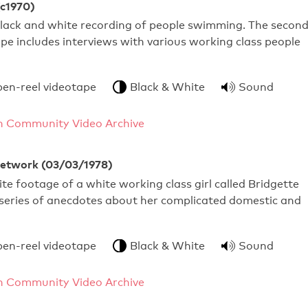
c1970)
black and white recording of people swimming. The secon
ape includes interviews with various working class people
pen-reel videotape
Black & White
Sound
 Community Video Archive
Network (03/03/1978)
te footage of a white working class girl called Bridgette
 series of anecdotes about her complicated domestic and
pen-reel videotape
Black & White
Sound
 Community Video Archive