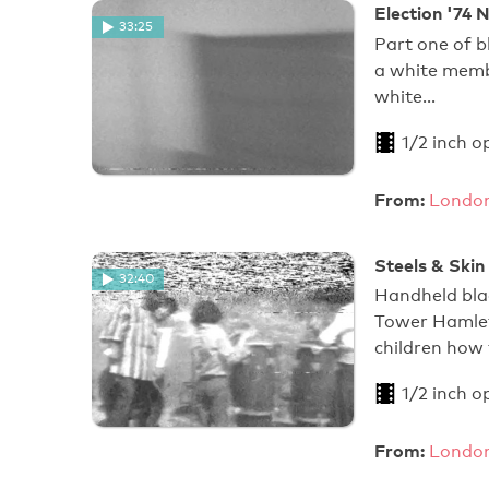
Election '74 N
33:25
Part one of b
a white memb
white…
1/2 inch o
From:
London
Steels & Skin
32:40
Handheld blac
Tower Hamlets
children how 
1/2 inch o
From:
London