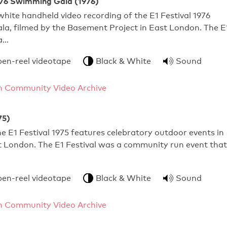
1976 Swimming Gala (1976)
hite handheld video recording of the E1 Festival 1976
a, filmed by the Basement Project in East London. The E
 a…
pen-reel videotape
Black & White
Sound
 Community Video Archive
75)
e E1 Festival 1975 features celebratory outdoor events in
t London. The E1 Festival was a community run event that
pen-reel videotape
Black & White
Sound
 Community Video Archive