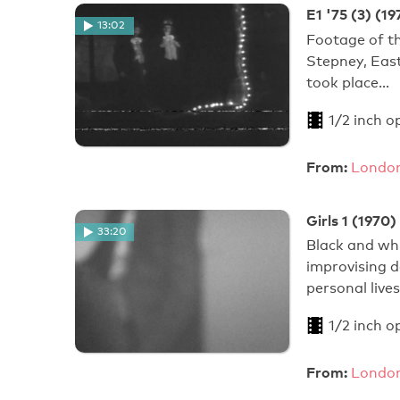
E1 '75 (3) (19
13:02
Footage of th
Stepney, Eas
took place…
1/2 inch o
From:
London
Girls 1 (1970)
33:20
Black and wh
improvising d
personal live
1/2 inch o
From:
London