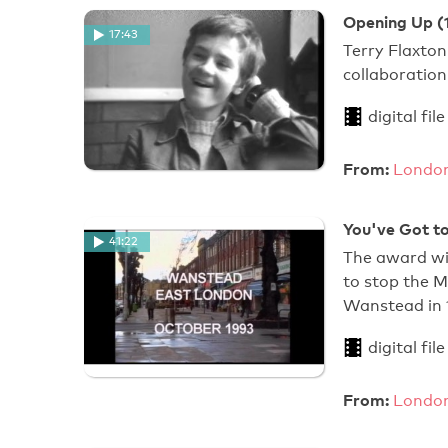
Opening Up (
17:43
Terry Flaxton
collaboration
digital file
From:
London
You've Got to
41:22
The award wi
to stop the 
Wanstead in
digital file
From:
London