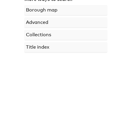
Borough map
Advanced
Collections
Title index