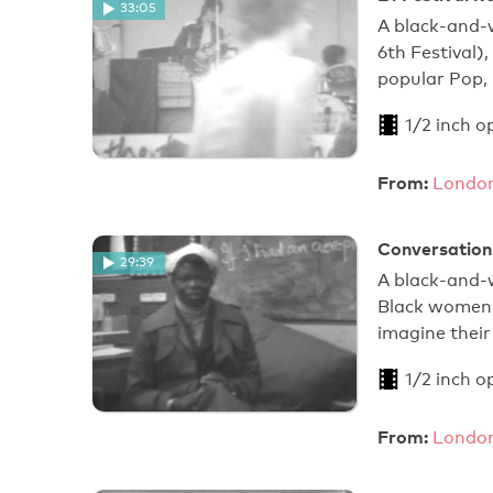
33:05
A black-and-
6th Festival)
popular Pop, 
1/2 inch o
From:
London
Conversation 
29:39
A black-and-
Black women, 
imagine their
1/2 inch o
From:
London