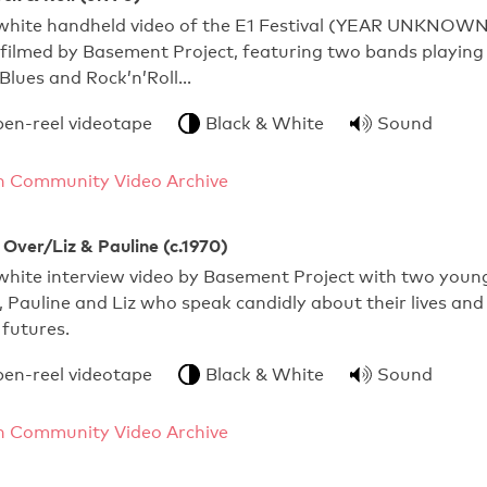
white handheld video of the E1 Festival (YEAR UNKNOWN
, filmed by Basement Project, featuring two bands playing
Blues and Rock’n’Roll…
pen-reel videotape
Black & White
Sound
 Community Video Archive
Over/Liz & Pauline (c.1970)
white interview video by Basement Project with two youn
Pauline and Liz who speak candidly about their lives and
 futures.
pen-reel videotape
Black & White
Sound
 Community Video Archive