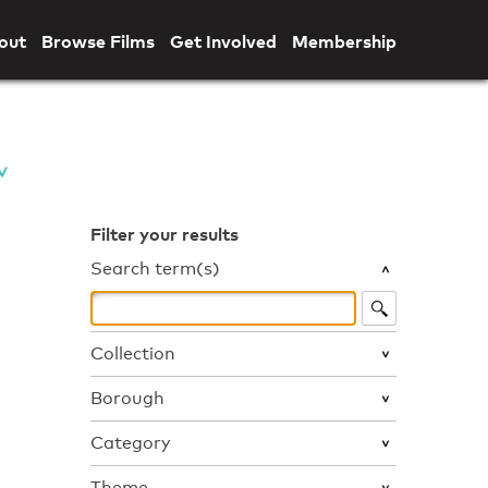
out
Browse Films
Get Involved
Membership
Filter your results
Search term(s)
Collection
Borough
Category
Theme