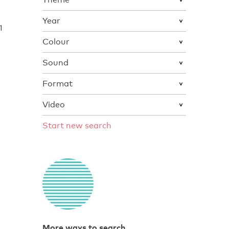
Year
1
Colour
Sound
Format
Video
Start new search
More ways to search