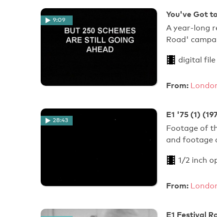
You've Got to
9:09
A year-long r
Road' campaig
digital file
From:
London
E1 '75 (1) (19
28:43
Footage of th
and footage o
1/2 inch o
From:
London
E1 Festival R