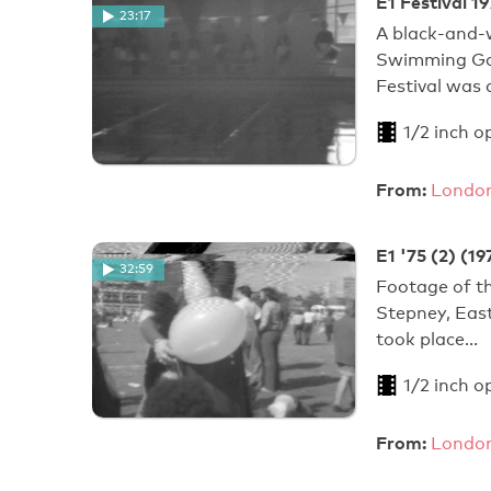
E1 Festival 
23:17
A black-and-w
Swimming Gal
Festival was
1/2 inch o
From:
London
E1 '75 (2) (19
32:59
Footage of th
Stepney, Eas
took place…
1/2 inch o
From:
London