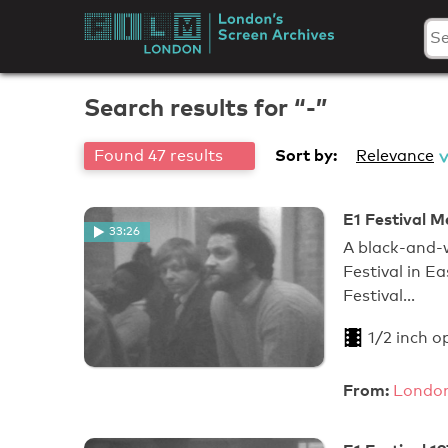
Skip
to
London's
content
Screen
Search results for “-”
Archives
Sort by:
Found 47 results
Relevance
E1 Festival Me
33:26
A black-and-w
Festival in E
Festival…
1/2 inch o
From:
London