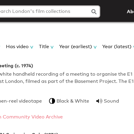
Ab
Has video
Title
Year (earliest)
Year (latest)
eting (c. 1974)
hite handheld recording of a meeting to organise the E1
ast London, filmed as part of the Basement Project. The E1
pen-reel videotape
Black & White
Sound
 Community Video Archive