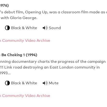
1976)
's debut film, Opening Up, was a classroom film made as 
 with Gloria George.
Black & White
Sound
 Community Video Archive
 Be Choking 1 (1994)
nning documentary charts the progress of the campaign
M11 Link road destroying an East London community in
 1993…
Black & White
Mute
 Community Video Archive