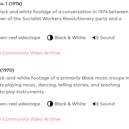
o. 1 (1974)
lack and white footage of a conversation in 1974 between
er of the Socialist Workers Revolutionary party and a
pen-reel videotape
Black & White
Sound
 Community Video Archive
 (1970)
k-and-white footage of a primarily Black music troupe i
 playing music, dancing, telling stories, and teaching
to play instruments.
pen-reel videotape
Black & White
Sound
 Community Video Archive