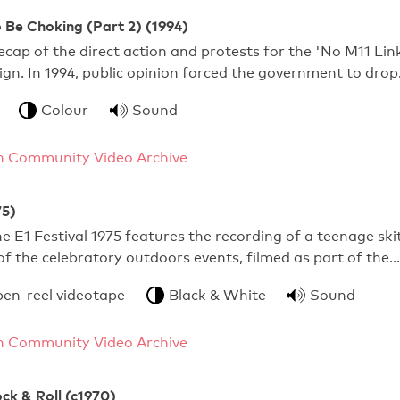
 Be Choking (Part 2) (1994)
ecap of the direct action and protests for the 'No M11 Lin
n. In 1994, public opinion forced the government to dro
Colour
Sound
 Community Video Archive
75)
e E1 Festival 1975 features the recording of a teenage ski
f the celebratory outdoors events, filmed as part of the…
pen-reel videotape
Black & White
Sound
 Community Video Archive
ock & Roll (c1970)