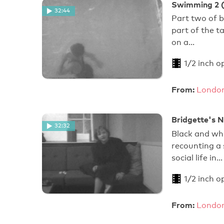
Swimming 2 (
32:44
Part two of 
part of the t
on a…
1/2 inch o
From:
London
Bridgette's 
32:32
Black and whi
recounting a
social life in…
1/2 inch o
From:
London