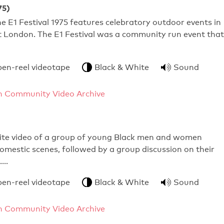
75)
e E1 Festival 1975 features celebratory outdoor events in
t London. The E1 Festival was a community run event that
pen-reel videotape
Black & White
Sound
 Community Video Archive
ite video of a group of young Black men and women
omestic scenes, followed by a group discussion on their
s.…
pen-reel videotape
Black & White
Sound
 Community Video Archive