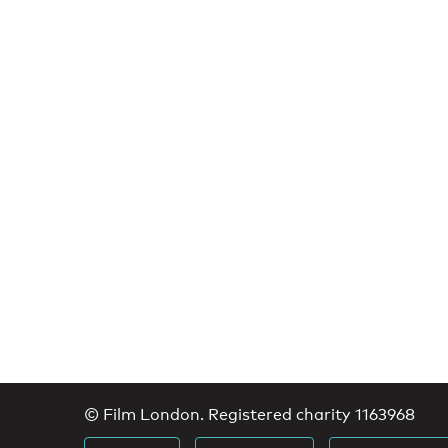
© Film London. Registered charity 1163968