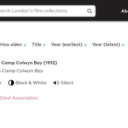
Ab
Has video
Title
Year (earliest)
Year (latest)
 Camp Colwyn Bay (1932)
ngers Camp Colwyn Bay
m
Black & White
Silent
 Deaf Association