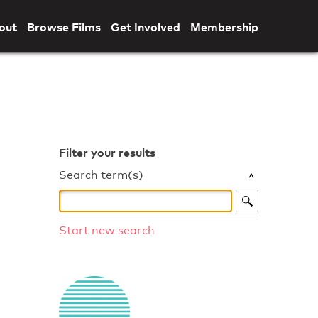
out
Browse Films
Get Involved
Membership
Filter your results
Search term(s)
Start new search