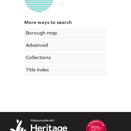
More ways to search
Borough map
Advanced
Collections
Title index