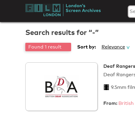
Skip
to
London's
content
Screen
Search results for “-”
Archives
Sort by:
Found 1 result
Relevance
Deaf Rangers
Deaf Ra
9.5mm fil
From:
British